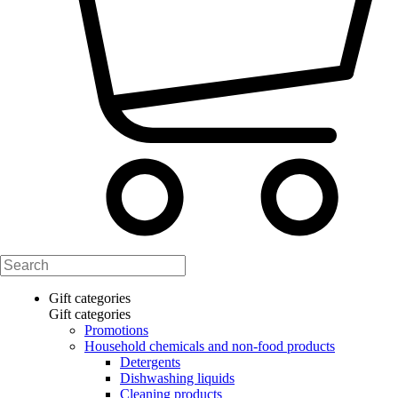
Gift categories
Gift categories
Promotions
Household chemicals and non-food products
Detergents
Dishwashing liquids
Cleaning products