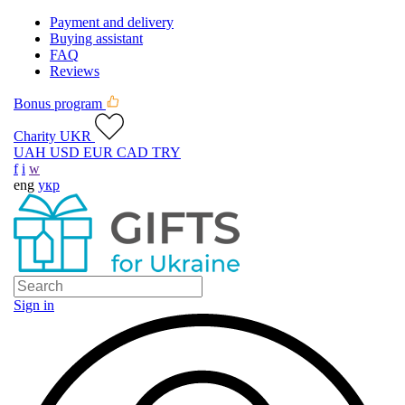
Payment and delivery
Buying assistant
FAQ
Reviews
Bonus program
Charity UKR
UAH
USD
EUR
CAD
TRY
f
i
w
eng
укр
Sign in