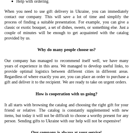
Help with ordering.
When you need to use gift delivery in Ukraine, you can immediately
contact our company. This will save a lot of time and simplify the
process of finding a suitable presentation. For example, you can give a
classic or exotic bouquet, a set of dishes, sweets, or something else. Just a
couple of minutes will be enough to get acquainted with the catalog
provided by us.
Why do many people choose us?
Our company has managed to recommend itself well, we have many
years of experience in this area. We managed to develop useful links, to
provide optimal logistics between different cities in different areas.
Regardless of where exactly you are, you can place an order to purchase a
gift and deliver it to the recipient. We are ready to take on urgent orders.
How is cooperation with us going?
It all starts with browsing the catalog and choosing the right gift for your
friend or relative. The catalog is constantly supplemented with new
items, but today it will not be difficult to choose a worthy present for any
person. Sending gifts to Ukraine with our help will not be expensive!
Our company is always at your service!