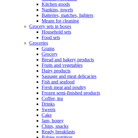
Kitchen goods
Napkins, towels
Batteries, matches, lighters
Means for cleaning
Grocery sets in boxes
Household sets
Food sets
Groceries
Grains
Grocery
Bread and bakery products
Fruits and vegetables
Dairy products
Sausage and meat delicacies
Fish and seafood
Fresh meat and poultry
Frozen semi-finished products
Coffee, tea
Drinks
Sweets
Cake
Jam, honey
Chips, snacks
Ready breakfasts
Babies nutrition