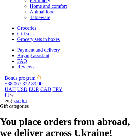
Perfumery
Home and comfort
Animal food
Tableware
Groceries
Gift sets
Grocery sets in boxes
Payment and delivery
Buying assistant
FAQ
Reviews
Bonus program
+38 067 322 89 00
UAH
USD
EUR
CAD
TRY
f
i
w
eng
укр
tur
Gift categories
You place orders from abroad,
we deliver across Ukraine!