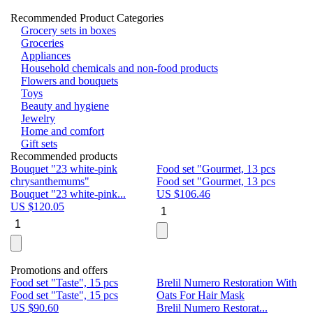
Recommended Product Categories
Grocery sets in boxes
Groceries
Appliances
Household chemicals and non-food products
Flowers and bouquets
Toys
Beauty and hygiene
Jewelry
Home and comfort
Gift sets
Recommended products
Bouquet "23 white-pink
Food set "Gourmet, 13 pcs
Bu
chrysanthemums"
Food set "Gourmet, 13 pcs
Pa
Bouquet "23 white-pink...
US $
106.46
Bu
US $
120.05
U
Promotions and offers
Food set "Taste", 15 pcs
Brelil Numero Restoration With
Le
Food set "Taste", 15 pcs
Oats For Hair Mask
Pe
US $
90.60
Brelil Numero Restorat...
Ge