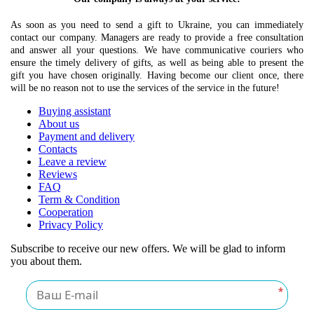
As soon as you need to send a gift to Ukraine, you can immediately
contact our company. Managers are ready to provide a free consultation
and answer all your questions. We have communicative couriers who
ensure the timely delivery of gifts, as well as being able to present the
gift you have chosen originally. Having become our client once, there
will be no reason not to use the services of the service in the future!
Buying assistant
About us
Payment and delivery
Contacts
Leave a review
Reviews
FAQ
Term & Condition
Cooperation
Privacy Policy
Subscribe to receive our new offers. We will be glad to inform
you about them.
*