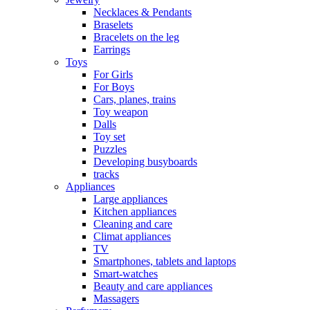
Necklaces & Pendants
Braselets
Bracelets on the leg
Earrings
Toys
For Girls
For Boys
Cars, planes, trains
Toy weapon
Dalls
Toy set
Puzzles
Developing busyboards
tracks
Appliances
Large appliances
Kitchen appliances
Cleaning and care
Сlimat appliances
TV
Smartphones, tablets and laptops
Smart-watches
Beauty and care appliances
Massagers