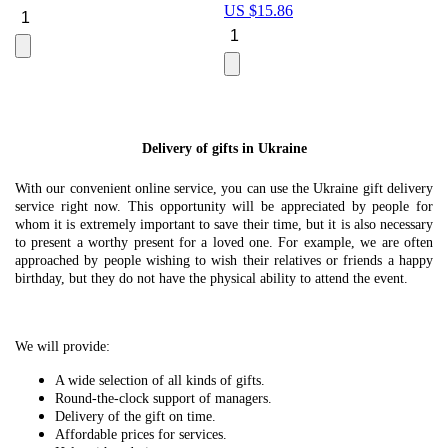
US $
15.86
Le
U
Delivery of gifts in Ukraine
With our convenient online service, you can use the Ukraine gift delivery
service right now. This opportunity will be appreciated by people for
whom it is extremely important to save their time, but it is also necessary
to present a worthy present for a loved one. For example, we are often
approached by people wishing to wish their relatives or friends a happy
birthday, but they do not have the physical ability to attend the event.
We will provide:
A wide selection of all kinds of gifts.
Round-the-clock support of managers.
Delivery of the gift on time.
Affordable prices for services.