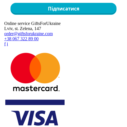
Підписатися
Online service GiftsForUkraine
Lviv, st. Zelena, 147
order@giftsforukraine.com
+38 067 322 89 00
f
i