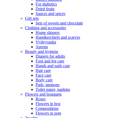
For diabetics
Dried fruits
Sauces and spices
Gift sets
Sets of sweets and chocolate
Clothing and accessories
Home slippers
Handkerchiefs and scarves
Vyshyvanka
Aprons
Beauty and hygiene
Diapers for adults
Foot and leg care
Hands and nails care
Hair care
Face care
Body care
Pads, tampons
Toilet paper, napkins
Flowers and bouquets
Roses
Flowers in box
Compositions
Flowers in pots
Jewelry