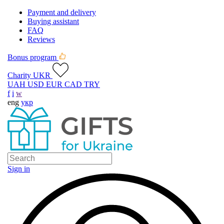
Payment and delivery
Buying assistant
FAQ
Reviews
Bonus program
Charity UKR
UAH
USD
EUR
CAD
TRY
f
i
w
eng
укр
Sign in