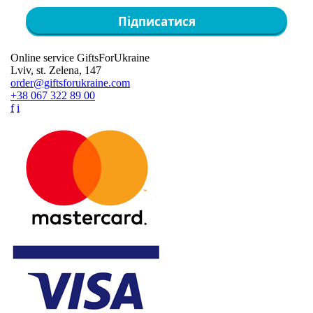
Підписатися
Online service GiftsForUkraine
Lviv, st. Zelena, 147
order@giftsforukraine.com
+38 067 322 89 00
f
i