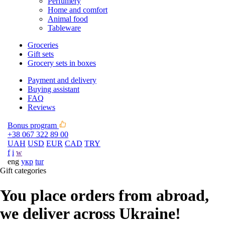
Perfumery
Home and comfort
Animal food
Tableware
Groceries
Gift sets
Grocery sets in boxes
Payment and delivery
Buying assistant
FAQ
Reviews
Bonus program
+38 067 322 89 00
UAH
USD
EUR
CAD
TRY
f
i
w
eng
укр
tur
Gift categories
You place orders from abroad,
we deliver across Ukraine!