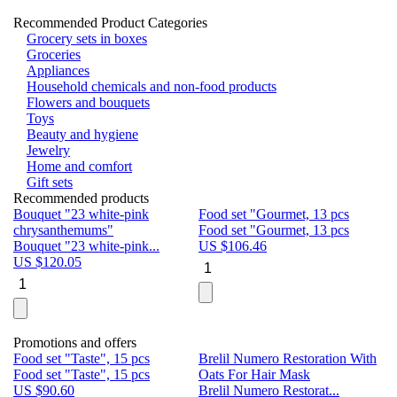
Recommended Product Categories
Grocery sets in boxes
Groceries
Appliances
Household chemicals and non-food products
Flowers and bouquets
Toys
Beauty and hygiene
Jewelry
Home and comfort
Gift sets
Recommended products
Bouquet "23 white-pink
Food set "Gourmet, 13 pcs
Bu
chrysanthemums"
Food set "Gourmet, 13 pcs
Pa
Bouquet "23 white-pink...
US $
106.46
Bu
US $
120.05
U
Promotions and offers
Food set "Taste", 15 pcs
Brelil Numero Restoration With
Le
Food set "Taste", 15 pcs
Oats For Hair Mask
Pe
US $
90.60
Brelil Numero Restorat...
Ge