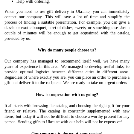
Help with ordering.
When you need to use gift delivery in Ukraine, you can immediately
contact our company. This will save a lot of time and simplify the
process of finding a suitable presentation. For example, you can give a
classic or exotic bouquet, a set of dishes, sweets, or something else. Just a
couple of minutes will be enough to get acquainted with the catalog
provided by us.
Why do many people choose us?
Our company has managed to recommend itself well, we have many
years of experience in this area. We managed to develop useful links, to
provide optimal logistics between different cities in different areas.
Regardless of where exactly you are, you can place an order to purchase a
gift and deliver it to the recipient. We are ready to take on urgent orders.
How is cooperation with us going?
It all starts with browsing the catalog and choosing the right gift for your
friend or relative. The catalog is constantly supplemented with new
items, but today it will not be difficult to choose a worthy present for any
person. Sending gifts to Ukraine with our help will not be expensive!
Our company is always at your service!