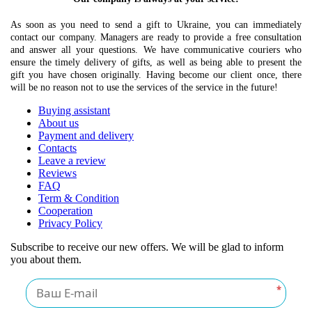
As soon as you need to send a gift to Ukraine, you can immediately
contact our company. Managers are ready to provide a free consultation
and answer all your questions. We have communicative couriers who
ensure the timely delivery of gifts, as well as being able to present the
gift you have chosen originally. Having become our client once, there
will be no reason not to use the services of the service in the future!
Buying assistant
About us
Payment and delivery
Contacts
Leave a review
Reviews
FAQ
Term & Condition
Cooperation
Privacy Policy
Subscribe to receive our new offers. We will be glad to inform
you about them.
*