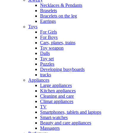
Necklaces & Pendants
Braselets
Bracelets on the leg
Earrings
Toys
For Girls
For Boys
Cars, planes, trains
Toy weapon
Dalls
Toy set
Puzzles
Developing busyboards
tracks
Appliances
Large appliances
Kitchen appliances
Cleaning and care
Сlimat appliances
TV
Smartphones, tablets and laptops
Smart-watches
Beauty and care appliances
Massagers