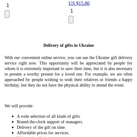
US $
15.86
Le
U
Delivery of gifts in Ukraine
With our convenient online service, you can use the Ukraine gift delivery
service right now. This opportunity will be appreciated by people for
whom it is extremely important to save their time, but it is also necessary
to present a worthy present for a loved one. For example, we are often
approached by people wishing to wish their relatives or friends a happy
birthday, but they do not have the physical ability to attend the event.
We will provide:
A wide selection of all kinds of gifts.
Round-the-clock support of managers.
Delivery of the gift on time.
Affordable prices for services.