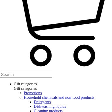
Gift categories
Gift categories
Promotions
Household chemicals and non-food products
Detergents
Dishwashing liquids
Cleaning products