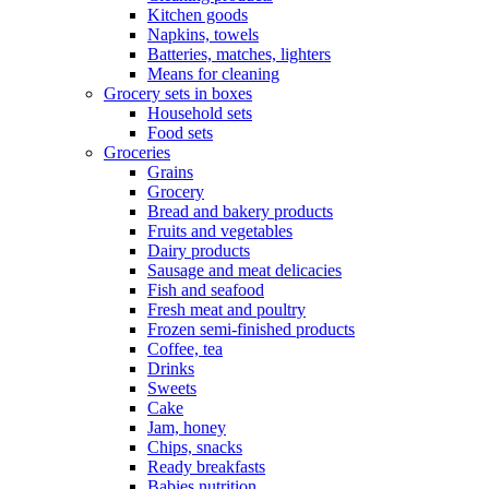
Kitchen goods
Napkins, towels
Batteries, matches, lighters
Means for cleaning
Grocery sets in boxes
Household sets
Food sets
Groceries
Grains
Grocery
Bread and bakery products
Fruits and vegetables
Dairy products
Sausage and meat delicacies
Fish and seafood
Fresh meat and poultry
Frozen semi-finished products
Coffee, tea
Drinks
Sweets
Cake
Jam, honey
Chips, snacks
Ready breakfasts
Babies nutrition