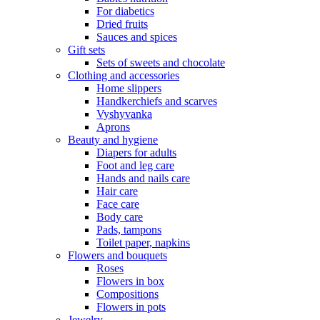
For diabetics
Dried fruits
Sauces and spices
Gift sets
Sets of sweets and chocolate
Clothing and accessories
Home slippers
Handkerchiefs and scarves
Vyshyvanka
Aprons
Beauty and hygiene
Diapers for adults
Foot and leg care
Hands and nails care
Hair care
Face care
Body care
Pads, tampons
Toilet paper, napkins
Flowers and bouquets
Roses
Flowers in box
Compositions
Flowers in pots
Jewelry