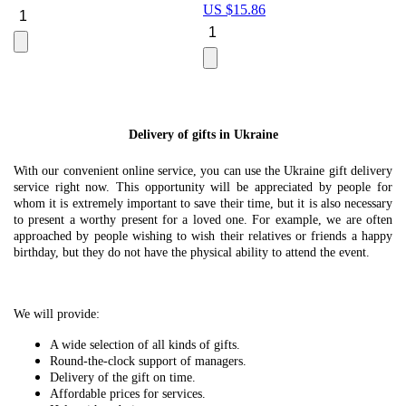
US $
15.86
Le
U
Delivery of gifts in Ukraine
With our convenient online service, you can use the Ukraine gift delivery
service right now. This opportunity will be appreciated by people for
whom it is extremely important to save their time, but it is also necessary
to present a worthy present for a loved one. For example, we are often
approached by people wishing to wish their relatives or friends a happy
birthday, but they do not have the physical ability to attend the event.
We will provide:
A wide selection of all kinds of gifts.
Round-the-clock support of managers.
Delivery of the gift on time.
Affordable prices for services.