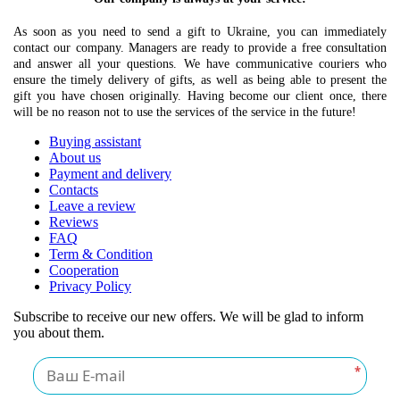
As soon as you need to send a gift to Ukraine, you can immediately
contact our company. Managers are ready to provide a free consultation
and answer all your questions. We have communicative couriers who
ensure the timely delivery of gifts, as well as being able to present the
gift you have chosen originally. Having become our client once, there
will be no reason not to use the services of the service in the future!
Buying assistant
About us
Payment and delivery
Contacts
Leave a review
Reviews
FAQ
Term & Condition
Cooperation
Privacy Policy
Subscribe to receive our new offers. We will be glad to inform
you about them.
*