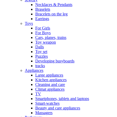
Necklaces & Pendants
Braselets
Bracelets on the leg
Earrings
Toys
For Girls
For Boys
Cars, planes, trains
Toy weapon
Dalls
Toy set
Puzzles
Developing busyboards
tracks
Appliances
Large appliances
Kitchen appliances
Cleaning and care
Сlimat appliances
TV
Smartphones, tablets and laptops
Smart-watches
Beauty and care appliances
Massagers