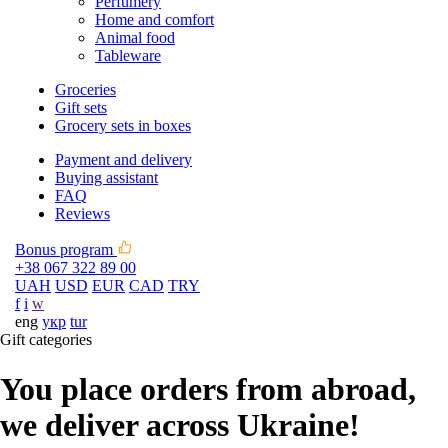
Perfumery
Home and comfort
Animal food
Tableware
Groceries
Gift sets
Grocery sets in boxes
Payment and delivery
Buying assistant
FAQ
Reviews
Bonus program
+38 067 322 89 00
UAH
USD
EUR
CAD
TRY
f
i
w
eng
укр
tur
Gift categories
You place orders from abroad,
we deliver across Ukraine!