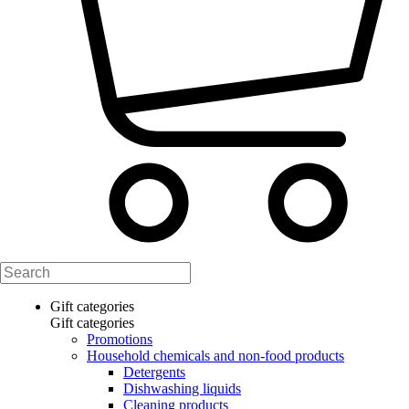
Gift categories
Gift categories
Promotions
Household chemicals and non-food products
Detergents
Dishwashing liquids
Cleaning products