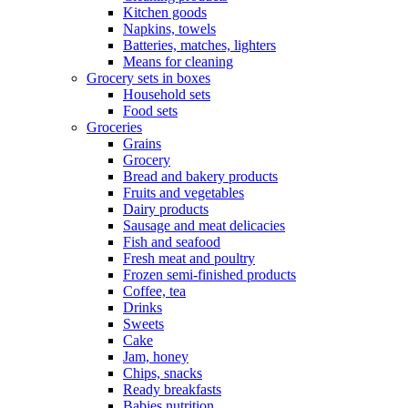
Kitchen goods
Napkins, towels
Batteries, matches, lighters
Means for cleaning
Grocery sets in boxes
Household sets
Food sets
Groceries
Grains
Grocery
Bread and bakery products
Fruits and vegetables
Dairy products
Sausage and meat delicacies
Fish and seafood
Fresh meat and poultry
Frozen semi-finished products
Coffee, tea
Drinks
Sweets
Cake
Jam, honey
Chips, snacks
Ready breakfasts
Babies nutrition