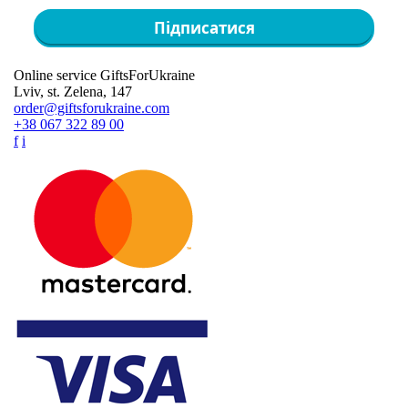
Підписатися
Online service GiftsForUkraine
Lviv, st. Zelena, 147
order@giftsforukraine.com
+38 067 322 89 00
f
i