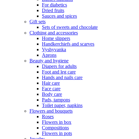
For diabetics
Dried fruits
Sauces and spices
Gift sets
Sets of sweets and chocolate
Clothing and accessories
Home slippers
Handkerchiefs and scarves
Vyshyvanka
Aprons
Beauty and hygiene
Diapers for adults
Foot and leg care
Hands and nails care
Hair care
Face care
Body care
Pads, tampons
Toilet paper, napkins
Flowers and bouquets
Roses
Flowers in box
Compositions
Flowers in pots
Jewelry