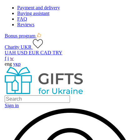
Payment and delivery
Buying assistant
FAQ
Reviews
Bonus program
Charity UKR
UAH
USD
EUR
CAD
TRY
f
i
w
eng
укр
Sign in