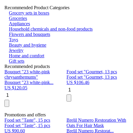
Recommended Product Categories
Grocery sets in boxes
Groceries
Appliances
Household chemicals and non-food products
Flowers and bouquets
Toys
Beauty and hygiene
Jewelry
Home and comfort
Gift sets
Recommended products
Bouquet "23 white-pink
Food set "Gourmet, 13 pcs
Bu
chrysanthemums"
Food set "Gourmet, 13 pcs
Pa
Bouquet "23 white-pink...
US $
106.46
Bu
US $
120.05
U
Promotions and offers
Food set "Taste", 15 pcs
Brelil Numero Restoration With
Le
Food set "Taste", 15 pcs
Oats For Hair Mask
Pe
US $
90.60
Brelil Numero Restorat...
Ge