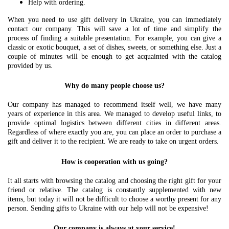
Help with ordering.
When you need to use gift delivery in Ukraine, you can immediately
contact our company. This will save a lot of time and simplify the
process of finding a suitable presentation. For example, you can give a
classic or exotic bouquet, a set of dishes, sweets, or something else. Just a
couple of minutes will be enough to get acquainted with the catalog
provided by us.
Why do many people choose us?
Our company has managed to recommend itself well, we have many
years of experience in this area. We managed to develop useful links, to
provide optimal logistics between different cities in different areas.
Regardless of where exactly you are, you can place an order to purchase a
gift and deliver it to the recipient. We are ready to take on urgent orders.
How is cooperation with us going?
It all starts with browsing the catalog and choosing the right gift for your
friend or relative. The catalog is constantly supplemented with new
items, but today it will not be difficult to choose a worthy present for any
person. Sending gifts to Ukraine with our help will not be expensive!
Our company is always at your service!