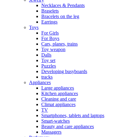
Necklaces & Pendants
Braselets
Bracelets on the leg
Earrings
Toys
For Girls
For Boys
Cars, planes, trains
Toy weapon
Dalls
Toy set
Puzzles
Developing busyboards
tracks
Appliances
Large appliances
Kitchen appliances
Cleaning and care
Сlimat appliances
TV
Smartphones, tablets and laptops
Smart-watches
Beauty and care appliances
Massagers