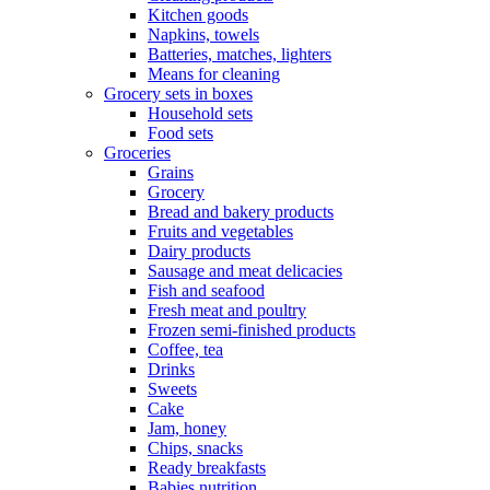
Kitchen goods
Napkins, towels
Batteries, matches, lighters
Means for cleaning
Grocery sets in boxes
Household sets
Food sets
Groceries
Grains
Grocery
Bread and bakery products
Fruits and vegetables
Dairy products
Sausage and meat delicacies
Fish and seafood
Fresh meat and poultry
Frozen semi-finished products
Coffee, tea
Drinks
Sweets
Cake
Jam, honey
Chips, snacks
Ready breakfasts
Babies nutrition