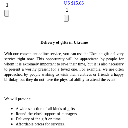
US $
15.86
Le
U
Delivery of gifts in Ukraine
With our convenient online service, you can use the Ukraine gift delivery
service right now. This opportunity will be appreciated by people for
whom it is extremely important to save their time, but it is also necessary
to present a worthy present for a loved one. For example, we are often
approached by people wishing to wish their relatives or friends a happy
birthday, but they do not have the physical ability to attend the event.
We will provide:
A wide selection of all kinds of gifts.
Round-the-clock support of managers.
Delivery of the gift on time.
Affordable prices for services.