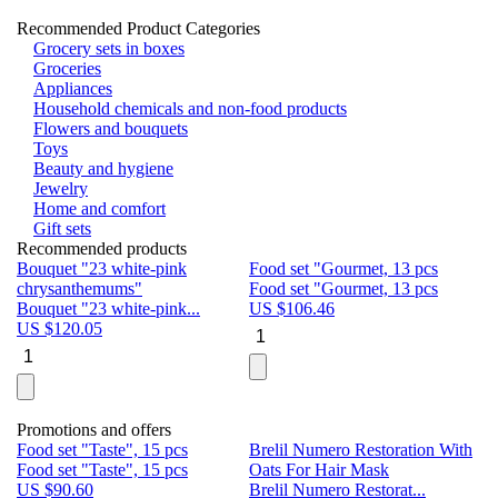
Recommended Product Categories
Grocery sets in boxes
Groceries
Appliances
Household chemicals and non-food products
Flowers and bouquets
Toys
Beauty and hygiene
Jewelry
Home and comfort
Gift sets
Recommended products
Bouquet "23 white-pink
Food set "Gourmet, 13 pcs
Bu
chrysanthemums"
Food set "Gourmet, 13 pcs
Pa
Bouquet "23 white-pink...
US $
106.46
Bu
US $
120.05
U
Promotions and offers
Food set "Taste", 15 pcs
Brelil Numero Restoration With
Le
Food set "Taste", 15 pcs
Oats For Hair Mask
Pe
US $
90.60
Brelil Numero Restorat...
Ge