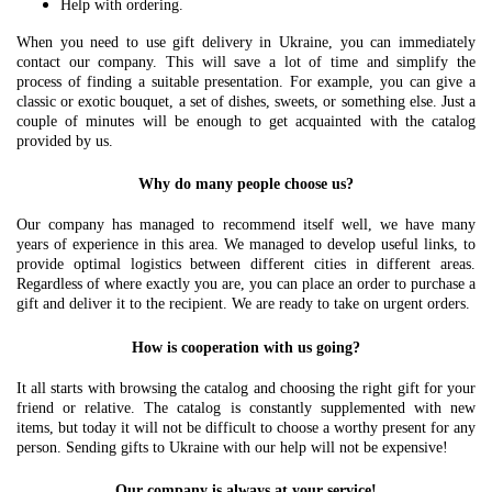
Help with ordering.
When you need to use gift delivery in Ukraine, you can immediately
contact our company. This will save a lot of time and simplify the
process of finding a suitable presentation. For example, you can give a
classic or exotic bouquet, a set of dishes, sweets, or something else. Just a
couple of minutes will be enough to get acquainted with the catalog
provided by us.
Why do many people choose us?
Our company has managed to recommend itself well, we have many
years of experience in this area. We managed to develop useful links, to
provide optimal logistics between different cities in different areas.
Regardless of where exactly you are, you can place an order to purchase a
gift and deliver it to the recipient. We are ready to take on urgent orders.
How is cooperation with us going?
It all starts with browsing the catalog and choosing the right gift for your
friend or relative. The catalog is constantly supplemented with new
items, but today it will not be difficult to choose a worthy present for any
person. Sending gifts to Ukraine with our help will not be expensive!
Our company is always at your service!