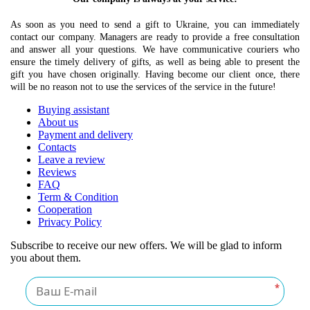
As soon as you need to send a gift to Ukraine, you can immediately
contact our company. Managers are ready to provide a free consultation
and answer all your questions. We have communicative couriers who
ensure the timely delivery of gifts, as well as being able to present the
gift you have chosen originally. Having become our client once, there
will be no reason not to use the services of the service in the future!
Buying assistant
About us
Payment and delivery
Contacts
Leave a review
Reviews
FAQ
Term & Condition
Cooperation
Privacy Policy
Subscribe to receive our new offers. We will be glad to inform
you about them.
*