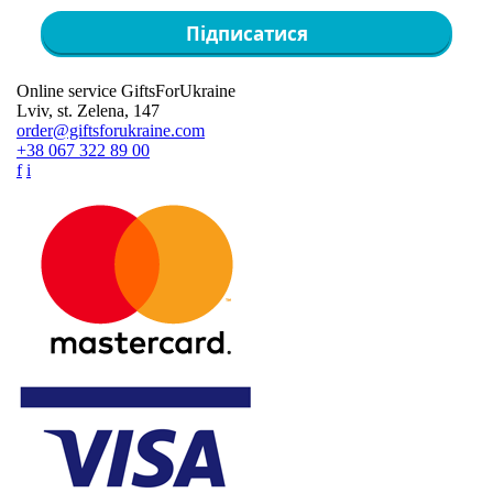
Підписатися
Online service GiftsForUkraine
Lviv, st. Zelena, 147
order@giftsforukraine.com
+38 067 322 89 00
f
i