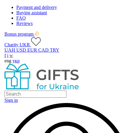
Payment and delivery
Buying assistant
FAQ
Reviews
Bonus program
Charity UKR
UAH
USD
EUR
CAD
TRY
f
i
w
eng
укр
Sign in