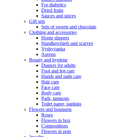
For diabetics
Dried fruits
Sauces and spices
Gift sets
Sets of sweets and chocolate
Clothing and accessories
Home slippers
Handkerchiefs and scarves
Vyshyvanka
Aprons
Beauty and hygiene
Diapers for adults
Foot and leg care
Hands and nails care
Hair care
Face care
Body care
Pads, tampons
Toilet paper, napkins
Flowers and bouquets
Roses
Flowers in box
Compositions
Flowers in pots
Jewelry