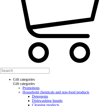
Gift categories
Gift categories
Promotions
Household chemicals and non-food products
Detergents
Dishwashing liquids
Cleaning products