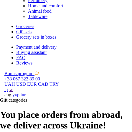
Perfumery
Home and comfort
Animal food
Tableware
Groceries
Gift sets
Grocery sets in boxes
Payment and delivery
Buying assistant
FAQ
Reviews
Bonus program
+38 067 322 89 00
UAH
USD
EUR
CAD
TRY
f
i
w
eng
укр
tur
Gift categories
You place orders from abroad,
we deliver across Ukraine!