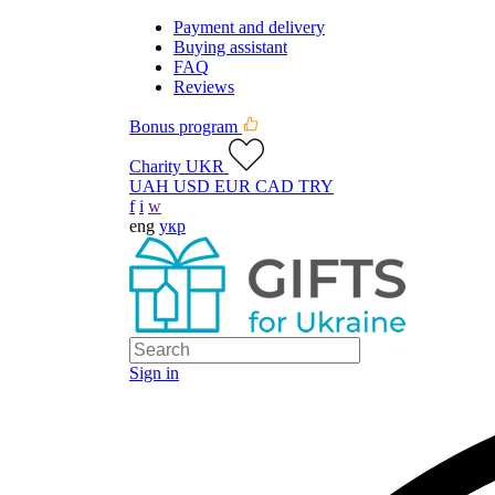
Payment and delivery
Buying assistant
FAQ
Reviews
Bonus program
Charity UKR
UAH
USD
EUR
CAD
TRY
f
i
w
eng
укр
Sign in