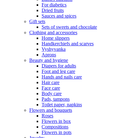
For diabetics
Dried fruits
Sauces and spices
Gift sets
Sets of sweets and chocolate
Clothing and accessories
Home slippers
Handkerchiefs and scarves
Vyshyvanka
Aprons
Beauty and hygiene
Diapers for adults
Foot and leg care
Hands and nails care
Hair care
Face care
Body care
Pads, tampons
Toilet paper, napkins
Flowers and bouquets
Roses
Flowers in box
Compositions
Flowers in pots
Jewelry