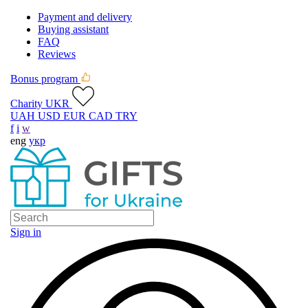
Payment and delivery
Buying assistant
FAQ
Reviews
Bonus program
Charity UKR
UAH
USD
EUR
CAD
TRY
f
i
w
eng
укр
Sign in