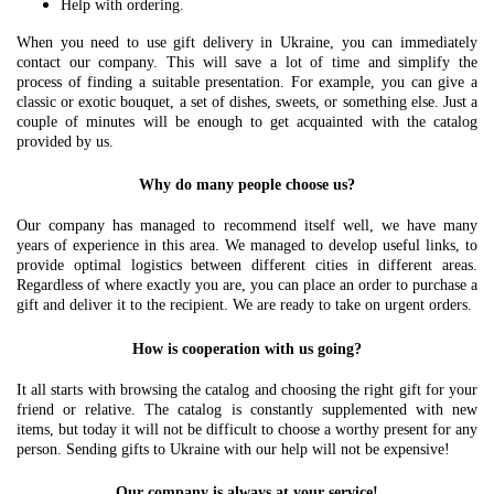
Help with ordering.
When you need to use gift delivery in Ukraine, you can immediately
contact our company. This will save a lot of time and simplify the
process of finding a suitable presentation. For example, you can give a
classic or exotic bouquet, a set of dishes, sweets, or something else. Just a
couple of minutes will be enough to get acquainted with the catalog
provided by us.
Why do many people choose us?
Our company has managed to recommend itself well, we have many
years of experience in this area. We managed to develop useful links, to
provide optimal logistics between different cities in different areas.
Regardless of where exactly you are, you can place an order to purchase a
gift and deliver it to the recipient. We are ready to take on urgent orders.
How is cooperation with us going?
It all starts with browsing the catalog and choosing the right gift for your
friend or relative. The catalog is constantly supplemented with new
items, but today it will not be difficult to choose a worthy present for any
person. Sending gifts to Ukraine with our help will not be expensive!
Our company is always at your service!