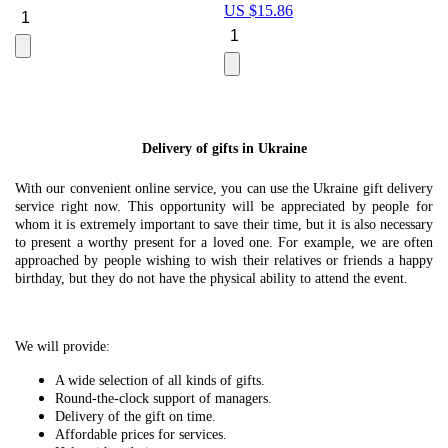
US $
15.86
Le
U
Delivery of gifts in Ukraine
With our convenient online service, you can use the Ukraine gift delivery
service right now. This opportunity will be appreciated by people for
whom it is extremely important to save their time, but it is also necessary
to present a worthy present for a loved one. For example, we are often
approached by people wishing to wish their relatives or friends a happy
birthday, but they do not have the physical ability to attend the event.
We will provide:
A wide selection of all kinds of gifts.
Round-the-clock support of managers.
Delivery of the gift on time.
Affordable prices for services.