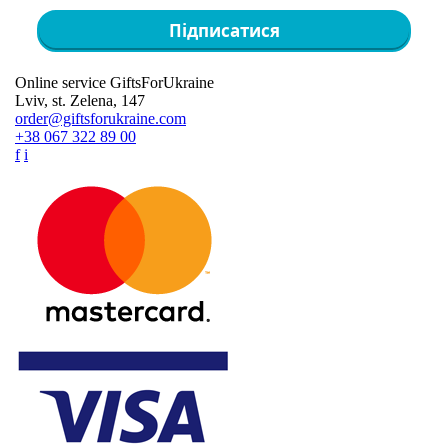
Підписатися
Online service GiftsForUkraine
Lviv, st. Zelena, 147
order@giftsforukraine.com
+38 067 322 89 00
f
i