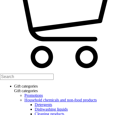
Gift categories
Gift categories
Promotions
Household chemicals and non-food products
Detergents
Dishwashing liquids
Cleaning products