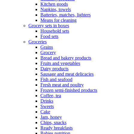
Kitchen goods
Napkins, towels
Batteries, matches, lighters
Means for cleaning
Grocery sets in boxes
Household sets
Food sets
Groceries
Grains
Grocery
Bread and bakery products
Fruits and vegetables
Dairy products
Sausage and meat delicacies
Fish and seafood
Fresh meat and poultry
Frozen semi-finished products
Coffee, tea
Drinks
Sweets
Cake
Jam, honey
Chips, snacks
Ready breakfasts
Babies nutrition