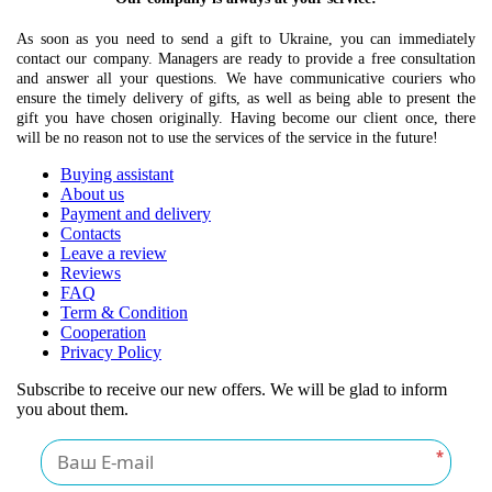
As soon as you need to send a gift to Ukraine, you can immediately
contact our company. Managers are ready to provide a free consultation
and answer all your questions. We have communicative couriers who
ensure the timely delivery of gifts, as well as being able to present the
gift you have chosen originally. Having become our client once, there
will be no reason not to use the services of the service in the future!
Buying assistant
About us
Payment and delivery
Contacts
Leave a review
Reviews
FAQ
Term & Condition
Cooperation
Privacy Policy
Subscribe to receive our new offers. We will be glad to inform
you about them.
*