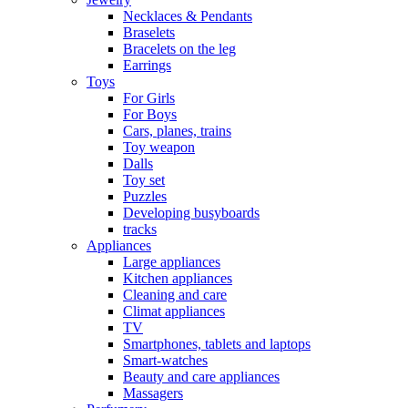
Necklaces & Pendants
Braselets
Bracelets on the leg
Earrings
Toys
For Girls
For Boys
Cars, planes, trains
Toy weapon
Dalls
Toy set
Puzzles
Developing busyboards
tracks
Appliances
Large appliances
Kitchen appliances
Cleaning and care
Сlimat appliances
TV
Smartphones, tablets and laptops
Smart-watches
Beauty and care appliances
Massagers