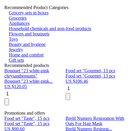
Recommended Product Categories
Grocery sets in boxes
Groceries
Appliances
Household chemicals and non-food products
Flowers and bouquets
Toys
Beauty and hygiene
Jewelry
Home and comfort
Gift sets
Recommended products
Bouquet "23 white-pink
Food set "Gourmet, 13 pcs
Bu
chrysanthemums"
Food set "Gourmet, 13 pcs
Pa
Bouquet "23 white-pink...
US $
106.46
Bu
US $
120.05
U
Promotions and offers
Food set "Taste", 15 pcs
Brelil Numero Restoration With
Le
Food set "Taste", 15 pcs
Oats For Hair Mask
Pe
US $
90.60
Brelil Numero Restorat...
Ge