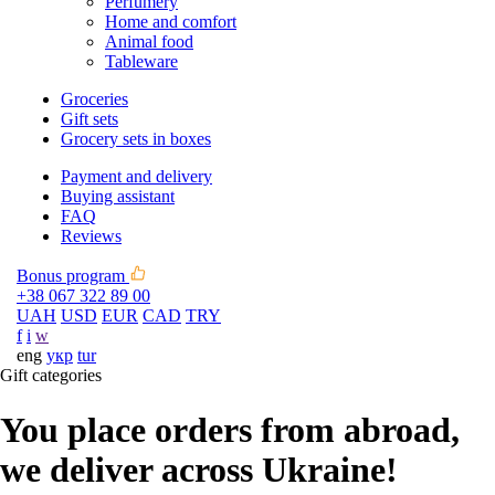
Perfumery
Home and comfort
Animal food
Tableware
Groceries
Gift sets
Grocery sets in boxes
Payment and delivery
Buying assistant
FAQ
Reviews
Bonus program
+38 067 322 89 00
UAH
USD
EUR
CAD
TRY
f
i
w
eng
укр
tur
Gift categories
You place orders from abroad,
we deliver across Ukraine!