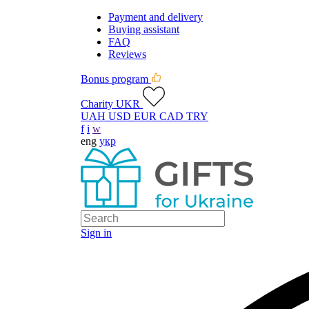
Payment and delivery
Buying assistant
FAQ
Reviews
Bonus program
Charity UKR
UAH
USD
EUR
CAD
TRY
f
i
w
eng
укр
Sign in