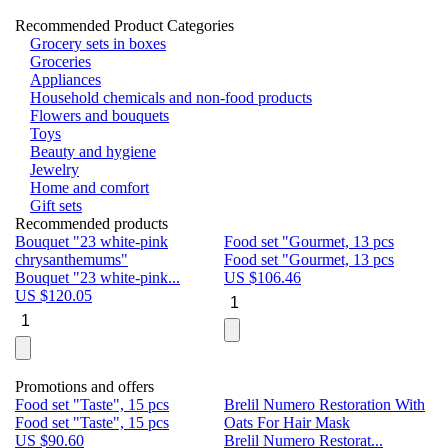
Recommended Product Categories
Grocery sets in boxes
Groceries
Appliances
Household chemicals and non-food products
Flowers and bouquets
Toys
Beauty and hygiene
Jewelry
Home and comfort
Gift sets
Recommended products
Bouquet "23 white-pink
Food set "Gourmet, 13 pcs
Bu
chrysanthemums"
Food set "Gourmet, 13 pcs
Pa
Bouquet "23 white-pink...
US $
106.46
Bu
US $
120.05
U
Promotions and offers
Food set "Taste", 15 pcs
Brelil Numero Restoration With
Le
Food set "Taste", 15 pcs
Oats For Hair Mask
Pe
US $
90.60
Brelil Numero Restorat...
Ge