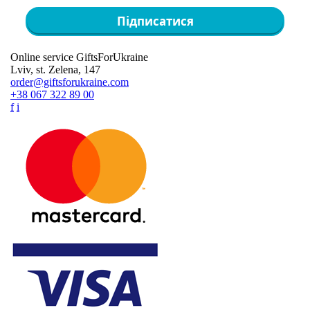
Підписатися
Online service GiftsForUkraine
Lviv, st. Zelena, 147
order@giftsforukraine.com
+38 067 322 89 00
f
i