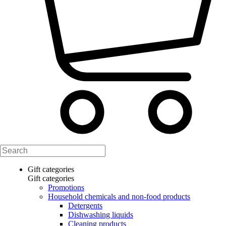
Gift categories
Gift categories
Promotions
Household chemicals and non-food products
Detergents
Dishwashing liquids
Cleaning products