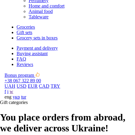
Perfumery
Home and comfort
Animal food
Tableware
Groceries
Gift sets
Grocery sets in boxes
Payment and delivery
Buying assistant
FAQ
Reviews
Bonus program
+38 067 322 89 00
UAH
USD
EUR
CAD
TRY
f
i
w
eng
укр
tur
Gift categories
You place orders from abroad,
we deliver across Ukraine!