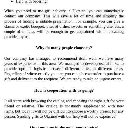
Help with ordering.
When you need to use gift delivery in Ukraine, you can immediately
contact our company. This will save a lot of time and simplify the
process of finding a suitable presentation. For example, you can give a
classic or exotic bouquet, a set of dishes, sweets, or something else. Just a
couple of minutes will be enough to get acquainted with the catalog
provided by us.
Why do many people choose us?
Our company has managed to recommend itself well, we have many
years of experience in this area. We managed to develop useful links, to
provide optimal logistics between different cities in different areas.
Regardless of where exactly you are, you can place an order to purchase a
gift and deliver it to the recipient. We are ready to take on urgent orders.
How is cooperation with us going?
It all starts with browsing the catalog and choosing the right gift for your
friend or relative. The catalog is constantly supplemented with new
items, but today it will not be difficult to choose a worthy present for any
person. Sending gifts to Ukraine with our help will not be expensive!
Our company is always at your service!