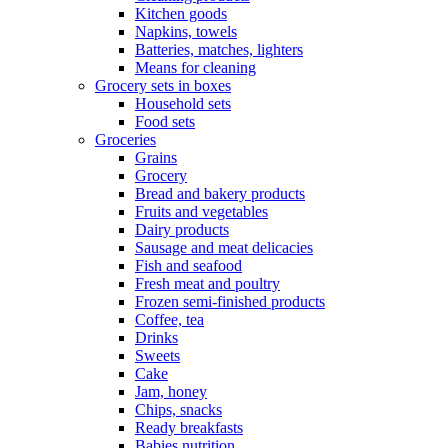
Kitchen goods
Napkins, towels
Batteries, matches, lighters
Means for cleaning
Grocery sets in boxes
Household sets
Food sets
Groceries
Grains
Grocery
Bread and bakery products
Fruits and vegetables
Dairy products
Sausage and meat delicacies
Fish and seafood
Fresh meat and poultry
Frozen semi-finished products
Coffee, tea
Drinks
Sweets
Cake
Jam, honey
Chips, snacks
Ready breakfasts
Babies nutrition