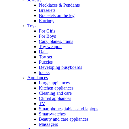
Necklaces & Pendants
Braselets
Bracelets on the leg
Earrings
Toys
For Girls
For Boys
Cars, planes, trains
Toy weapon
Dalls
Toy set
Puzzles
Developing busyboards
tracks
Appliances
Large appliances
Kitchen appliances
Cleaning and care
Сlimat appliances
TV
Smartphones, tablets and laptops
Smart-watches
Beauty and care appliances
Massagers