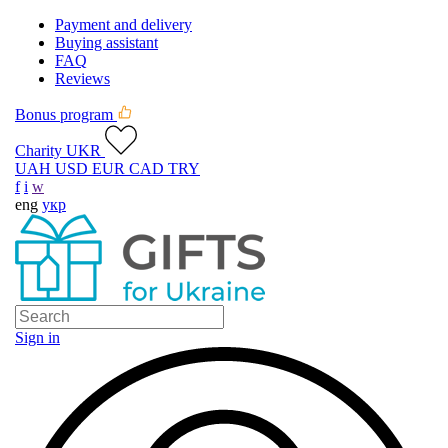
Payment and delivery
Buying assistant
FAQ
Reviews
Bonus program
Charity UKR
UAH
USD
EUR
CAD
TRY
f
i
w
eng
укр
Sign in