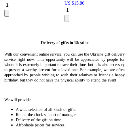
US $
15.86
Le
U
Delivery of gifts in Ukraine
With our convenient online service, you can use the Ukraine gift delivery
service right now. This opportunity will be appreciated by people for
whom it is extremely important to save their time, but it is also necessary
to present a worthy present for a loved one. For example, we are often
approached by people wishing to wish their relatives or friends a happy
birthday, but they do not have the physical ability to attend the event.
We will provide:
A wide selection of all kinds of gifts.
Round-the-clock support of managers.
Delivery of the gift on time.
Affordable prices for services.