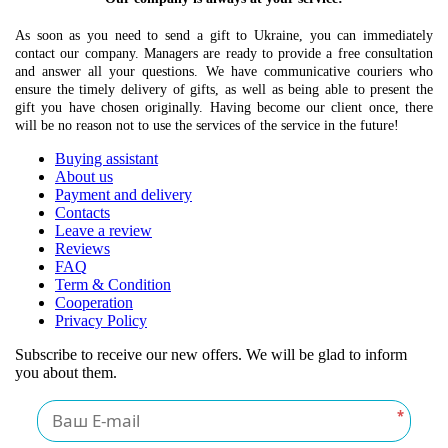
As soon as you need to send a gift to Ukraine, you can immediately
contact our company. Managers are ready to provide a free consultation
and answer all your questions. We have communicative couriers who
ensure the timely delivery of gifts, as well as being able to present the
gift you have chosen originally. Having become our client once, there
will be no reason not to use the services of the service in the future!
Buying assistant
About us
Payment and delivery
Contacts
Leave a review
Reviews
FAQ
Term & Condition
Cooperation
Privacy Policy
Subscribe to receive our new offers. We will be glad to inform
you about them.
*