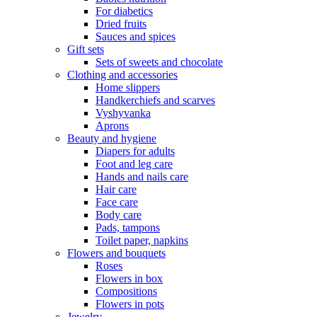
For diabetics
Dried fruits
Sauces and spices
Gift sets
Sets of sweets and chocolate
Clothing and accessories
Home slippers
Handkerchiefs and scarves
Vyshyvanka
Aprons
Beauty and hygiene
Diapers for adults
Foot and leg care
Hands and nails care
Hair care
Face care
Body care
Pads, tampons
Toilet paper, napkins
Flowers and bouquets
Roses
Flowers in box
Compositions
Flowers in pots
Jewelry