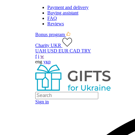
Payment and delivery
Buying assistant
FAQ
Reviews
Bonus program
Charity UKR
UAH
USD
EUR
CAD
TRY
f
i
w
eng
укр
Sign in