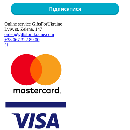
Підписатися
Online service GiftsForUkraine
Lviv, st. Zelena, 147
order@giftsforukraine.com
+38 067 322 89 00
f
i