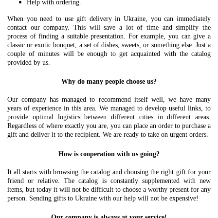
Help with ordering.
When you need to use gift delivery in Ukraine, you can immediately
contact our company. This will save a lot of time and simplify the
process of finding a suitable presentation. For example, you can give a
classic or exotic bouquet, a set of dishes, sweets, or something else. Just a
couple of minutes will be enough to get acquainted with the catalog
provided by us.
Why do many people choose us?
Our company has managed to recommend itself well, we have many
years of experience in this area. We managed to develop useful links, to
provide optimal logistics between different cities in different areas.
Regardless of where exactly you are, you can place an order to purchase a
gift and deliver it to the recipient. We are ready to take on urgent orders.
How is cooperation with us going?
It all starts with browsing the catalog and choosing the right gift for your
friend or relative. The catalog is constantly supplemented with new
items, but today it will not be difficult to choose a worthy present for any
person. Sending gifts to Ukraine with our help will not be expensive!
Our company is always at your service!