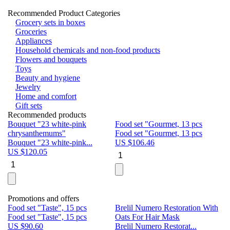
Recommended Product Categories
Grocery sets in boxes
Groceries
Appliances
Household chemicals and non-food products
Flowers and bouquets
Toys
Beauty and hygiene
Jewelry
Home and comfort
Gift sets
Recommended products
Bouquet "23 white-pink
Food set "Gourmet, 13 pcs
Bu
chrysanthemums"
Food set "Gourmet, 13 pcs
Pa
Bouquet "23 white-pink...
US $
106.46
Bu
US $
120.05
U
Promotions and offers
Food set "Taste", 15 pcs
Brelil Numero Restoration With
Le
Food set "Taste", 15 pcs
Oats For Hair Mask
Pe
US $
90.60
Brelil Numero Restorat...
Ge