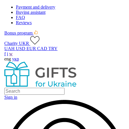
Payment and delivery
Buying assistant
FAQ
Reviews
Bonus program
Charity UKR
UAH
USD
EUR
CAD
TRY
f
i
w
eng
укр
Sign in