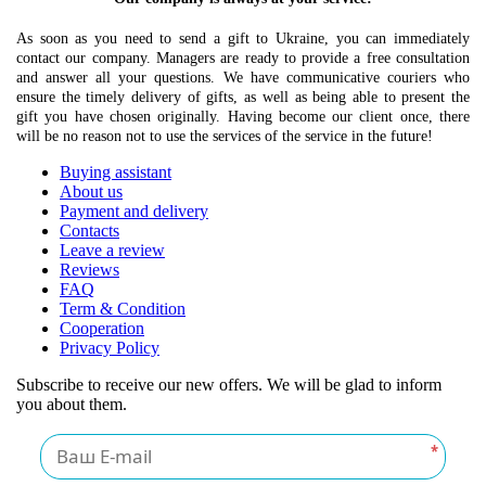
As soon as you need to send a gift to Ukraine, you can immediately
contact our company. Managers are ready to provide a free consultation
and answer all your questions. We have communicative couriers who
ensure the timely delivery of gifts, as well as being able to present the
gift you have chosen originally. Having become our client once, there
will be no reason not to use the services of the service in the future!
Buying assistant
About us
Payment and delivery
Contacts
Leave a review
Reviews
FAQ
Term & Condition
Cooperation
Privacy Policy
Subscribe to receive our new offers. We will be glad to inform
you about them.
*