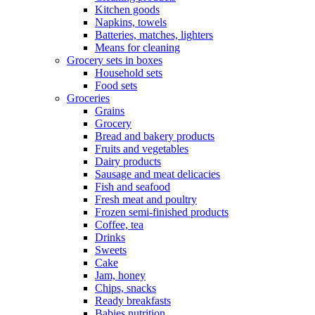
Kitchen goods
Napkins, towels
Batteries, matches, lighters
Means for cleaning
Grocery sets in boxes
Household sets
Food sets
Groceries
Grains
Grocery
Bread and bakery products
Fruits and vegetables
Dairy products
Sausage and meat delicacies
Fish and seafood
Fresh meat and poultry
Frozen semi-finished products
Coffee, tea
Drinks
Sweets
Cake
Jam, honey
Chips, snacks
Ready breakfasts
Babies nutrition