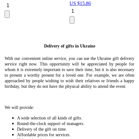
US $
15.86
Le
U
Delivery of gifts in Ukraine
With our convenient online service, you can use the Ukraine gift delivery
service right now. This opportunity will be appreciated by people for
whom it is extremely important to save their time, but it is also necessary
to present a worthy present for a loved one. For example, we are often
approached by people wishing to wish their relatives or friends a happy
birthday, but they do not have the physical ability to attend the event.
We will provide:
A wide selection of all kinds of gifts.
Round-the-clock support of managers.
Delivery of the gift on time.
Affordable prices for services.