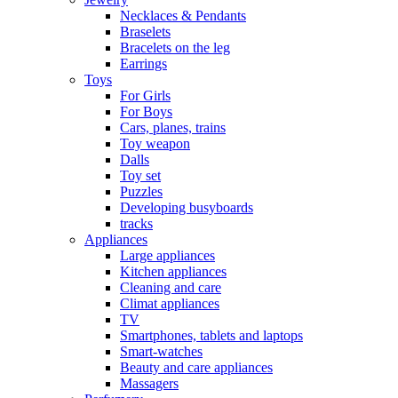
Necklaces & Pendants
Braselets
Bracelets on the leg
Earrings
Toys
For Girls
For Boys
Cars, planes, trains
Toy weapon
Dalls
Toy set
Puzzles
Developing busyboards
tracks
Appliances
Large appliances
Kitchen appliances
Cleaning and care
Сlimat appliances
TV
Smartphones, tablets and laptops
Smart-watches
Beauty and care appliances
Massagers