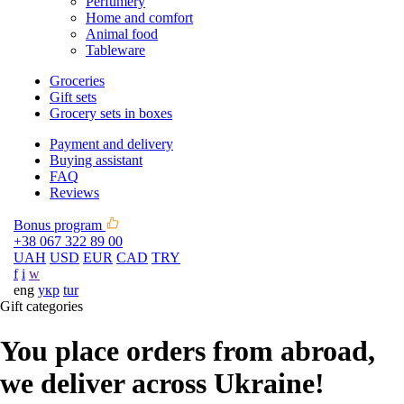
Perfumery
Home and comfort
Animal food
Tableware
Groceries
Gift sets
Grocery sets in boxes
Payment and delivery
Buying assistant
FAQ
Reviews
Bonus program
+38 067 322 89 00
UAH
USD
EUR
CAD
TRY
f
i
w
eng
укр
tur
Gift categories
You place orders from abroad,
we deliver across Ukraine!