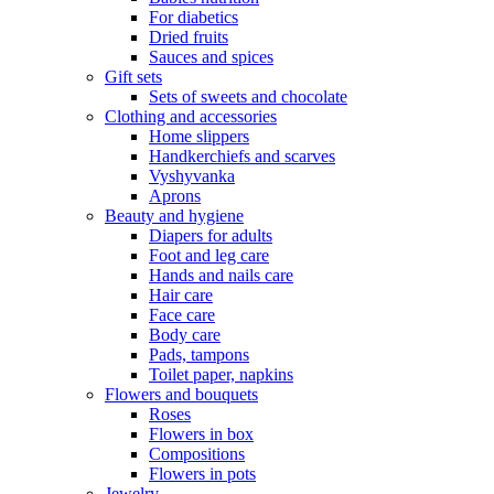
For diabetics
Dried fruits
Sauces and spices
Gift sets
Sets of sweets and chocolate
Clothing and accessories
Home slippers
Handkerchiefs and scarves
Vyshyvanka
Aprons
Beauty and hygiene
Diapers for adults
Foot and leg care
Hands and nails care
Hair care
Face care
Body care
Pads, tampons
Toilet paper, napkins
Flowers and bouquets
Roses
Flowers in box
Compositions
Flowers in pots
Jewelry