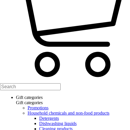
Gift categories
Gift categories
Promotions
Household chemicals and non-food products
Detergents
Dishwashing liquids
Cleaning products