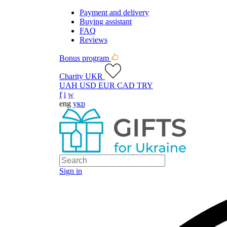
Payment and delivery
Buying assistant
FAQ
Reviews
Bonus program
Charity UKR
UAH
USD
EUR
CAD
TRY
f
i
w
eng
укр
Sign in