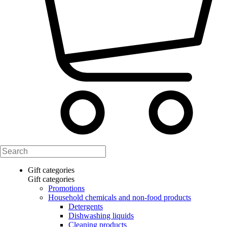
Gift categories
Gift categories
Promotions
Household chemicals and non-food products
Detergents
Dishwashing liquids
Cleaning products