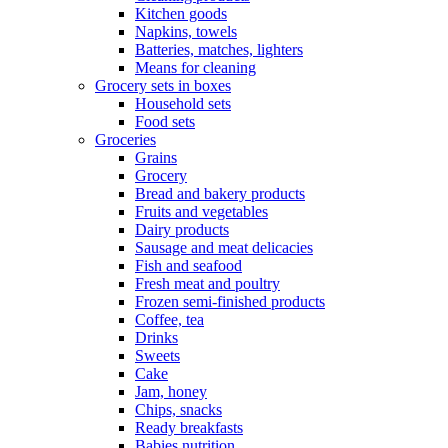
Kitchen goods
Napkins, towels
Batteries, matches, lighters
Means for cleaning
Grocery sets in boxes
Household sets
Food sets
Groceries
Grains
Grocery
Bread and bakery products
Fruits and vegetables
Dairy products
Sausage and meat delicacies
Fish and seafood
Fresh meat and poultry
Frozen semi-finished products
Coffee, tea
Drinks
Sweets
Cake
Jam, honey
Chips, snacks
Ready breakfasts
Babies nutrition