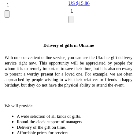
US $
15.86
Le
U
Delivery of gifts in Ukraine
With our convenient online service, you can use the Ukraine gift delivery
service right now. This opportunity will be appreciated by people for
whom it is extremely important to save their time, but it is also necessary
to present a worthy present for a loved one. For example, we are often
approached by people wishing to wish their relatives or friends a happy
birthday, but they do not have the physical ability to attend the event.
We will provide:
A wide selection of all kinds of gifts.
Round-the-clock support of managers.
Delivery of the gift on time.
Affordable prices for services.