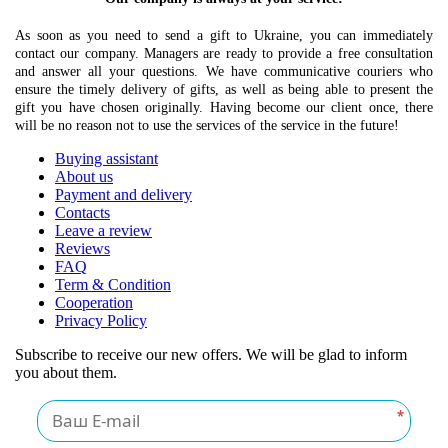
As soon as you need to send a gift to Ukraine, you can immediately
contact our company. Managers are ready to provide a free consultation
and answer all your questions. We have communicative couriers who
ensure the timely delivery of gifts, as well as being able to present the
gift you have chosen originally. Having become our client once, there
will be no reason not to use the services of the service in the future!
Buying assistant
About us
Payment and delivery
Contacts
Leave a review
Reviews
FAQ
Term & Condition
Cooperation
Privacy Policy
Subscribe to receive our new offers. We will be glad to inform
you about them.
*