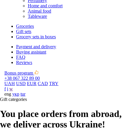
Perfumery
Home and comfort
Animal food
Tableware
Groceries
Gift sets
Grocery sets in boxes
Payment and delivery
Buying assistant
FAQ
Reviews
Bonus program
+38 067 322 89 00
UAH
USD
EUR
CAD
TRY
f
i
w
eng
укр
tur
Gift categories
You place orders from abroad,
we deliver across Ukraine!