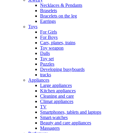
Necklaces & Pendants
Braselets
Bracelets on the leg
Earrings
Toys
For Girls
For Boys
Cars, planes, trains
Toy weapon
Dalls
Toy set
Puzzles
Developing busyboards
tracks
Appliances
Large appliances
Kitchen appliances
Cleaning and care
Сlimat appliances
TV
Smartphones, tablets and laptops
Smart-watches
Beauty and care appliances
Massagers