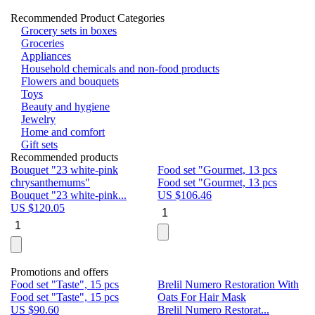
Recommended Product Categories
Grocery sets in boxes
Groceries
Appliances
Household chemicals and non-food products
Flowers and bouquets
Toys
Beauty and hygiene
Jewelry
Home and comfort
Gift sets
Recommended products
Bouquet "23 white-pink
Food set "Gourmet, 13 pcs
Bu
chrysanthemums"
Food set "Gourmet, 13 pcs
Pa
Bouquet "23 white-pink...
US $
106.46
Bu
US $
120.05
U
Promotions and offers
Food set "Taste", 15 pcs
Brelil Numero Restoration With
Le
Food set "Taste", 15 pcs
Oats For Hair Mask
Pe
US $
90.60
Brelil Numero Restorat...
Ge