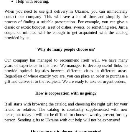
Help with ordering.
When you need to use gift delivery in Ukraine, you can immediately
contact our company. This will save a lot of time and simplify the
process of finding a suitable presentation. For example, you can give a
classic or exotic bouquet, a set of dishes, sweets, or something else. Just a
couple of minutes will be enough to get acquainted with the catalog
provided by us.
Why do many people choose us?
Our company has managed to recommend itself well, we have many
years of experience in this area. We managed to develop useful links, to
provide optimal logistics between different cities in different areas.
Regardless of where exactly you are, you can place an order to purchase a
gift and deliver it to the recipient. We are ready to take on urgent orders.
How is cooperation with us going?
It all starts with browsing the catalog and choosing the right gift for your
friend or relative. The catalog is constantly supplemented with new
items, but today it will not be difficult to choose a worthy present for any
person. Sending gifts to Ukraine with our help will not be expensive!
Our company is always at your service!