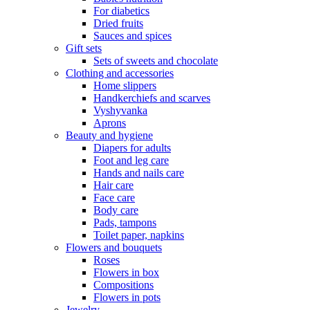
For diabetics
Dried fruits
Sauces and spices
Gift sets
Sets of sweets and chocolate
Clothing and accessories
Home slippers
Handkerchiefs and scarves
Vyshyvanka
Aprons
Beauty and hygiene
Diapers for adults
Foot and leg care
Hands and nails care
Hair care
Face care
Body care
Pads, tampons
Toilet paper, napkins
Flowers and bouquets
Roses
Flowers in box
Compositions
Flowers in pots
Jewelry