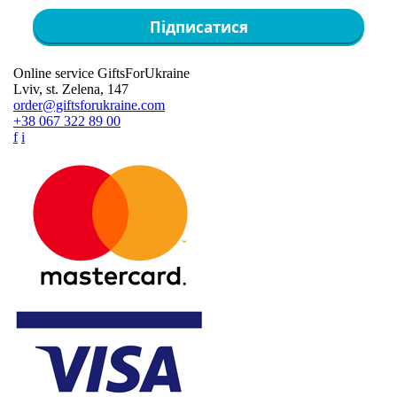
Підписатися
Online service GiftsForUkraine
Lviv, st. Zelena, 147
order@giftsforukraine.com
+38 067 322 89 00
f
i