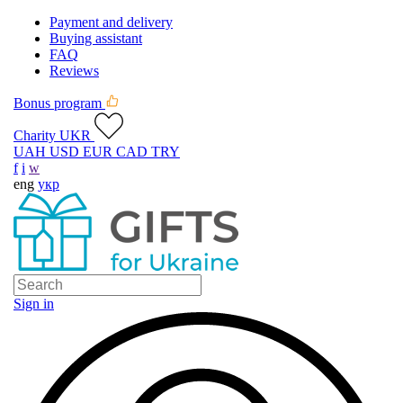
Payment and delivery
Buying assistant
FAQ
Reviews
Bonus program
Charity UKR
UAH
USD
EUR
CAD
TRY
f
i
w
eng
укр
Sign in