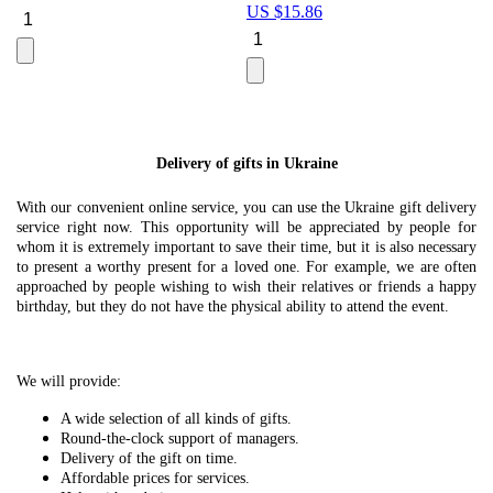
US $
15.86
Le
U
Delivery of gifts in Ukraine
With our convenient online service, you can use the Ukraine gift delivery
service right now. This opportunity will be appreciated by people for
whom it is extremely important to save their time, but it is also necessary
to present a worthy present for a loved one. For example, we are often
approached by people wishing to wish their relatives or friends a happy
birthday, but they do not have the physical ability to attend the event.
We will provide:
A wide selection of all kinds of gifts.
Round-the-clock support of managers.
Delivery of the gift on time.
Affordable prices for services.