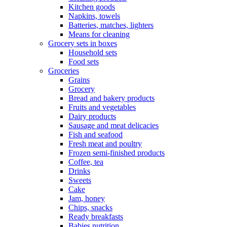
Kitchen goods
Napkins, towels
Batteries, matches, lighters
Means for cleaning
Grocery sets in boxes
Household sets
Food sets
Groceries
Grains
Grocery
Bread and bakery products
Fruits and vegetables
Dairy products
Sausage and meat delicacies
Fish and seafood
Fresh meat and poultry
Frozen semi-finished products
Coffee, tea
Drinks
Sweets
Cake
Jam, honey
Chips, snacks
Ready breakfasts
Babies nutrition