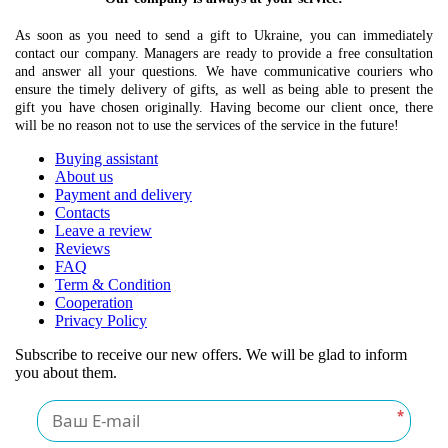
As soon as you need to send a gift to Ukraine, you can immediately
contact our company. Managers are ready to provide a free consultation
and answer all your questions. We have communicative couriers who
ensure the timely delivery of gifts, as well as being able to present the
gift you have chosen originally. Having become our client once, there
will be no reason not to use the services of the service in the future!
Buying assistant
About us
Payment and delivery
Contacts
Leave a review
Reviews
FAQ
Term & Condition
Cooperation
Privacy Policy
Subscribe to receive our new offers. We will be glad to inform
you about them.
*