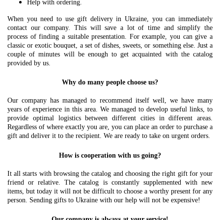
Help with ordering.
When you need to use gift delivery in Ukraine, you can immediately
contact our company. This will save a lot of time and simplify the
process of finding a suitable presentation. For example, you can give a
classic or exotic bouquet, a set of dishes, sweets, or something else. Just a
couple of minutes will be enough to get acquainted with the catalog
provided by us.
Why do many people choose us?
Our company has managed to recommend itself well, we have many
years of experience in this area. We managed to develop useful links, to
provide optimal logistics between different cities in different areas.
Regardless of where exactly you are, you can place an order to purchase a
gift and deliver it to the recipient. We are ready to take on urgent orders.
How is cooperation with us going?
It all starts with browsing the catalog and choosing the right gift for your
friend or relative. The catalog is constantly supplemented with new
items, but today it will not be difficult to choose a worthy present for any
person. Sending gifts to Ukraine with our help will not be expensive!
Our company is always at your service!