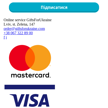
Підписатися
Online service GiftsForUkraine
Lviv, st. Zelena, 147
order@giftsforukraine.com
+38 067 322 89 00
f
i