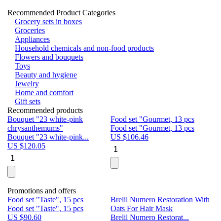
Recommended Product Categories
Grocery sets in boxes
Groceries
Appliances
Household chemicals and non-food products
Flowers and bouquets
Toys
Beauty and hygiene
Jewelry
Home and comfort
Gift sets
Recommended products
Bouquet "23 white-pink
Food set "Gourmet, 13 pcs
Bu
chrysanthemums"
Food set "Gourmet, 13 pcs
Pa
Bouquet "23 white-pink...
US $
106.46
Bu
US $
120.05
U
Promotions and offers
Food set "Taste", 15 pcs
Brelil Numero Restoration With
Le
Food set "Taste", 15 pcs
Oats For Hair Mask
Pe
US $
90.60
Brelil Numero Restorat...
Ge