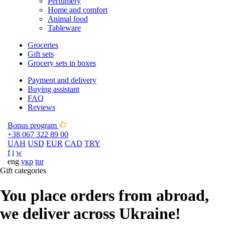
Perfumery
Home and comfort
Animal food
Tableware
Groceries
Gift sets
Grocery sets in boxes
Payment and delivery
Buying assistant
FAQ
Reviews
Bonus program
+38 067 322 89 00
UAH
USD
EUR
CAD
TRY
f
i
w
eng
укр
tur
Gift categories
You place orders from abroad,
we deliver across Ukraine!