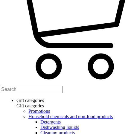
Gift categories
Gift categories
Promotions
Household chemicals and non-food products
Detergents
Dishwashing liquids
Cleaning products