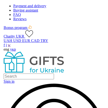
Payment and delivery
Buying assistant
FAQ
Reviews
Bonus program
Charity UKR
UAH
USD
EUR
CAD
TRY
f
i
w
eng
укр
Sign in