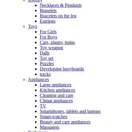
Necklaces & Pendants
Braselets
Bracelets on the leg
Earrings
Toys
For Girls
For Boys
Cars, planes, trains
Toy weapon
Dalls
Toy set
Puzzles
Developing busyboards
tracks
Appliances
Large appliances
Kitchen appliances
Cleaning and care
Сlimat appliances
TV
Smartphones, tablets and laptops
Smart-watches
Beauty and care appliances
Massagers