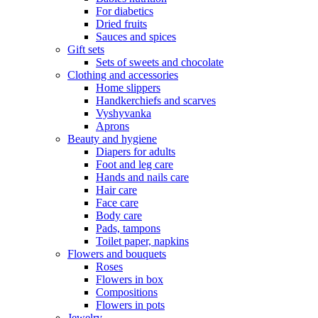
For diabetics
Dried fruits
Sauces and spices
Gift sets
Sets of sweets and chocolate
Clothing and accessories
Home slippers
Handkerchiefs and scarves
Vyshyvanka
Aprons
Beauty and hygiene
Diapers for adults
Foot and leg care
Hands and nails care
Hair care
Face care
Body care
Pads, tampons
Toilet paper, napkins
Flowers and bouquets
Roses
Flowers in box
Compositions
Flowers in pots
Jewelry