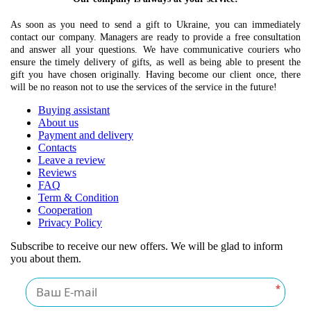
As soon as you need to send a gift to Ukraine, you can immediately
contact our company. Managers are ready to provide a free consultation
and answer all your questions. We have communicative couriers who
ensure the timely delivery of gifts, as well as being able to present the
gift you have chosen originally. Having become our client once, there
will be no reason not to use the services of the service in the future!
Buying assistant
About us
Payment and delivery
Contacts
Leave a review
Reviews
FAQ
Term & Condition
Cooperation
Privacy Policy
Subscribe to receive our new offers. We will be glad to inform
you about them.
*