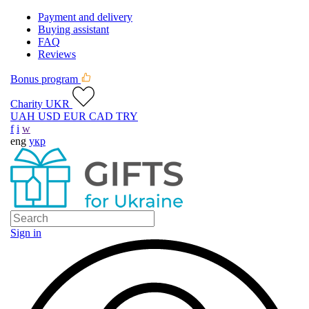
Payment and delivery
Buying assistant
FAQ
Reviews
Bonus program
Charity UKR
UAH
USD
EUR
CAD
TRY
f
i
w
eng
укр
Sign in