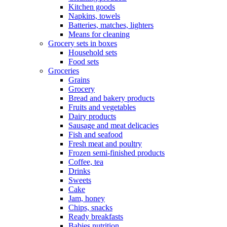
Kitchen goods
Napkins, towels
Batteries, matches, lighters
Means for cleaning
Grocery sets in boxes
Household sets
Food sets
Groceries
Grains
Grocery
Bread and bakery products
Fruits and vegetables
Dairy products
Sausage and meat delicacies
Fish and seafood
Fresh meat and poultry
Frozen semi-finished products
Coffee, tea
Drinks
Sweets
Cake
Jam, honey
Chips, snacks
Ready breakfasts
Babies nutrition