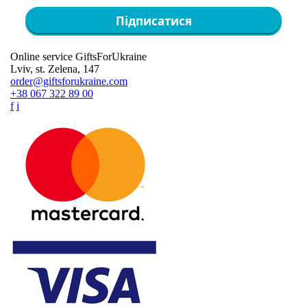
Підписатися
Online service GiftsForUkraine
Lviv, st. Zelena, 147
order@giftsforukraine.com
+38 067 322 89 00
f
i