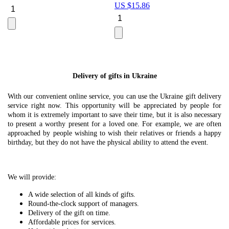
US $
15.86
Le
U
Delivery of gifts in Ukraine
With our convenient online service, you can use the Ukraine gift delivery
service right now. This opportunity will be appreciated by people for
whom it is extremely important to save their time, but it is also necessary
to present a worthy present for a loved one. For example, we are often
approached by people wishing to wish their relatives or friends a happy
birthday, but they do not have the physical ability to attend the event.
We will provide:
A wide selection of all kinds of gifts.
Round-the-clock support of managers.
Delivery of the gift on time.
Affordable prices for services.