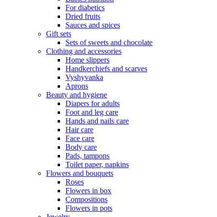
For diabetics
Dried fruits
Sauces and spices
Gift sets
Sets of sweets and chocolate
Clothing and accessories
Home slippers
Handkerchiefs and scarves
Vyshyvanka
Aprons
Beauty and hygiene
Diapers for adults
Foot and leg care
Hands and nails care
Hair care
Face care
Body care
Pads, tampons
Toilet paper, napkins
Flowers and bouquets
Roses
Flowers in box
Compositions
Flowers in pots
Jewelry