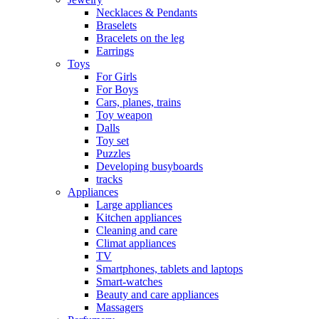
Necklaces & Pendants
Braselets
Bracelets on the leg
Earrings
Toys
For Girls
For Boys
Cars, planes, trains
Toy weapon
Dalls
Toy set
Puzzles
Developing busyboards
tracks
Appliances
Large appliances
Kitchen appliances
Cleaning and care
Сlimat appliances
TV
Smartphones, tablets and laptops
Smart-watches
Beauty and care appliances
Massagers