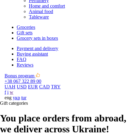
Perfumery
Home and comfort
Animal food
Tableware
Groceries
Gift sets
Grocery sets in boxes
Payment and delivery
Buying assistant
FAQ
Reviews
Bonus program
+38 067 322 89 00
UAH
USD
EUR
CAD
TRY
f
i
w
eng
укр
tur
Gift categories
You place orders from abroad,
we deliver across Ukraine!