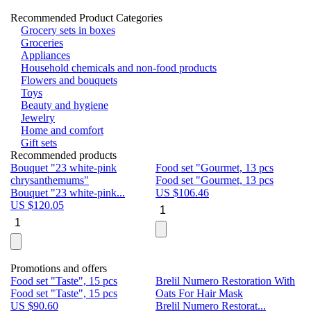
Recommended Product Categories
Grocery sets in boxes
Groceries
Appliances
Household chemicals and non-food products
Flowers and bouquets
Toys
Beauty and hygiene
Jewelry
Home and comfort
Gift sets
Recommended products
Bouquet "23 white-pink
Food set "Gourmet, 13 pcs
Bu
chrysanthemums"
Food set "Gourmet, 13 pcs
Pa
Bouquet "23 white-pink...
US $
106.46
Bu
US $
120.05
U
Promotions and offers
Food set "Taste", 15 pcs
Brelil Numero Restoration With
Le
Food set "Taste", 15 pcs
Oats For Hair Mask
Pe
US $
90.60
Brelil Numero Restorat...
Ge