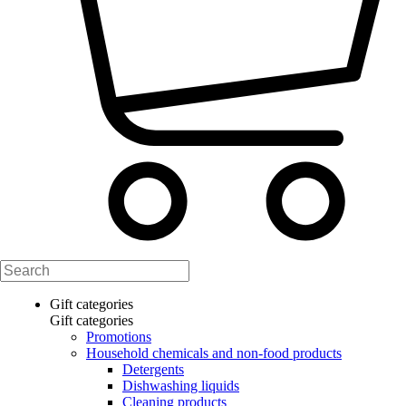
Gift categories
Gift categories
Promotions
Household chemicals and non-food products
Detergents
Dishwashing liquids
Cleaning products