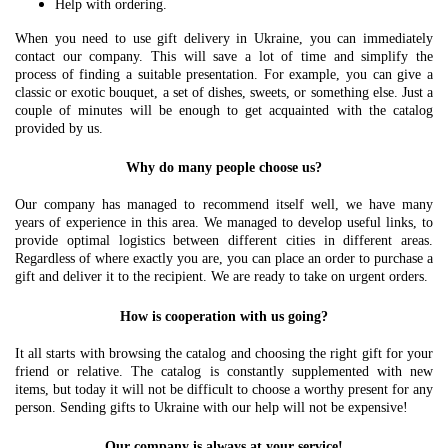
Help with ordering.
When you need to use gift delivery in Ukraine, you can immediately
contact our company. This will save a lot of time and simplify the
process of finding a suitable presentation. For example, you can give a
classic or exotic bouquet, a set of dishes, sweets, or something else. Just a
couple of minutes will be enough to get acquainted with the catalog
provided by us.
Why do many people choose us?
Our company has managed to recommend itself well, we have many
years of experience in this area. We managed to develop useful links, to
provide optimal logistics between different cities in different areas.
Regardless of where exactly you are, you can place an order to purchase a
gift and deliver it to the recipient. We are ready to take on urgent orders.
How is cooperation with us going?
It all starts with browsing the catalog and choosing the right gift for your
friend or relative. The catalog is constantly supplemented with new
items, but today it will not be difficult to choose a worthy present for any
person. Sending gifts to Ukraine with our help will not be expensive!
Our company is always at your service!