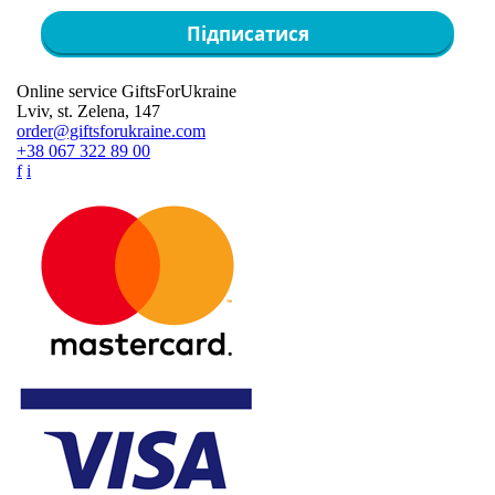
Підписатися
Online service GiftsForUkraine
Lviv, st. Zelena, 147
order@giftsforukraine.com
+38 067 322 89 00
f
i