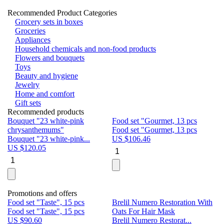
Recommended Product Categories
Grocery sets in boxes
Groceries
Appliances
Household chemicals and non-food products
Flowers and bouquets
Toys
Beauty and hygiene
Jewelry
Home and comfort
Gift sets
Recommended products
Bouquet "23 white-pink
Food set "Gourmet, 13 pcs
Bu
chrysanthemums"
Food set "Gourmet, 13 pcs
Pa
Bouquet "23 white-pink...
US $
106.46
Bu
US $
120.05
U
Promotions and offers
Food set "Taste", 15 pcs
Brelil Numero Restoration With
Le
Food set "Taste", 15 pcs
Oats For Hair Mask
Pe
US $
90.60
Brelil Numero Restorat...
Ge