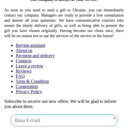
As soon as you need to send a gift to Ukraine, you can immediately
contact our company. Managers are ready to provide a free consultation
and answer all your questions. We have communicative couriers who
ensure the timely delivery of gifts, as well as being able to present the
gift you have chosen originally. Having become our client once, there
will be no reason not to use the services of the service in the future!
Buying assistant
About us
Payment and delivery
Contacts
Leave a review
Reviews
FAQ
Term & Condition
Cooperation
Privacy Policy
Subscribe to receive our new offers. We will be glad to inform
you about them.
*