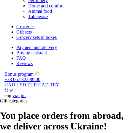
Perfumery
Home and comfort
Animal food
Tableware
Groceries
Gift sets
Grocery sets in boxes
Payment and delivery
Buying assistant
FAQ
Reviews
Bonus program
+38 067 322 89 00
UAH
USD
EUR
CAD
TRY
f
i
w
eng
укр
tur
Gift categories
You place orders from abroad,
we deliver across Ukraine!