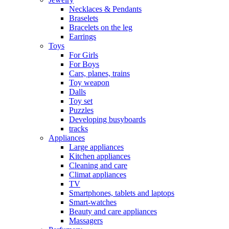
Necklaces & Pendants
Braselets
Bracelets on the leg
Earrings
Toys
For Girls
For Boys
Cars, planes, trains
Toy weapon
Dalls
Toy set
Puzzles
Developing busyboards
tracks
Appliances
Large appliances
Kitchen appliances
Cleaning and care
Сlimat appliances
TV
Smartphones, tablets and laptops
Smart-watches
Beauty and care appliances
Massagers