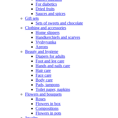
For diabetics
Dried fruits
Sauces and spices
Gift sets
Sets of sweets and chocolate
Clothing and accessories
Home slippers
Handkerchiefs and scarves
Vyshyvanka
Aprons
Beauty and hygiene
Diapers for adults
Foot and leg care
Hands and nails care
Hair care
Face care
Body care
Pads, tampons
Toilet paper, napkins
Flowers and bouquets
Roses
Flowers in box
Compositions
Flowers in pots
Jewelry