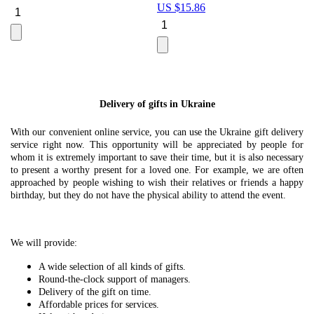
US $
15.86
Le
U
Delivery of gifts in Ukraine
With our convenient online service, you can use the Ukraine gift delivery
service right now. This opportunity will be appreciated by people for
whom it is extremely important to save their time, but it is also necessary
to present a worthy present for a loved one. For example, we are often
approached by people wishing to wish their relatives or friends a happy
birthday, but they do not have the physical ability to attend the event.
We will provide:
A wide selection of all kinds of gifts.
Round-the-clock support of managers.
Delivery of the gift on time.
Affordable prices for services.