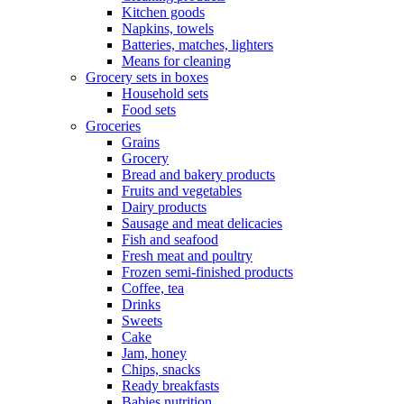
Kitchen goods
Napkins, towels
Batteries, matches, lighters
Means for cleaning
Grocery sets in boxes
Household sets
Food sets
Groceries
Grains
Grocery
Bread and bakery products
Fruits and vegetables
Dairy products
Sausage and meat delicacies
Fish and seafood
Fresh meat and poultry
Frozen semi-finished products
Coffee, tea
Drinks
Sweets
Cake
Jam, honey
Chips, snacks
Ready breakfasts
Babies nutrition