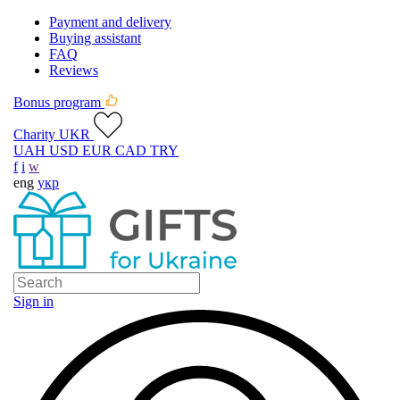
Payment and delivery
Buying assistant
FAQ
Reviews
Bonus program
Charity UKR
UAH
USD
EUR
CAD
TRY
f
i
w
eng
укр
Sign in