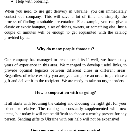
Help with ordering.
When you need to use gift delivery in Ukraine, you can immediately
contact our company. This will save a lot of time and simplify the
process of finding a suitable presentation. For example, you can give a
classic or exotic bouquet, a set of dishes, sweets, or something else. Just a
couple of minutes will be enough to get acquainted with the catalog
provided by us.
Why do many people choose us?
Our company has managed to recommend itself well, we have many
years of experience in this area. We managed to develop useful links, to
provide optimal logistics between different cities in different areas.
Regardless of where exactly you are, you can place an order to purchase a
gift and deliver it to the recipient. We are ready to take on urgent orders.
How is cooperation with us going?
It all starts with browsing the catalog and choosing the right gift for your
friend or relative. The catalog is constantly supplemented with new
items, but today it will not be difficult to choose a worthy present for any
person. Sending gifts to Ukraine with our help will not be expensive!
Our company is always at your service!