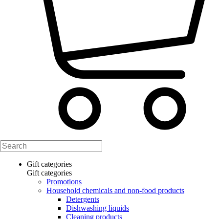
Gift categories
Gift categories
Promotions
Household chemicals and non-food products
Detergents
Dishwashing liquids
Cleaning products