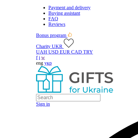
Payment and delivery
Buying assistant
FAQ
Reviews
Bonus program
Charity UKR
UAH
USD
EUR
CAD
TRY
f
i
w
eng
укр
Sign in