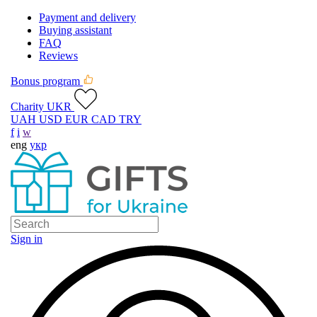
Payment and delivery
Buying assistant
FAQ
Reviews
Bonus program
Charity UKR
UAH
USD
EUR
CAD
TRY
f
i
w
eng
укр
Sign in