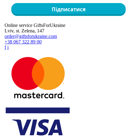
Підписатися
Online service GiftsForUkraine
Lviv, st. Zelena, 147
order@giftsforukraine.com
+38 067 322 89 00
f
i