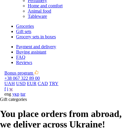
Perfumery
Home and comfort
Animal food
Tableware
Groceries
Gift sets
Grocery sets in boxes
Payment and delivery
Buying assistant
FAQ
Reviews
Bonus program
+38 067 322 89 00
UAH
USD
EUR
CAD
TRY
f
i
w
eng
укр
tur
Gift categories
You place orders from abroad,
we deliver across Ukraine!