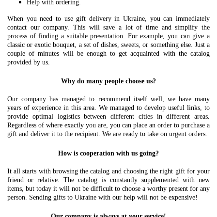
Help with ordering.
When you need to use gift delivery in Ukraine, you can immediately
contact our company. This will save a lot of time and simplify the
process of finding a suitable presentation. For example, you can give a
classic or exotic bouquet, a set of dishes, sweets, or something else. Just a
couple of minutes will be enough to get acquainted with the catalog
provided by us.
Why do many people choose us?
Our company has managed to recommend itself well, we have many
years of experience in this area. We managed to develop useful links, to
provide optimal logistics between different cities in different areas.
Regardless of where exactly you are, you can place an order to purchase a
gift and deliver it to the recipient. We are ready to take on urgent orders.
How is cooperation with us going?
It all starts with browsing the catalog and choosing the right gift for your
friend or relative. The catalog is constantly supplemented with new
items, but today it will not be difficult to choose a worthy present for any
person. Sending gifts to Ukraine with our help will not be expensive!
Our company is always at your service!