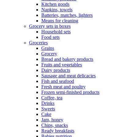
Kitchen goods
Napkins, towels
Batteries, matches, lighters
Means for cleaning
Grocery sets in boxes
Household sets
Food sets
Groceries
Grains
Grocery
Bread and bakery products
Fruits and vegetables
Dairy products
Sausage and meat delicacies
Fish and seafood
Fresh meat and poultry
Frozen semi-finished products
Coffee, tea
Drinks
Sweets
Cake
Jam, honey
Chips, snacks
Ready breakfasts
Babies nutrition