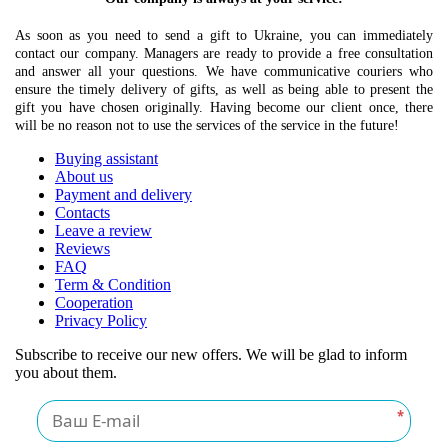
As soon as you need to send a gift to Ukraine, you can immediately
contact our company. Managers are ready to provide a free consultation
and answer all your questions. We have communicative couriers who
ensure the timely delivery of gifts, as well as being able to present the
gift you have chosen originally. Having become our client once, there
will be no reason not to use the services of the service in the future!
Buying assistant
About us
Payment and delivery
Contacts
Leave a review
Reviews
FAQ
Term & Condition
Cooperation
Privacy Policy
Subscribe to receive our new offers. We will be glad to inform
you about them.
*