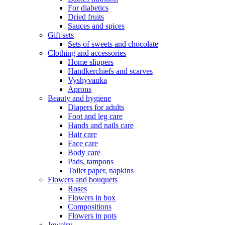
For diabetics
Dried fruits
Sauces and spices
Gift sets
Sets of sweets and chocolate
Clothing and accessories
Home slippers
Handkerchiefs and scarves
Vyshyvanka
Aprons
Beauty and hygiene
Diapers for adults
Foot and leg care
Hands and nails care
Hair care
Face care
Body care
Pads, tampons
Toilet paper, napkins
Flowers and bouquets
Roses
Flowers in box
Compositions
Flowers in pots
Jewelry