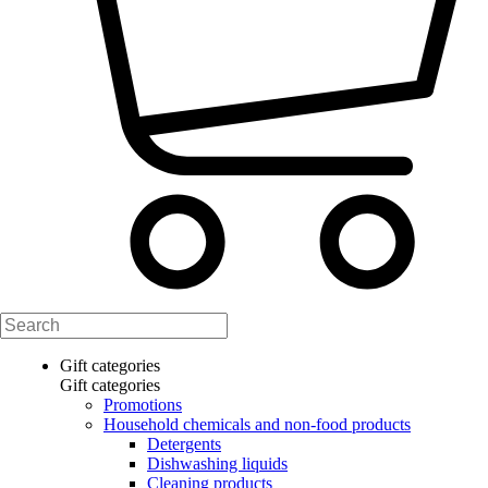
Gift categories
Gift categories
Promotions
Household chemicals and non-food products
Detergents
Dishwashing liquids
Cleaning products