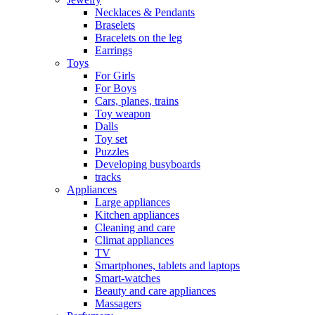
Necklaces & Pendants
Braselets
Bracelets on the leg
Earrings
Toys
For Girls
For Boys
Cars, planes, trains
Toy weapon
Dalls
Toy set
Puzzles
Developing busyboards
tracks
Appliances
Large appliances
Kitchen appliances
Cleaning and care
Сlimat appliances
TV
Smartphones, tablets and laptops
Smart-watches
Beauty and care appliances
Massagers