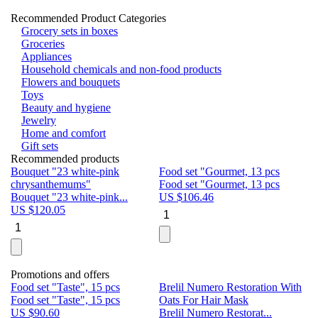
Recommended Product Categories
Grocery sets in boxes
Groceries
Appliances
Household chemicals and non-food products
Flowers and bouquets
Toys
Beauty and hygiene
Jewelry
Home and comfort
Gift sets
Recommended products
Bouquet "23 white-pink
Food set "Gourmet, 13 pcs
Bu
chrysanthemums"
Food set "Gourmet, 13 pcs
Pa
Bouquet "23 white-pink...
US $
106.46
Bu
US $
120.05
U
Promotions and offers
Food set "Taste", 15 pcs
Brelil Numero Restoration With
Le
Food set "Taste", 15 pcs
Oats For Hair Mask
Pe
US $
90.60
Brelil Numero Restorat...
Ge