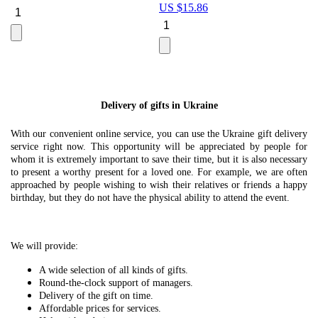
US $
15.86
Le
U
Delivery of gifts in Ukraine
With our convenient online service, you can use the Ukraine gift delivery
service right now. This opportunity will be appreciated by people for
whom it is extremely important to save their time, but it is also necessary
to present a worthy present for a loved one. For example, we are often
approached by people wishing to wish their relatives or friends a happy
birthday, but they do not have the physical ability to attend the event.
We will provide:
A wide selection of all kinds of gifts.
Round-the-clock support of managers.
Delivery of the gift on time.
Affordable prices for services.