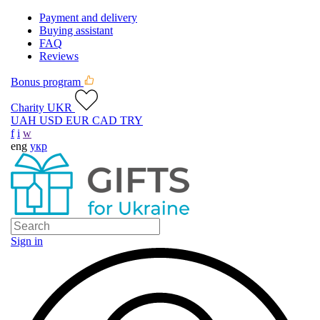
Payment and delivery
Buying assistant
FAQ
Reviews
Bonus program
Charity UKR
UAH
USD
EUR
CAD
TRY
f
i
w
eng
укр
Sign in