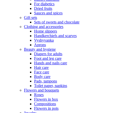
For diabetics
Dried fruits
Sauces and spices
Gift sets
Sets of sweets and chocolate
Clothing and accessories
Home slippers
Handkerchiefs and scarves
Vyshyvanka
Aprons
Beauty and hygiene
Diapers for adults
Foot and leg care
Hands and nails care
Hair care
Face care
Body care
Pads, tampons
Toilet paper, napkins
Flowers and bouquets
Roses
Flowers in box
Compositions
Flowers in pots
Jewelry