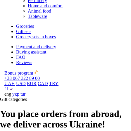
Perfumery
Home and comfort
Animal food
Tableware
Groceries
Gift sets
Grocery sets in boxes
Payment and delivery
Buying assistant
FAQ
Reviews
Bonus program
+38 067 322 89 00
UAH
USD
EUR
CAD
TRY
f
i
w
eng
укр
tur
Gift categories
You place orders from abroad,
we deliver across Ukraine!