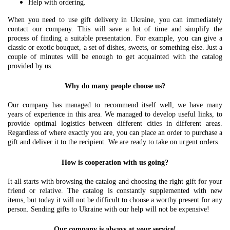
Help with ordering.
When you need to use gift delivery in Ukraine, you can immediately
contact our company. This will save a lot of time and simplify the
process of finding a suitable presentation. For example, you can give a
classic or exotic bouquet, a set of dishes, sweets, or something else. Just a
couple of minutes will be enough to get acquainted with the catalog
provided by us.
Why do many people choose us?
Our company has managed to recommend itself well, we have many
years of experience in this area. We managed to develop useful links, to
provide optimal logistics between different cities in different areas.
Regardless of where exactly you are, you can place an order to purchase a
gift and deliver it to the recipient. We are ready to take on urgent orders.
How is cooperation with us going?
It all starts with browsing the catalog and choosing the right gift for your
friend or relative. The catalog is constantly supplemented with new
items, but today it will not be difficult to choose a worthy present for any
person. Sending gifts to Ukraine with our help will not be expensive!
Our company is always at your service!