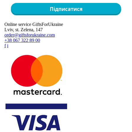
Підписатися
Online service GiftsForUkraine
Lviv, st. Zelena, 147
order@giftsforukraine.com
+38 067 322 89 00
f
i