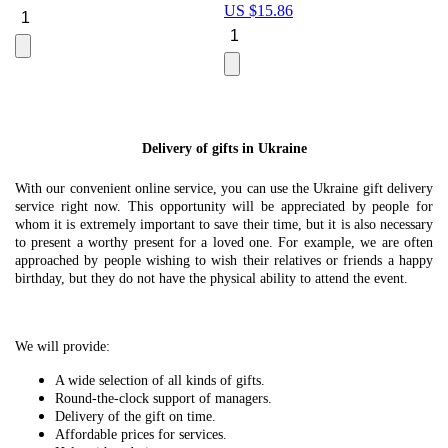
US $
15.86
Le
U
Delivery of gifts in Ukraine
With our convenient online service, you can use the Ukraine gift delivery
service right now. This opportunity will be appreciated by people for
whom it is extremely important to save their time, but it is also necessary
to present a worthy present for a loved one. For example, we are often
approached by people wishing to wish their relatives or friends a happy
birthday, but they do not have the physical ability to attend the event.
We will provide:
A wide selection of all kinds of gifts.
Round-the-clock support of managers.
Delivery of the gift on time.
Affordable prices for services.