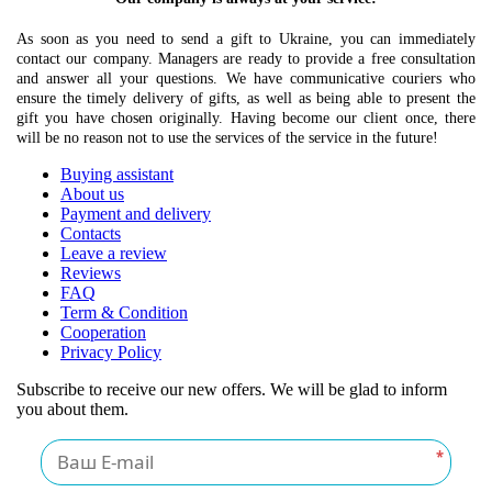
As soon as you need to send a gift to Ukraine, you can immediately
contact our company. Managers are ready to provide a free consultation
and answer all your questions. We have communicative couriers who
ensure the timely delivery of gifts, as well as being able to present the
gift you have chosen originally. Having become our client once, there
will be no reason not to use the services of the service in the future!
Buying assistant
About us
Payment and delivery
Contacts
Leave a review
Reviews
FAQ
Term & Condition
Cooperation
Privacy Policy
Subscribe to receive our new offers. We will be glad to inform
you about them.
*