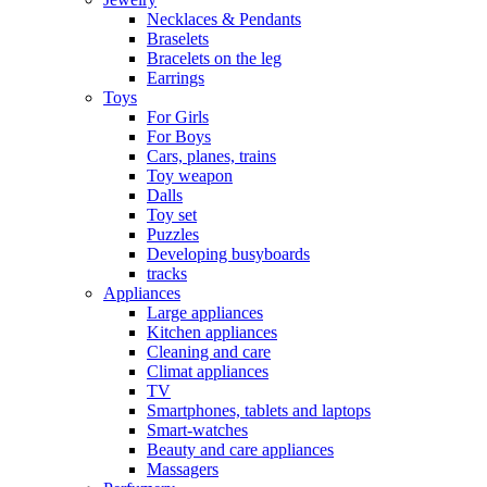
Necklaces & Pendants
Braselets
Bracelets on the leg
Earrings
Toys
For Girls
For Boys
Cars, planes, trains
Toy weapon
Dalls
Toy set
Puzzles
Developing busyboards
tracks
Appliances
Large appliances
Kitchen appliances
Cleaning and care
Сlimat appliances
TV
Smartphones, tablets and laptops
Smart-watches
Beauty and care appliances
Massagers