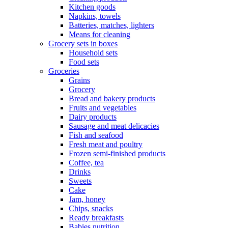
Kitchen goods
Napkins, towels
Batteries, matches, lighters
Means for cleaning
Grocery sets in boxes
Household sets
Food sets
Groceries
Grains
Grocery
Bread and bakery products
Fruits and vegetables
Dairy products
Sausage and meat delicacies
Fish and seafood
Fresh meat and poultry
Frozen semi-finished products
Coffee, tea
Drinks
Sweets
Cake
Jam, honey
Chips, snacks
Ready breakfasts
Babies nutrition