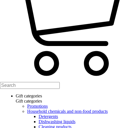
Gift categories
Gift categories
Promotions
Household chemicals and non-food products
Detergents
Dishwashing liquids
Cleaning products