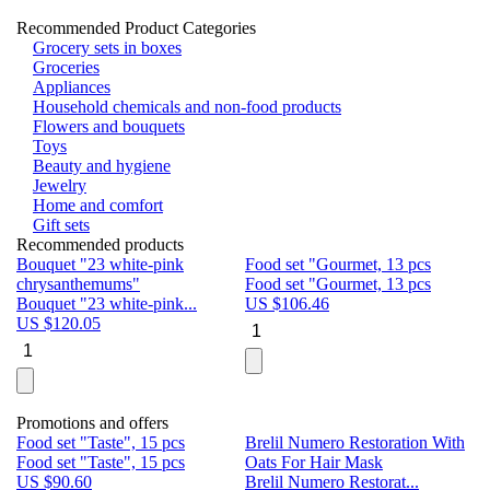
Recommended Product Categories
Grocery sets in boxes
Groceries
Appliances
Household chemicals and non-food products
Flowers and bouquets
Toys
Beauty and hygiene
Jewelry
Home and comfort
Gift sets
Recommended products
Bouquet "23 white-pink
Food set "Gourmet, 13 pcs
Bu
chrysanthemums"
Food set "Gourmet, 13 pcs
Pa
Bouquet "23 white-pink...
US $
106.46
Bu
US $
120.05
U
Promotions and offers
Food set "Taste", 15 pcs
Brelil Numero Restoration With
Le
Food set "Taste", 15 pcs
Oats For Hair Mask
Pe
US $
90.60
Brelil Numero Restorat...
Ge