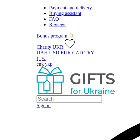
Payment and delivery
Buying assistant
FAQ
Reviews
Bonus program
Charity UKR
UAH
USD
EUR
CAD
TRY
f
i
w
eng
укр
Sign in