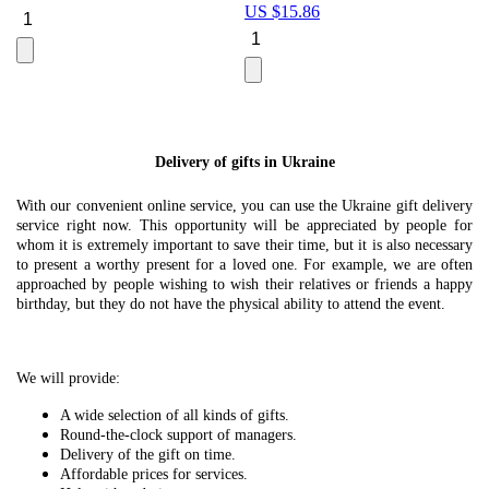
US $
15.86
Le
U
Delivery of gifts in Ukraine
With our convenient online service, you can use the Ukraine gift delivery
service right now. This opportunity will be appreciated by people for
whom it is extremely important to save their time, but it is also necessary
to present a worthy present for a loved one. For example, we are often
approached by people wishing to wish their relatives or friends a happy
birthday, but they do not have the physical ability to attend the event.
We will provide:
A wide selection of all kinds of gifts.
Round-the-clock support of managers.
Delivery of the gift on time.
Affordable prices for services.