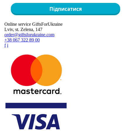
Підписатися
Online service GiftsForUkraine
Lviv, st. Zelena, 147
order@giftsforukraine.com
+38 067 322 89 00
f
i