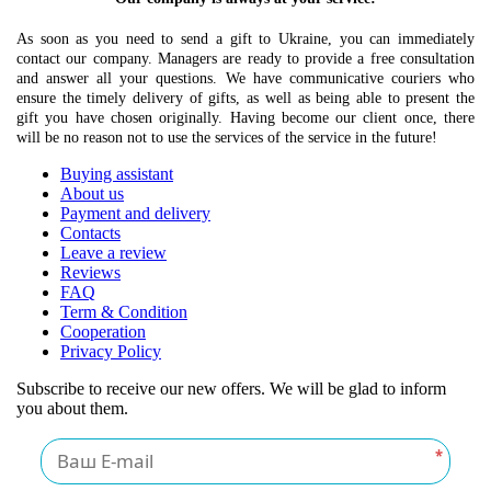
As soon as you need to send a gift to Ukraine, you can immediately
contact our company. Managers are ready to provide a free consultation
and answer all your questions. We have communicative couriers who
ensure the timely delivery of gifts, as well as being able to present the
gift you have chosen originally. Having become our client once, there
will be no reason not to use the services of the service in the future!
Buying assistant
About us
Payment and delivery
Contacts
Leave a review
Reviews
FAQ
Term & Condition
Cooperation
Privacy Policy
Subscribe to receive our new offers. We will be glad to inform
you about them.
*