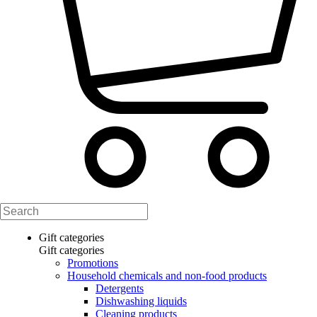
Gift categories
Gift categories
Promotions
Household chemicals and non-food products
Detergents
Dishwashing liquids
Cleaning products