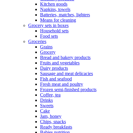
Kitchen goods
Napkins, towels
Batteries, matches, lighters
Means for cleaning
Grocery sets in boxes
Household sets
Food sets
Groceries
Grains
Grocery
Bread and bakery products
Fruits and vegetables
Dairy products
Sausage and meat delicacies
Fish and seafood
Fresh meat and poultry
Frozen semi-finished products
Coffee, tea
Drinks
Sweets
Cake
Jam, honey
Chips, snacks
Ready breakfasts
Babies nutrition