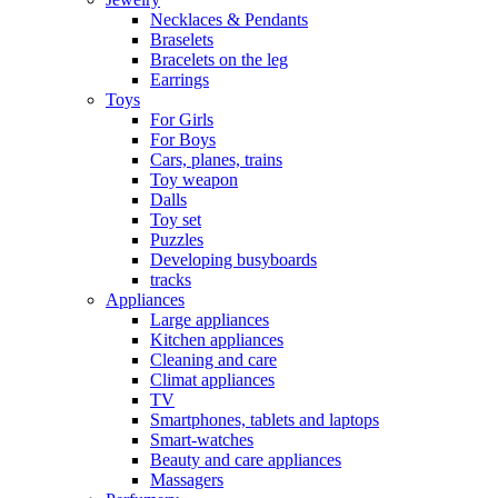
Necklaces & Pendants
Braselets
Bracelets on the leg
Earrings
Toys
For Girls
For Boys
Cars, planes, trains
Toy weapon
Dalls
Toy set
Puzzles
Developing busyboards
tracks
Appliances
Large appliances
Kitchen appliances
Cleaning and care
Сlimat appliances
TV
Smartphones, tablets and laptops
Smart-watches
Beauty and care appliances
Massagers