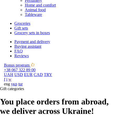
Perfumery
Home and comfort
Animal food
Tableware
Groceries
Gift sets
Grocery sets in boxes
Payment and delivery
Buying assistant
FAQ
Reviews
Bonus program
+38 067 322 89 00
UAH
USD
EUR
CAD
TRY
f
i
w
eng
укр
tur
Gift categories
You place orders from abroad,
we deliver across Ukraine!