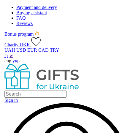
Payment and delivery
Buying assistant
FAQ
Reviews
Bonus program
Charity UKR
UAH
USD
EUR
CAD
TRY
f
i
w
eng
укр
Sign in