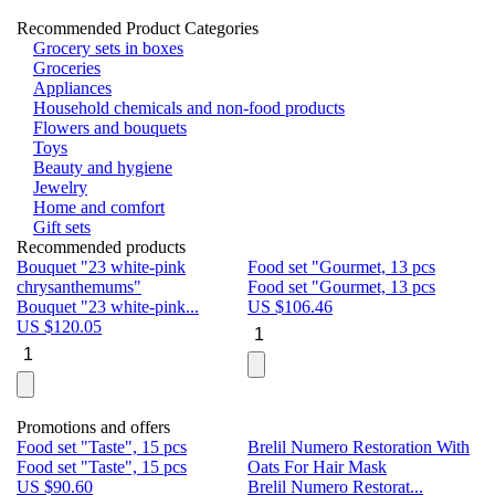
Recommended Product Categories
Grocery sets in boxes
Groceries
Appliances
Household chemicals and non-food products
Flowers and bouquets
Toys
Beauty and hygiene
Jewelry
Home and comfort
Gift sets
Recommended products
Bouquet "23 white-pink
Food set "Gourmet, 13 pcs
Bu
chrysanthemums"
Food set "Gourmet, 13 pcs
Pa
Bouquet "23 white-pink...
US $
106.46
Bu
US $
120.05
U
Promotions and offers
Food set "Taste", 15 pcs
Brelil Numero Restoration With
Le
Food set "Taste", 15 pcs
Oats For Hair Mask
Pe
US $
90.60
Brelil Numero Restorat...
Ge