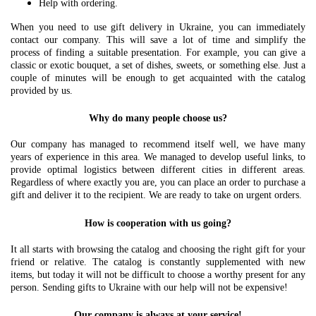
Help with ordering.
When you need to use gift delivery in Ukraine, you can immediately
contact our company. This will save a lot of time and simplify the
process of finding a suitable presentation. For example, you can give a
classic or exotic bouquet, a set of dishes, sweets, or something else. Just a
couple of minutes will be enough to get acquainted with the catalog
provided by us.
Why do many people choose us?
Our company has managed to recommend itself well, we have many
years of experience in this area. We managed to develop useful links, to
provide optimal logistics between different cities in different areas.
Regardless of where exactly you are, you can place an order to purchase a
gift and deliver it to the recipient. We are ready to take on urgent orders.
How is cooperation with us going?
It all starts with browsing the catalog and choosing the right gift for your
friend or relative. The catalog is constantly supplemented with new
items, but today it will not be difficult to choose a worthy present for any
person. Sending gifts to Ukraine with our help will not be expensive!
Our company is always at your service!