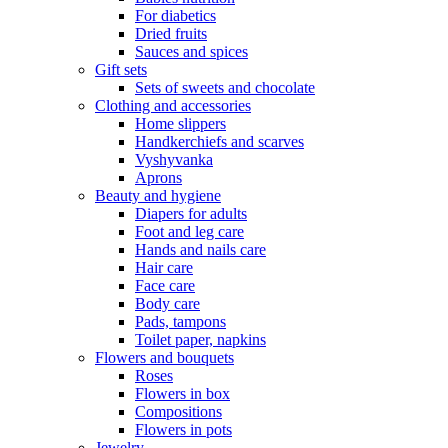
For diabetics
Dried fruits
Sauces and spices
Gift sets
Sets of sweets and chocolate
Clothing and accessories
Home slippers
Handkerchiefs and scarves
Vyshyvanka
Aprons
Beauty and hygiene
Diapers for adults
Foot and leg care
Hands and nails care
Hair care
Face care
Body care
Pads, tampons
Toilet paper, napkins
Flowers and bouquets
Roses
Flowers in box
Compositions
Flowers in pots
Jewelry