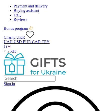
Payment and delivery
Buying assistant
FAQ
Reviews
Bonus program
Charity UKR
UAH
USD
EUR
CAD
TRY
f
i
w
eng
укр
Sign in