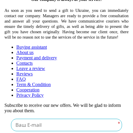
As soon as you need to send a gift to Ukraine, you can immediately
contact our company. Managers are ready to provide a free consultation
and answer all your questions. We have communicative couriers who
ensure the timely delivery of gifts, as well as being able to present the
gift you have chosen originally. Having become our client once, there
will be no reason not to use the services of the service in the future!
Buying assistant
About us
Payment and delivery
Contacts
Leave a review
Reviews
FAQ
Term & Condition
Cooperation
Privacy Policy
Subscribe to receive our new offers. We will be glad to inform
you about them.
*