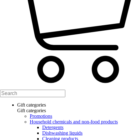
Gift categories
Gift categories
Promotions
Household chemicals and non-food products
Detergents
Dishwashing liquids
Cleaning products