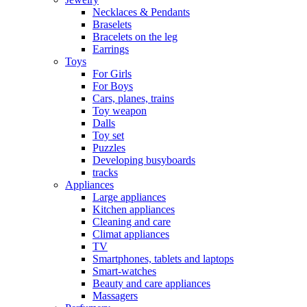
Necklaces & Pendants
Braselets
Bracelets on the leg
Earrings
Toys
For Girls
For Boys
Cars, planes, trains
Toy weapon
Dalls
Toy set
Puzzles
Developing busyboards
tracks
Appliances
Large appliances
Kitchen appliances
Cleaning and care
Сlimat appliances
TV
Smartphones, tablets and laptops
Smart-watches
Beauty and care appliances
Massagers