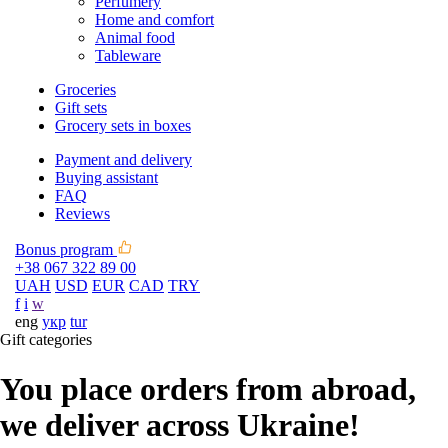
Perfumery
Home and comfort
Animal food
Tableware
Groceries
Gift sets
Grocery sets in boxes
Payment and delivery
Buying assistant
FAQ
Reviews
Bonus program
+38 067 322 89 00
UAH
USD
EUR
CAD
TRY
f
i
w
eng
укр
tur
Gift categories
You place orders from abroad,
we deliver across Ukraine!