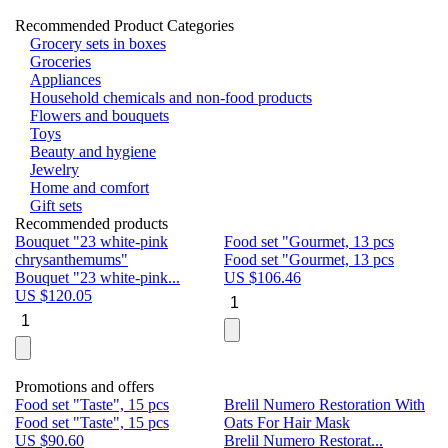
Recommended Product Categories
Grocery sets in boxes
Groceries
Appliances
Household chemicals and non-food products
Flowers and bouquets
Toys
Beauty and hygiene
Jewelry
Home and comfort
Gift sets
Recommended products
Bouquet "23 white-pink
Food set "Gourmet, 13 pcs
Bu
chrysanthemums"
Food set "Gourmet, 13 pcs
Pa
Bouquet "23 white-pink...
US $
106.46
Bu
US $
120.05
U
Promotions and offers
Food set "Taste", 15 pcs
Brelil Numero Restoration With
Le
Food set "Taste", 15 pcs
Oats For Hair Mask
Pe
US $
90.60
Brelil Numero Restorat...
Ge