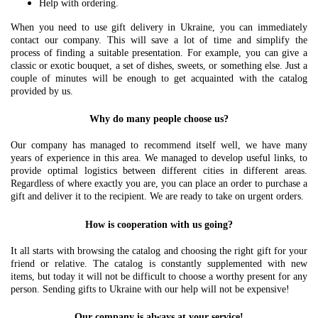
Help with ordering.
When you need to use gift delivery in Ukraine, you can immediately
contact our company. This will save a lot of time and simplify the
process of finding a suitable presentation. For example, you can give a
classic or exotic bouquet, a set of dishes, sweets, or something else. Just a
couple of minutes will be enough to get acquainted with the catalog
provided by us.
Why do many people choose us?
Our company has managed to recommend itself well, we have many
years of experience in this area. We managed to develop useful links, to
provide optimal logistics between different cities in different areas.
Regardless of where exactly you are, you can place an order to purchase a
gift and deliver it to the recipient. We are ready to take on urgent orders.
How is cooperation with us going?
It all starts with browsing the catalog and choosing the right gift for your
friend or relative. The catalog is constantly supplemented with new
items, but today it will not be difficult to choose a worthy present for any
person. Sending gifts to Ukraine with our help will not be expensive!
Our company is always at your service!