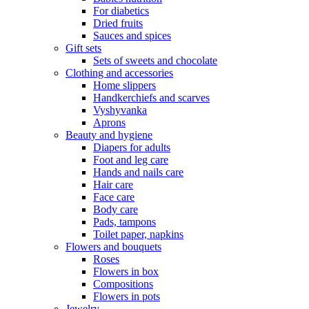
For diabetics
Dried fruits
Sauces and spices
Gift sets
Sets of sweets and chocolate
Clothing and accessories
Home slippers
Handkerchiefs and scarves
Vyshyvanka
Aprons
Beauty and hygiene
Diapers for adults
Foot and leg care
Hands and nails care
Hair care
Face care
Body care
Pads, tampons
Toilet paper, napkins
Flowers and bouquets
Roses
Flowers in box
Compositions
Flowers in pots
Jewelry