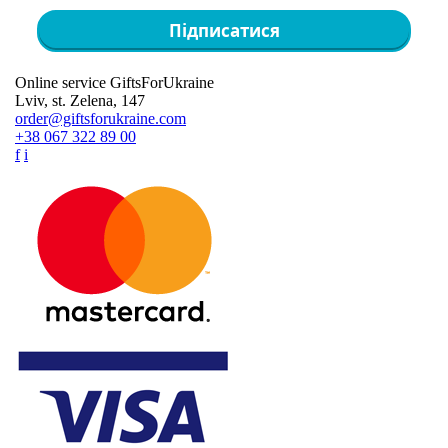
Підписатися
Online service GiftsForUkraine
Lviv, st. Zelena, 147
order@giftsforukraine.com
+38 067 322 89 00
f
i