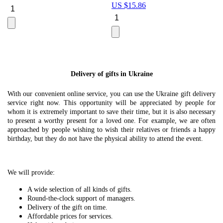
US $
15.86
Le
U
Delivery of gifts in Ukraine
With our convenient online service, you can use the Ukraine gift delivery
service right now. This opportunity will be appreciated by people for
whom it is extremely important to save their time, but it is also necessary
to present a worthy present for a loved one. For example, we are often
approached by people wishing to wish their relatives or friends a happy
birthday, but they do not have the physical ability to attend the event.
We will provide:
A wide selection of all kinds of gifts.
Round-the-clock support of managers.
Delivery of the gift on time.
Affordable prices for services.