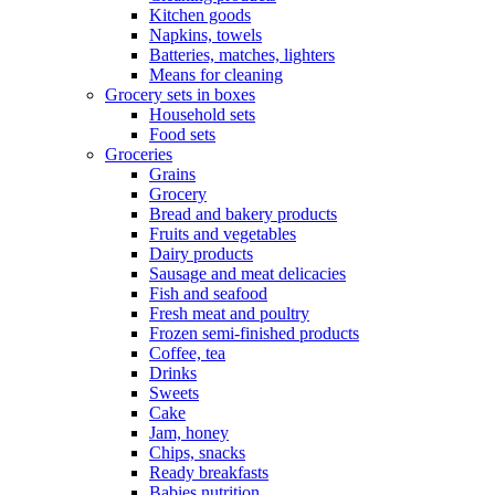
Kitchen goods
Napkins, towels
Batteries, matches, lighters
Means for cleaning
Grocery sets in boxes
Household sets
Food sets
Groceries
Grains
Grocery
Bread and bakery products
Fruits and vegetables
Dairy products
Sausage and meat delicacies
Fish and seafood
Fresh meat and poultry
Frozen semi-finished products
Coffee, tea
Drinks
Sweets
Cake
Jam, honey
Chips, snacks
Ready breakfasts
Babies nutrition