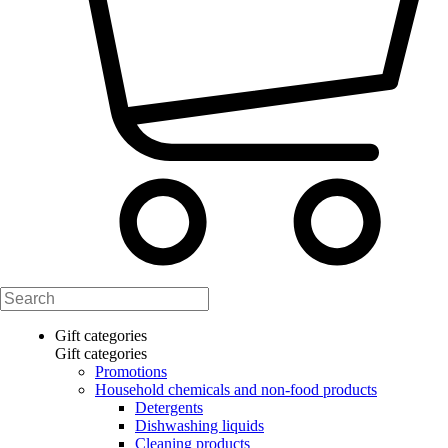
Gift categories
Gift categories
Promotions
Household chemicals and non-food products
Detergents
Dishwashing liquids
Cleaning products