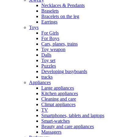
Necklaces & Pendants
Braselets
Bracelets on the leg
Earrings
Toys
For Girls
For Boys
Cars, planes, trains
Toy weapon
Dalls
Toy set
Puzzles
Developing busyboards
tracks
Appliances
Large appliances
Kitchen appliances
Cleaning and care
Сlimat appliances
TV
Smartphones, tablets and laptops
Smart-watches
Beauty and care appliances
Massagers