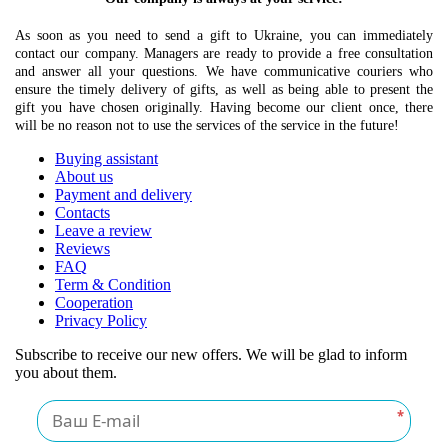
As soon as you need to send a gift to Ukraine, you can immediately
contact our company. Managers are ready to provide a free consultation
and answer all your questions. We have communicative couriers who
ensure the timely delivery of gifts, as well as being able to present the
gift you have chosen originally. Having become our client once, there
will be no reason not to use the services of the service in the future!
Buying assistant
About us
Payment and delivery
Contacts
Leave a review
Reviews
FAQ
Term & Condition
Cooperation
Privacy Policy
Subscribe to receive our new offers. We will be glad to inform
you about them.
*