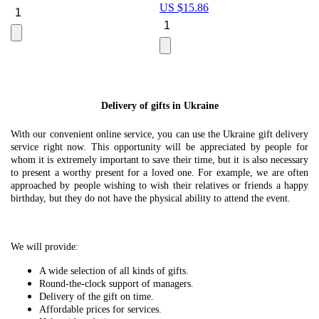
US $
15.86
Le
U
Delivery of gifts in Ukraine
With our convenient online service, you can use the Ukraine gift delivery
service right now. This opportunity will be appreciated by people for
whom it is extremely important to save their time, but it is also necessary
to present a worthy present for a loved one. For example, we are often
approached by people wishing to wish their relatives or friends a happy
birthday, but they do not have the physical ability to attend the event.
We will provide:
A wide selection of all kinds of gifts.
Round-the-clock support of managers.
Delivery of the gift on time.
Affordable prices for services.