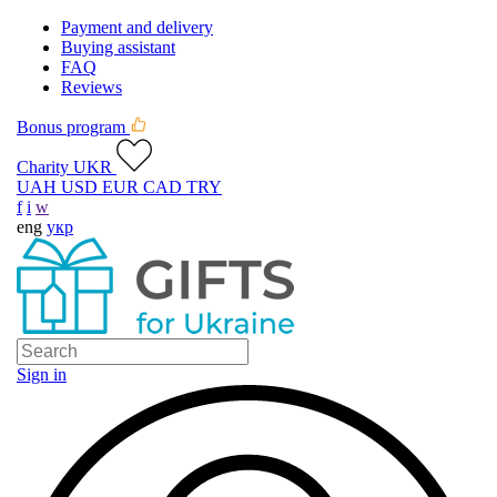
Payment and delivery
Buying assistant
FAQ
Reviews
Bonus program
Charity UKR
UAH
USD
EUR
CAD
TRY
f
i
w
eng
укр
Sign in