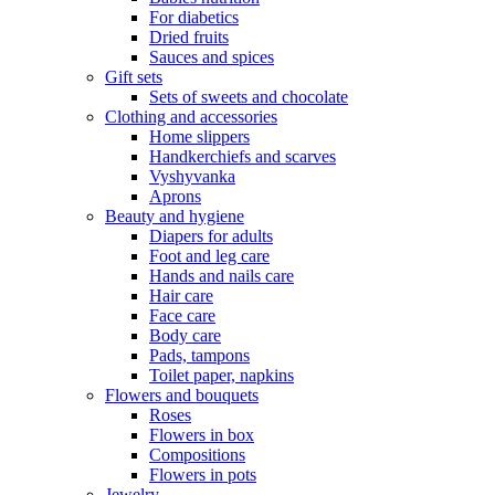
For diabetics
Dried fruits
Sauces and spices
Gift sets
Sets of sweets and chocolate
Clothing and accessories
Home slippers
Handkerchiefs and scarves
Vyshyvanka
Aprons
Beauty and hygiene
Diapers for adults
Foot and leg care
Hands and nails care
Hair care
Face care
Body care
Pads, tampons
Toilet paper, napkins
Flowers and bouquets
Roses
Flowers in box
Compositions
Flowers in pots
Jewelry