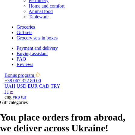
Perfumery
Home and comfort
Animal food
Tableware
Groceries
Gift sets
Grocery sets in boxes
Payment and delivery
Buying assistant
FAQ
Reviews
Bonus program
+38 067 322 89 00
UAH
USD
EUR
CAD
TRY
f
i
w
eng
укр
tur
Gift categories
You place orders from abroad,
we deliver across Ukraine!