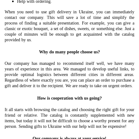
Help with ordering.
When you need to use gift delivery in Ukraine, you can immediately
contact our company. This will save a lot of time and simplify the
process of finding a suitable presentation. For example, you can give a
classic or exotic bouquet, a set of dishes, sweets, or something else. Just a
couple of minutes will be enough to get acquainted with the catalog
provided by us.
Why do many people choose us?
Our company has managed to recommend itself well, we have many
years of experience in this area. We managed to develop useful links, to
provide optimal logistics between different cities in different areas.
Regardless of where exactly you are, you can place an order to purchase a
gift and deliver it to the recipient. We are ready to take on urgent orders.
How is cooperation with us going?
It all starts with browsing the catalog and choosing the right gift for your
friend or relative. The catalog is constantly supplemented with new
items, but today it will not be difficult to choose a worthy present for any
person. Sending gifts to Ukraine with our help will not be expensive!
Our company is always at your service!