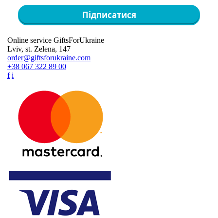
Підписатися
Online service GiftsForUkraine
Lviv, st. Zelena, 147
order@giftsforukraine.com
+38 067 322 89 00
f
i