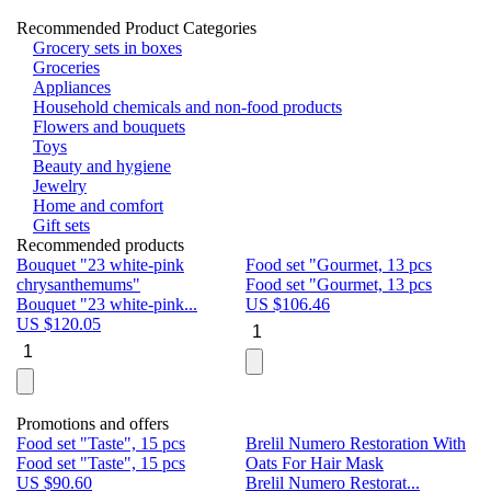
Recommended Product Categories
Grocery sets in boxes
Groceries
Appliances
Household chemicals and non-food products
Flowers and bouquets
Toys
Beauty and hygiene
Jewelry
Home and comfort
Gift sets
Recommended products
Bouquet "23 white-pink
Food set "Gourmet, 13 pcs
Bu
chrysanthemums"
Food set "Gourmet, 13 pcs
Pa
Bouquet "23 white-pink...
US $
106.46
Bu
US $
120.05
U
Promotions and offers
Food set "Taste", 15 pcs
Brelil Numero Restoration With
Le
Food set "Taste", 15 pcs
Oats For Hair Mask
Pe
US $
90.60
Brelil Numero Restorat...
Ge