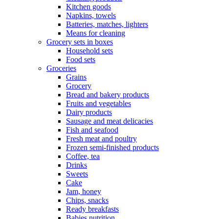
Kitchen goods
Napkins, towels
Batteries, matches, lighters
Means for cleaning
Grocery sets in boxes
Household sets
Food sets
Groceries
Grains
Grocery
Bread and bakery products
Fruits and vegetables
Dairy products
Sausage and meat delicacies
Fish and seafood
Fresh meat and poultry
Frozen semi-finished products
Coffee, tea
Drinks
Sweets
Cake
Jam, honey
Chips, snacks
Ready breakfasts
Babies nutrition