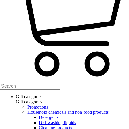
Gift categories
Gift categories
Promotions
Household chemicals and non-food products
Detergents
Dishwashing liquids
Cleaning products