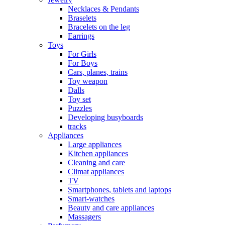
Necklaces & Pendants
Braselets
Bracelets on the leg
Earrings
Toys
For Girls
For Boys
Cars, planes, trains
Toy weapon
Dalls
Toy set
Puzzles
Developing busyboards
tracks
Appliances
Large appliances
Kitchen appliances
Cleaning and care
Сlimat appliances
TV
Smartphones, tablets and laptops
Smart-watches
Beauty and care appliances
Massagers