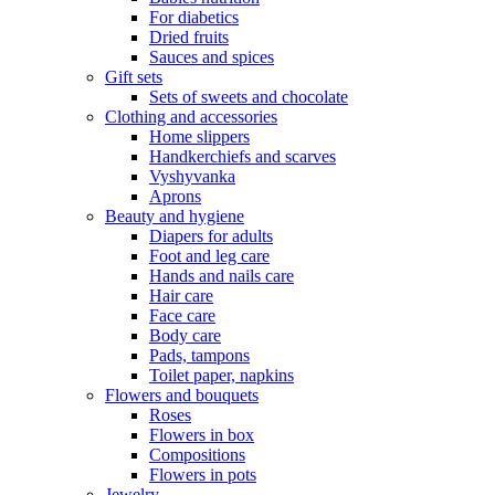
For diabetics
Dried fruits
Sauces and spices
Gift sets
Sets of sweets and chocolate
Clothing and accessories
Home slippers
Handkerchiefs and scarves
Vyshyvanka
Aprons
Beauty and hygiene
Diapers for adults
Foot and leg care
Hands and nails care
Hair care
Face care
Body care
Pads, tampons
Toilet paper, napkins
Flowers and bouquets
Roses
Flowers in box
Compositions
Flowers in pots
Jewelry