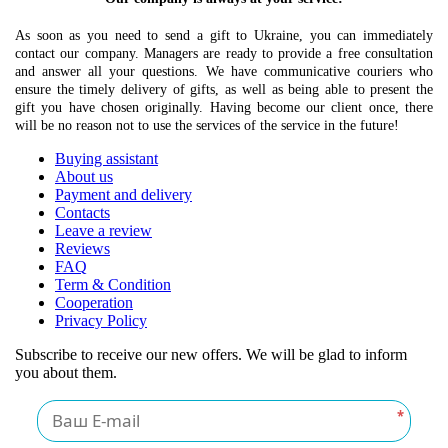
As soon as you need to send a gift to Ukraine, you can immediately
contact our company. Managers are ready to provide a free consultation
and answer all your questions. We have communicative couriers who
ensure the timely delivery of gifts, as well as being able to present the
gift you have chosen originally. Having become our client once, there
will be no reason not to use the services of the service in the future!
Buying assistant
About us
Payment and delivery
Contacts
Leave a review
Reviews
FAQ
Term & Condition
Cooperation
Privacy Policy
Subscribe to receive our new offers. We will be glad to inform
you about them.
*