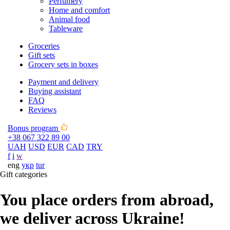
Perfumery
Home and comfort
Animal food
Tableware
Groceries
Gift sets
Grocery sets in boxes
Payment and delivery
Buying assistant
FAQ
Reviews
Bonus program
+38 067 322 89 00
UAH
USD
EUR
CAD
TRY
f
i
w
eng
укр
tur
Gift categories
You place orders from abroad,
we deliver across Ukraine!