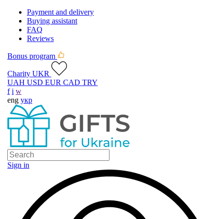
Payment and delivery
Buying assistant
FAQ
Reviews
Bonus program
Charity UKR
UAH
USD
EUR
CAD
TRY
f
i
w
eng
укр
Sign in