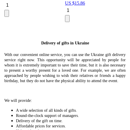
US $
15.86
Le
U
Delivery of gifts in Ukraine
With our convenient online service, you can use the Ukraine gift delivery
service right now. This opportunity will be appreciated by people for
whom it is extremely important to save their time, but it is also necessary
to present a worthy present for a loved one. For example, we are often
approached by people wishing to wish their relatives or friends a happy
birthday, but they do not have the physical ability to attend the event.
We will provide:
A wide selection of all kinds of gifts.
Round-the-clock support of managers.
Delivery of the gift on time.
Affordable prices for services.