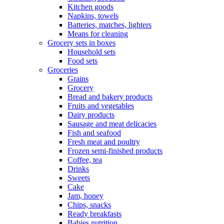
Kitchen goods
Napkins, towels
Batteries, matches, lighters
Means for cleaning
Grocery sets in boxes
Household sets
Food sets
Groceries
Grains
Grocery
Bread and bakery products
Fruits and vegetables
Dairy products
Sausage and meat delicacies
Fish and seafood
Fresh meat and poultry
Frozen semi-finished products
Coffee, tea
Drinks
Sweets
Cake
Jam, honey
Chips, snacks
Ready breakfasts
Babies nutrition