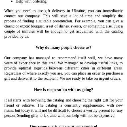
Help with ordering.
When you need to use gift delivery in Ukraine, you can immediately
contact our company. This will save a lot of time and simplify the
process of finding a suitable presentation. For example, you can give a
classic or exotic bouquet, a set of dishes, sweets, or something else. Just a
couple of minutes will be enough to get acquainted with the catalog
provided by us.
Why do many people choose us?
Our company has managed to recommend itself well, we have many
years of experience in this area. We managed to develop useful links, to
provide optimal logistics between different cities in different areas.
Regardless of where exactly you are, you can place an order to purchase a
gift and deliver it to the recipient. We are ready to take on urgent orders.
How is cooperation with us going?
It all starts with browsing the catalog and choosing the right gift for your
friend or relative. The catalog is constantly supplemented with new
items, but today it will not be difficult to choose a worthy present for any
person. Sending gifts to Ukraine with our help will not be expensive!
Our company is always at your service!