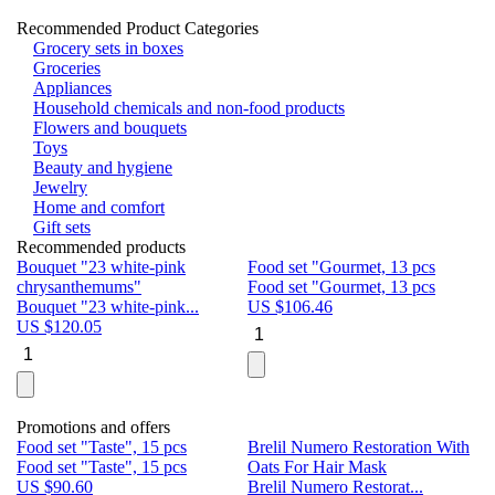
Recommended Product Categories
Grocery sets in boxes
Groceries
Appliances
Household chemicals and non-food products
Flowers and bouquets
Toys
Beauty and hygiene
Jewelry
Home and comfort
Gift sets
Recommended products
Bouquet "23 white-pink
Food set "Gourmet, 13 pcs
Bu
chrysanthemums"
Food set "Gourmet, 13 pcs
Pa
Bouquet "23 white-pink...
US $
106.46
Bu
US $
120.05
U
Promotions and offers
Food set "Taste", 15 pcs
Brelil Numero Restoration With
Le
Food set "Taste", 15 pcs
Oats For Hair Mask
Pe
US $
90.60
Brelil Numero Restorat...
Ge