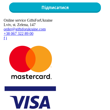
Підписатися
Online service GiftsForUkraine
Lviv, st. Zelena, 147
order@giftsforukraine.com
+38 067 322 89 00
f
i