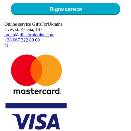
Підписатися
Online service GiftsForUkraine
Lviv, st. Zelena, 147
order@giftsforukraine.com
+38 067 322 89 00
f
i