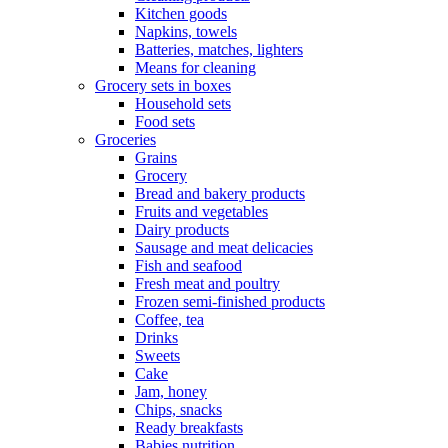
Kitchen goods
Napkins, towels
Batteries, matches, lighters
Means for cleaning
Grocery sets in boxes
Household sets
Food sets
Groceries
Grains
Grocery
Bread and bakery products
Fruits and vegetables
Dairy products
Sausage and meat delicacies
Fish and seafood
Fresh meat and poultry
Frozen semi-finished products
Coffee, tea
Drinks
Sweets
Cake
Jam, honey
Chips, snacks
Ready breakfasts
Babies nutrition