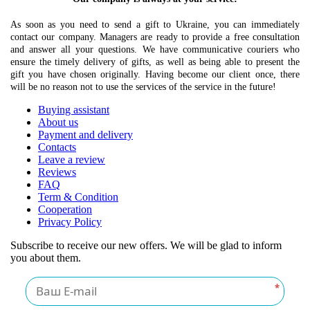
As soon as you need to send a gift to Ukraine, you can immediately
contact our company. Managers are ready to provide a free consultation
and answer all your questions. We have communicative couriers who
ensure the timely delivery of gifts, as well as being able to present the
gift you have chosen originally. Having become our client once, there
will be no reason not to use the services of the service in the future!
Buying assistant
About us
Payment and delivery
Contacts
Leave a review
Reviews
FAQ
Term & Condition
Cooperation
Privacy Policy
Subscribe to receive our new offers. We will be glad to inform
you about them.
*