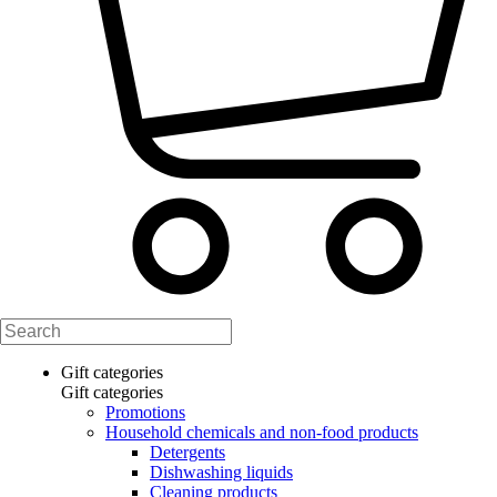
Gift categories
Gift categories
Promotions
Household chemicals and non-food products
Detergents
Dishwashing liquids
Cleaning products