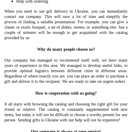
Help with ordering.
When you need to use gift delivery in Ukraine, you can immediately
contact our company. This will save a lot of time and simplify the
process of finding a suitable presentation. For example, you can give a
classic or exotic bouquet, a set of dishes, sweets, or something else. Just a
couple of minutes will be enough to get acquainted with the catalog
provided by us.
Why do many people choose us?
Our company has managed to recommend itself well, we have many
years of experience in this area. We managed to develop useful links, to
provide optimal logistics between different cities in different areas.
Regardless of where exactly you are, you can place an order to purchase a
gift and deliver it to the recipient. We are ready to take on urgent orders.
How is cooperation with us going?
It all starts with browsing the catalog and choosing the right gift for your
friend or relative. The catalog is constantly supplemented with new
items, but today it will not be difficult to choose a worthy present for any
person. Sending gifts to Ukraine with our help will not be expensive!
Our company is always at your service!