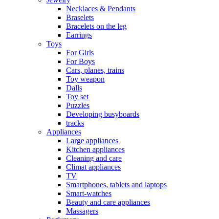
Necklaces & Pendants
Braselets
Bracelets on the leg
Earrings
Toys
For Girls
For Boys
Cars, planes, trains
Toy weapon
Dalls
Toy set
Puzzles
Developing busyboards
tracks
Appliances
Large appliances
Kitchen appliances
Cleaning and care
Сlimat appliances
TV
Smartphones, tablets and laptops
Smart-watches
Beauty and care appliances
Massagers