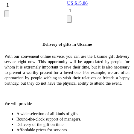
US $
15.86
Le
U
Delivery of gifts in Ukraine
With our convenient online service, you can use the Ukraine gift delivery
service right now. This opportunity will be appreciated by people for
whom it is extremely important to save their time, but it is also necessary
to present a worthy present for a loved one. For example, we are often
approached by people wishing to wish their relatives or friends a happy
birthday, but they do not have the physical ability to attend the event.
We will provide:
A wide selection of all kinds of gifts.
Round-the-clock support of managers.
Delivery of the gift on time.
Affordable prices for services.