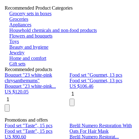
Recommended Product Categories
Grocery sets in boxes
Groceries
Appliances
Household chemicals and non-food products
Flowers and bouquets
Toys
Beauty and hygiene
Jewelry
Home and comfort
Gift sets
Recommended products
Bouquet "23 white-pink
Food set "Gourmet, 13 pcs
Bu
chrysanthemums"
Food set "Gourmet, 13 pcs
Pa
Bouquet "23 white-pink...
US $
106.46
Bu
US $
120.05
U
Promotions and offers
Food set "Taste", 15 pcs
Brelil Numero Restoration With
Le
Food set "Taste", 15 pcs
Oats For Hair Mask
Pe
US $
90.60
Brelil Numero Restorat...
Ge