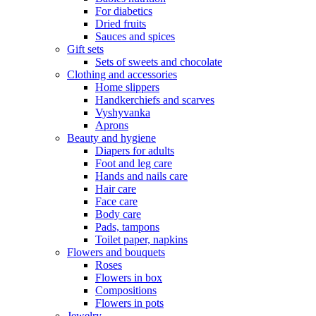
For diabetics
Dried fruits
Sauces and spices
Gift sets
Sets of sweets and chocolate
Clothing and accessories
Home slippers
Handkerchiefs and scarves
Vyshyvanka
Aprons
Beauty and hygiene
Diapers for adults
Foot and leg care
Hands and nails care
Hair care
Face care
Body care
Pads, tampons
Toilet paper, napkins
Flowers and bouquets
Roses
Flowers in box
Compositions
Flowers in pots
Jewelry