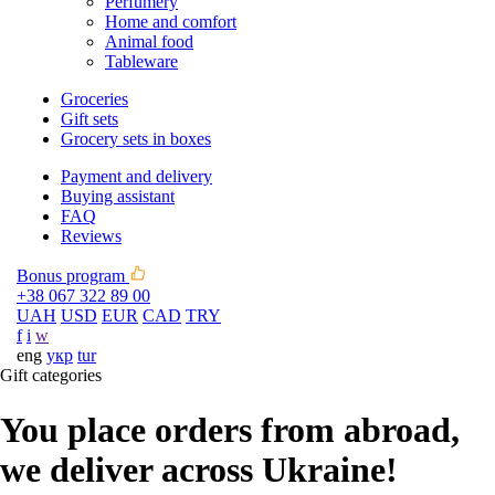
Perfumery
Home and comfort
Animal food
Tableware
Groceries
Gift sets
Grocery sets in boxes
Payment and delivery
Buying assistant
FAQ
Reviews
Bonus program
+38 067 322 89 00
UAH
USD
EUR
CAD
TRY
f
i
w
eng
укр
tur
Gift categories
You place orders from abroad,
we deliver across Ukraine!