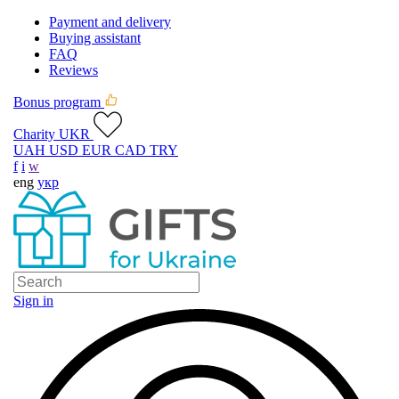
Payment and delivery
Buying assistant
FAQ
Reviews
Bonus program
Charity UKR
UAH
USD
EUR
CAD
TRY
f
i
w
eng
укр
Sign in