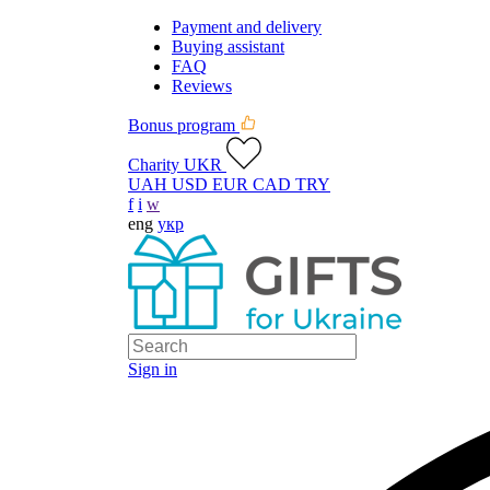
Payment and delivery
Buying assistant
FAQ
Reviews
Bonus program
Charity UKR
UAH
USD
EUR
CAD
TRY
f
i
w
eng
укр
Sign in