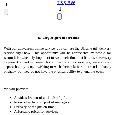
US $
15.86
Le
U
Delivery of gifts in Ukraine
With our convenient online service, you can use the Ukraine gift delivery
service right now. This opportunity will be appreciated by people for
whom it is extremely important to save their time, but it is also necessary
to present a worthy present for a loved one. For example, we are often
approached by people wishing to wish their relatives or friends a happy
birthday, but they do not have the physical ability to attend the event.
We will provide:
A wide selection of all kinds of gifts.
Round-the-clock support of managers.
Delivery of the gift on time.
Affordable prices for services.