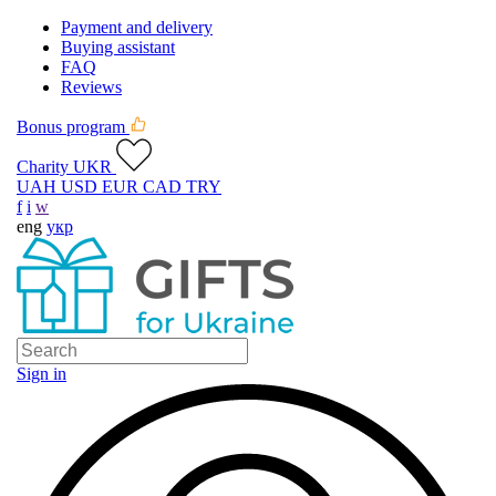
Payment and delivery
Buying assistant
FAQ
Reviews
Bonus program
Charity UKR
UAH
USD
EUR
CAD
TRY
f
i
w
eng
укр
Sign in