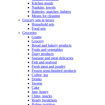
Kitchen goods
Napkins, towels
Batteries, matches, lighters
Means for cleaning
Grocery sets in boxes
Household sets
Food sets
Groceries
Grains
Grocery
Bread and bakery products
Fruits and vegetables
Dairy products
Sausage and meat delicacies
Fish and seafood
Fresh meat and poultry
Frozen semi-finished products
Coffee, tea
Drinks
Sweets
Cake
Jam, honey
Chips, snacks
Ready breakfasts
Babies nutrition