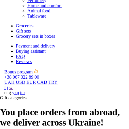
Perfumery
Home and comfort
Animal food
Tableware
Groceries
Gift sets
Grocery sets in boxes
Payment and delivery
Buying assistant
FAQ
Reviews
Bonus program
+38 067 322 89 00
UAH
USD
EUR
CAD
TRY
f
i
w
eng
укр
tur
Gift categories
You place orders from abroad,
we deliver across Ukraine!