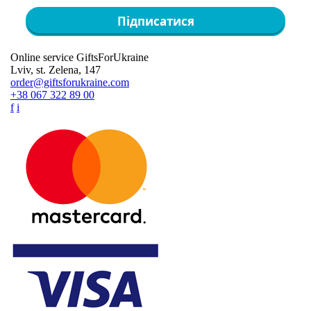
Підписатися
Online service GiftsForUkraine
Lviv, st. Zelena, 147
order@giftsforukraine.com
+38 067 322 89 00
f
i