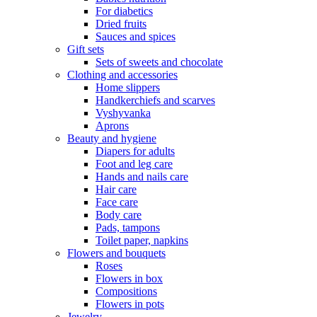
For diabetics
Dried fruits
Sauces and spices
Gift sets
Sets of sweets and chocolate
Clothing and accessories
Home slippers
Handkerchiefs and scarves
Vyshyvanka
Aprons
Beauty and hygiene
Diapers for adults
Foot and leg care
Hands and nails care
Hair care
Face care
Body care
Pads, tampons
Toilet paper, napkins
Flowers and bouquets
Roses
Flowers in box
Compositions
Flowers in pots
Jewelry