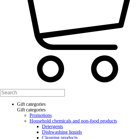
Gift categories
Gift categories
Promotions
Household chemicals and non-food products
Detergents
Dishwashing liquids
Cleaning products