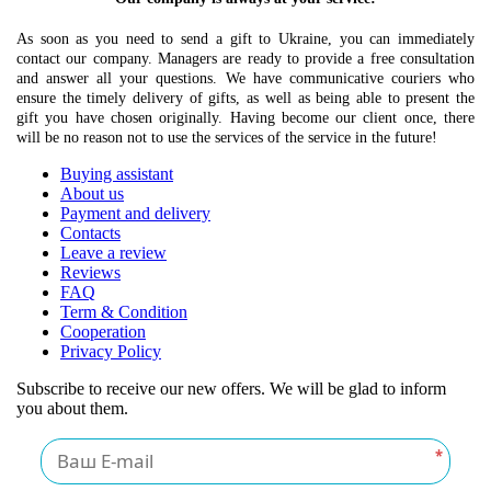
As soon as you need to send a gift to Ukraine, you can immediately
contact our company. Managers are ready to provide a free consultation
and answer all your questions. We have communicative couriers who
ensure the timely delivery of gifts, as well as being able to present the
gift you have chosen originally. Having become our client once, there
will be no reason not to use the services of the service in the future!
Buying assistant
About us
Payment and delivery
Contacts
Leave a review
Reviews
FAQ
Term & Condition
Cooperation
Privacy Policy
Subscribe to receive our new offers. We will be glad to inform
you about them.
*