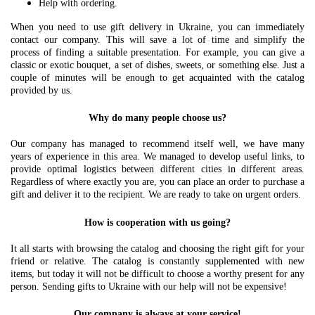
Help with ordering.
When you need to use gift delivery in Ukraine, you can immediately
contact our company. This will save a lot of time and simplify the
process of finding a suitable presentation. For example, you can give a
classic or exotic bouquet, a set of dishes, sweets, or something else. Just a
couple of minutes will be enough to get acquainted with the catalog
provided by us.
Why do many people choose us?
Our company has managed to recommend itself well, we have many
years of experience in this area. We managed to develop useful links, to
provide optimal logistics between different cities in different areas.
Regardless of where exactly you are, you can place an order to purchase a
gift and deliver it to the recipient. We are ready to take on urgent orders.
How is cooperation with us going?
It all starts with browsing the catalog and choosing the right gift for your
friend or relative. The catalog is constantly supplemented with new
items, but today it will not be difficult to choose a worthy present for any
person. Sending gifts to Ukraine with our help will not be expensive!
Our company is always at your service!