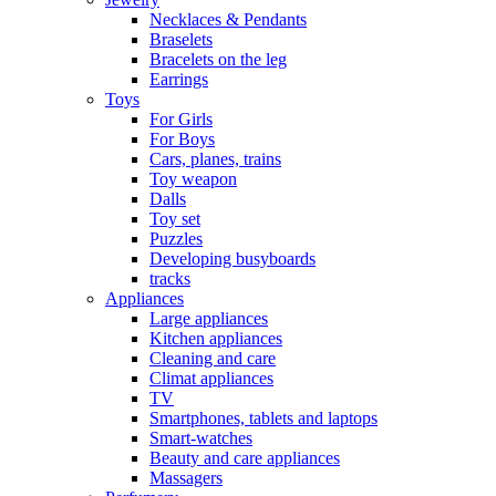
Necklaces & Pendants
Braselets
Bracelets on the leg
Earrings
Toys
For Girls
For Boys
Cars, planes, trains
Toy weapon
Dalls
Toy set
Puzzles
Developing busyboards
tracks
Appliances
Large appliances
Kitchen appliances
Cleaning and care
Сlimat appliances
TV
Smartphones, tablets and laptops
Smart-watches
Beauty and care appliances
Massagers