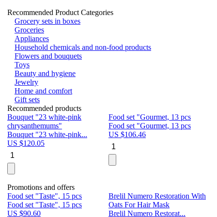
Recommended Product Categories
Grocery sets in boxes
Groceries
Appliances
Household chemicals and non-food products
Flowers and bouquets
Toys
Beauty and hygiene
Jewelry
Home and comfort
Gift sets
Recommended products
Bouquet "23 white-pink
Food set "Gourmet, 13 pcs
Bu
chrysanthemums"
Food set "Gourmet, 13 pcs
Pa
Bouquet "23 white-pink...
US $
106.46
Bu
US $
120.05
U
Promotions and offers
Food set "Taste", 15 pcs
Brelil Numero Restoration With
Le
Food set "Taste", 15 pcs
Oats For Hair Mask
Pe
US $
90.60
Brelil Numero Restorat...
Ge