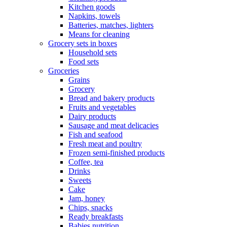
Kitchen goods
Napkins, towels
Batteries, matches, lighters
Means for cleaning
Grocery sets in boxes
Household sets
Food sets
Groceries
Grains
Grocery
Bread and bakery products
Fruits and vegetables
Dairy products
Sausage and meat delicacies
Fish and seafood
Fresh meat and poultry
Frozen semi-finished products
Coffee, tea
Drinks
Sweets
Cake
Jam, honey
Chips, snacks
Ready breakfasts
Babies nutrition