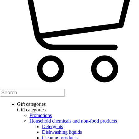
Gift categories
Gift categories
Promotions
Household chemicals and non-food products
Detergents
Dishwashing liquids
Cleaning products