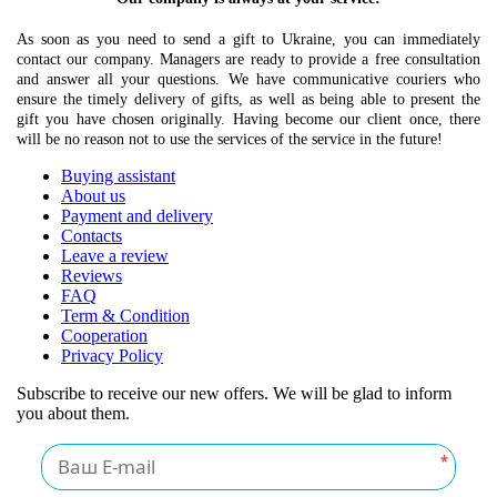
As soon as you need to send a gift to Ukraine, you can immediately
contact our company. Managers are ready to provide a free consultation
and answer all your questions. We have communicative couriers who
ensure the timely delivery of gifts, as well as being able to present the
gift you have chosen originally. Having become our client once, there
will be no reason not to use the services of the service in the future!
Buying assistant
About us
Payment and delivery
Contacts
Leave a review
Reviews
FAQ
Term & Condition
Cooperation
Privacy Policy
Subscribe to receive our new offers. We will be glad to inform
you about them.
*