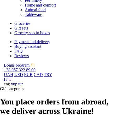
Perfumery
Home and comfort
Animal food
Tableware
Groceries
Gift sets
Grocery sets in boxes
Payment and delivery
Buying assistant
FAQ
Reviews
Bonus program
+38 067 322 89 00
UAH
USD
EUR
CAD
TRY
f
i
w
eng
укр
tur
Gift categories
You place orders from abroad,
we deliver across Ukraine!