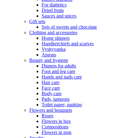
For diabetics
Dried fruits
Sauces and spices
Gift sets
Sets of sweets and chocolate
Clothing and accessories
Home slippers
Handkerchiefs and scarves
Vyshyvanka
Aprons
Beauty and hygiene
Diapers for adults
Foot and leg care
Hands and nails care
Hair care
Face care
Body care
Pads, tampons
Toilet paper, napkins
Flowers and bouquets
Roses
Flowers in box
Compositions
Flowers in pots
Jewelry