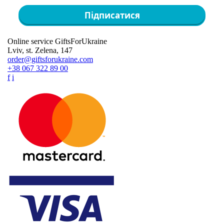
Підписатися
Online service GiftsForUkraine
Lviv, st. Zelena, 147
order@giftsforukraine.com
+38 067 322 89 00
f
i