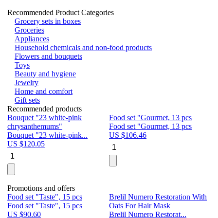
Recommended Product Categories
Grocery sets in boxes
Groceries
Appliances
Household chemicals and non-food products
Flowers and bouquets
Toys
Beauty and hygiene
Jewelry
Home and comfort
Gift sets
Recommended products
Bouquet "23 white-pink
Food set "Gourmet, 13 pcs
Bu
chrysanthemums"
Food set "Gourmet, 13 pcs
Pa
Bouquet "23 white-pink...
US $
106.46
Bu
US $
120.05
U
Promotions and offers
Food set "Taste", 15 pcs
Brelil Numero Restoration With
Le
Food set "Taste", 15 pcs
Oats For Hair Mask
Pe
US $
90.60
Brelil Numero Restorat...
Ge