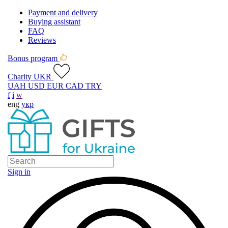
Payment and delivery
Buying assistant
FAQ
Reviews
Bonus program
Charity UKR
UAH
USD
EUR
CAD
TRY
f
i
w
eng
укр
Sign in