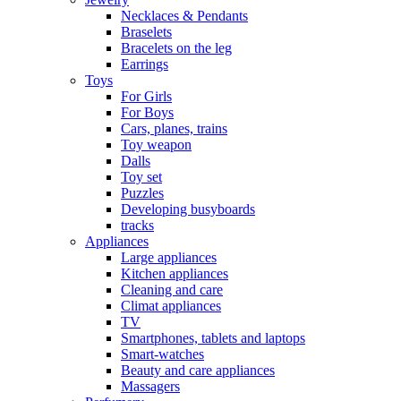
Necklaces & Pendants
Braselets
Bracelets on the leg
Earrings
Toys
For Girls
For Boys
Cars, planes, trains
Toy weapon
Dalls
Toy set
Puzzles
Developing busyboards
tracks
Appliances
Large appliances
Kitchen appliances
Cleaning and care
Сlimat appliances
TV
Smartphones, tablets and laptops
Smart-watches
Beauty and care appliances
Massagers