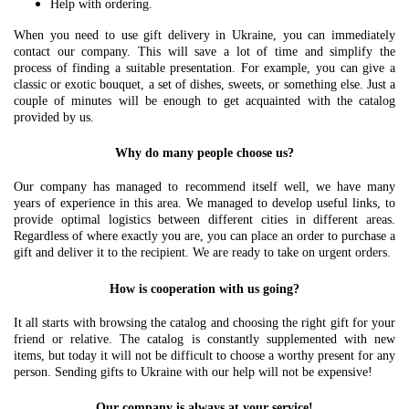
Help with ordering.
When you need to use gift delivery in Ukraine, you can immediately
contact our company. This will save a lot of time and simplify the
process of finding a suitable presentation. For example, you can give a
classic or exotic bouquet, a set of dishes, sweets, or something else. Just a
couple of minutes will be enough to get acquainted with the catalog
provided by us.
Why do many people choose us?
Our company has managed to recommend itself well, we have many
years of experience in this area. We managed to develop useful links, to
provide optimal logistics between different cities in different areas.
Regardless of where exactly you are, you can place an order to purchase a
gift and deliver it to the recipient. We are ready to take on urgent orders.
How is cooperation with us going?
It all starts with browsing the catalog and choosing the right gift for your
friend or relative. The catalog is constantly supplemented with new
items, but today it will not be difficult to choose a worthy present for any
person. Sending gifts to Ukraine with our help will not be expensive!
Our company is always at your service!