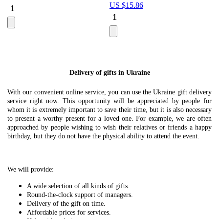
US $
15.86
Le
U
Delivery of gifts in Ukraine
With our convenient online service, you can use the Ukraine gift delivery
service right now. This opportunity will be appreciated by people for
whom it is extremely important to save their time, but it is also necessary
to present a worthy present for a loved one. For example, we are often
approached by people wishing to wish their relatives or friends a happy
birthday, but they do not have the physical ability to attend the event.
We will provide:
A wide selection of all kinds of gifts.
Round-the-clock support of managers.
Delivery of the gift on time.
Affordable prices for services.