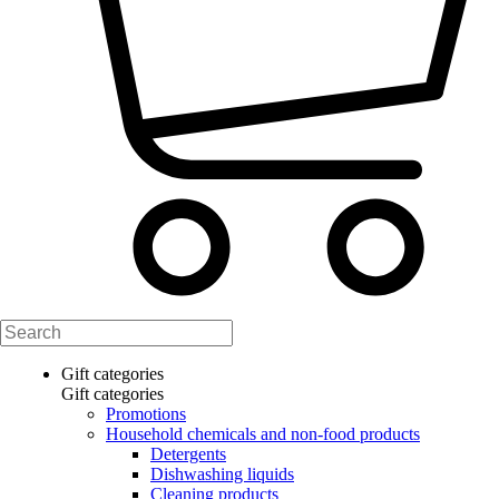
Gift categories
Gift categories
Promotions
Household chemicals and non-food products
Detergents
Dishwashing liquids
Cleaning products