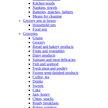
Kitchen goods
Napkins, towels
Batteries, matches, lighters
Means for cleaning
Grocery sets in boxes
Household sets
Food sets
Groceries
Grains
Grocery
Bread and bakery products
Fruits and vegetables
Dairy products
Sausage and meat delicacies
Fish and seafood
Fresh meat and poultry
Frozen semi-finished products
Coffee, tea
Drinks
Sweets
Cake
Jam, honey
Chips, snacks
Ready breakfasts
Babies nutrition