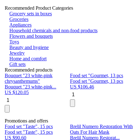
Recommended Product Categories
Grocery sets in boxes
Groceries
Appliances
Household chemicals and non-food products
Flowers and bouquets
Toys
Beauty and hygiene
Jewelry
Home and comfort
Gift sets
Recommended products
Bouquet "23 white-pink
Food set "Gourmet, 13 pcs
Bu
chrysanthemums"
Food set "Gourmet, 13 pcs
Pa
Bouquet "23 white-pink...
US $
106.46
Bu
US $
120.05
U
Promotions and offers
Food set "Taste", 15 pcs
Brelil Numero Restoration With
Le
Food set "Taste", 15 pcs
Oats For Hair Mask
Pe
US $
90.60
Brelil Numero Restorat...
Ge