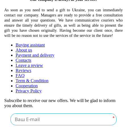
As soon as you need to send a gift to Ukraine, you can immediately
contact our company. Managers are ready to provide a free consultation
and answer all your questions. We have communicative couriers who
ensure the timely delivery of gifts, as well as being able to present the
gift you have chosen originally. Having become our client once, there
will be no reason not to use the services of the service in the future!
Buying assistant
About us
Payment and delivery
Contacts
Leave a review
Reviews
FAQ
Term & Condition
Cooperation
Privacy Policy
Subscribe to receive our new offers. We will be glad to inform
you about them.
*