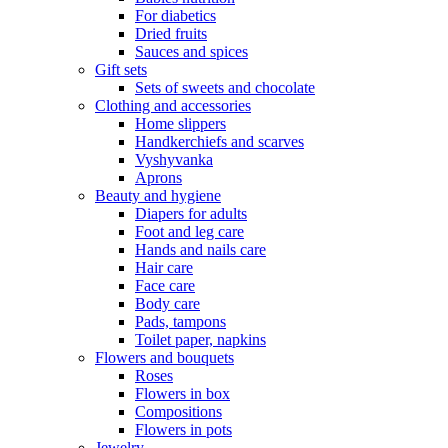
For diabetics
Dried fruits
Sauces and spices
Gift sets
Sets of sweets and chocolate
Clothing and accessories
Home slippers
Handkerchiefs and scarves
Vyshyvanka
Aprons
Beauty and hygiene
Diapers for adults
Foot and leg care
Hands and nails care
Hair care
Face care
Body care
Pads, tampons
Toilet paper, napkins
Flowers and bouquets
Roses
Flowers in box
Compositions
Flowers in pots
Jewelry