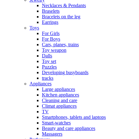
Necklaces & Pendants
Braselets
Bracelets on the leg
Earrings
Toys
For Girls
For Boys
Cars, planes, trains
Toy weapon
Dalls
Toy set
Puzzles
Developing busyboards
tracks
Appliances
Large appliances
Kitchen appliances
Cleaning and care
Сlimat appliances
TV
Smartphones, tablets and laptops
Smart-watches
Beauty and care appliances
Massagers