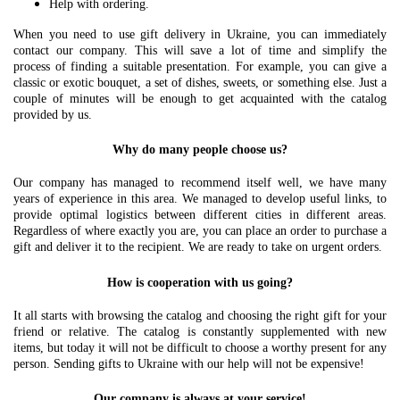
Help with ordering.
When you need to use gift delivery in Ukraine, you can immediately
contact our company. This will save a lot of time and simplify the
process of finding a suitable presentation. For example, you can give a
classic or exotic bouquet, a set of dishes, sweets, or something else. Just a
couple of minutes will be enough to get acquainted with the catalog
provided by us.
Why do many people choose us?
Our company has managed to recommend itself well, we have many
years of experience in this area. We managed to develop useful links, to
provide optimal logistics between different cities in different areas.
Regardless of where exactly you are, you can place an order to purchase a
gift and deliver it to the recipient. We are ready to take on urgent orders.
How is cooperation with us going?
It all starts with browsing the catalog and choosing the right gift for your
friend or relative. The catalog is constantly supplemented with new
items, but today it will not be difficult to choose a worthy present for any
person. Sending gifts to Ukraine with our help will not be expensive!
Our company is always at your service!