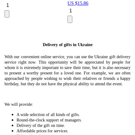
US $
15.86
Le
U
Delivery of gifts in Ukraine
With our convenient online service, you can use the Ukraine gift delivery
service right now. This opportunity will be appreciated by people for
whom it is extremely important to save their time, but it is also necessary
to present a worthy present for a loved one. For example, we are often
approached by people wishing to wish their relatives or friends a happy
birthday, but they do not have the physical ability to attend the event.
We will provide:
A wide selection of all kinds of gifts.
Round-the-clock support of managers.
Delivery of the gift on time.
Affordable prices for services.