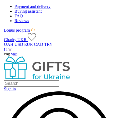
Payment and delivery
Buying assistant
FAQ
Reviews
Bonus program
Charity UKR
UAH
USD
EUR
CAD
TRY
f
i
w
eng
укр
Sign in