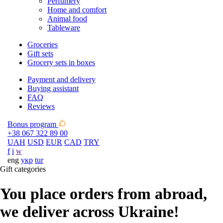
Perfumery
Home and comfort
Animal food
Tableware
Groceries
Gift sets
Grocery sets in boxes
Payment and delivery
Buying assistant
FAQ
Reviews
Bonus program
+38 067 322 89 00
UAH
USD
EUR
CAD
TRY
f
i
w
eng
укр
tur
Gift categories
You place orders from abroad,
we deliver across Ukraine!