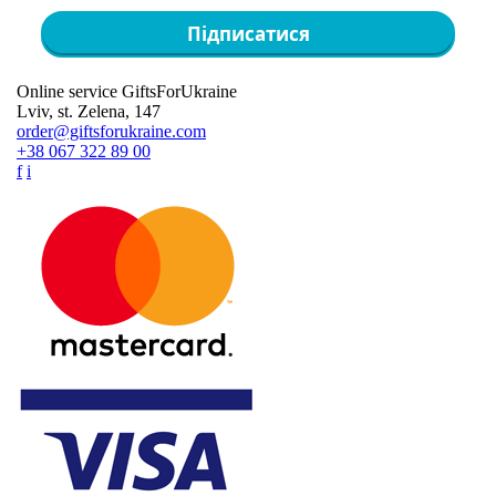
Підписатися
Online service GiftsForUkraine
Lviv, st. Zelena, 147
order@giftsforukraine.com
+38 067 322 89 00
f
i