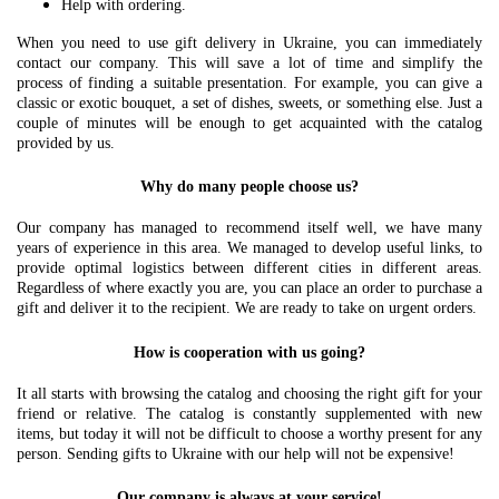
Help with ordering.
When you need to use gift delivery in Ukraine, you can immediately
contact our company. This will save a lot of time and simplify the
process of finding a suitable presentation. For example, you can give a
classic or exotic bouquet, a set of dishes, sweets, or something else. Just a
couple of minutes will be enough to get acquainted with the catalog
provided by us.
Why do many people choose us?
Our company has managed to recommend itself well, we have many
years of experience in this area. We managed to develop useful links, to
provide optimal logistics between different cities in different areas.
Regardless of where exactly you are, you can place an order to purchase a
gift and deliver it to the recipient. We are ready to take on urgent orders.
How is cooperation with us going?
It all starts with browsing the catalog and choosing the right gift for your
friend or relative. The catalog is constantly supplemented with new
items, but today it will not be difficult to choose a worthy present for any
person. Sending gifts to Ukraine with our help will not be expensive!
Our company is always at your service!