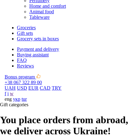
Perfumery
Home and comfort
Animal food
Tableware
Groceries
Gift sets
Grocery sets in boxes
Payment and delivery
Buying assistant
FAQ
Reviews
Bonus program
+38 067 322 89 00
UAH
USD
EUR
CAD
TRY
f
i
w
eng
укр
tur
Gift categories
You place orders from abroad,
we deliver across Ukraine!