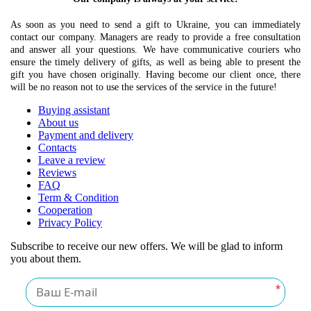
As soon as you need to send a gift to Ukraine, you can immediately
contact our company. Managers are ready to provide a free consultation
and answer all your questions. We have communicative couriers who
ensure the timely delivery of gifts, as well as being able to present the
gift you have chosen originally. Having become our client once, there
will be no reason not to use the services of the service in the future!
Buying assistant
About us
Payment and delivery
Contacts
Leave a review
Reviews
FAQ
Term & Condition
Cooperation
Privacy Policy
Subscribe to receive our new offers. We will be glad to inform
you about them.
*