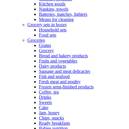
Kitchen goods
Napkins, towels
Batteries, matches, lighters
Means for cleaning
Grocery sets in boxes
Household sets
Food sets
Groceries
Grains
Grocery
Bread and bakery products
Fruits and vegetables
Dairy products
Sausage and meat delicacies
Fish and seafood
Fresh meat and poultry
Frozen semi-finished products
Coffee, tea
Drinks
Sweets
Cake
Jam, honey
Chips, snacks
Ready breakfasts
Babies nutrition