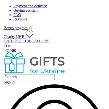
Payment and delivery
Buying assistant
FAQ
Reviews
Bonus program
Charity UKR
UAH
USD
EUR
CAD
TRY
f
i
w
eng
укр
Sign in