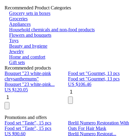
Recommended Product Categories
Grocery sets in boxes
Groceries
Appliances
Household chemicals and non-food products
Flowers and bouquets
Toys
Beauty and hygiene
Jewelry
Home and comfort
Gift sets
Recommended products
Bouquet "23 white-pink
Food set "Gourmet, 13 pcs
Bu
chrysanthemums"
Food set "Gourmet, 13 pcs
Pa
Bouquet "23 white-pink...
US $
106.46
Bu
US $
120.05
U
Promotions and offers
Food set "Taste", 15 pcs
Brelil Numero Restoration With
Le
Food set "Taste", 15 pcs
Oats For Hair Mask
Pe
US $
90.60
Brelil Numero Restorat...
Ge