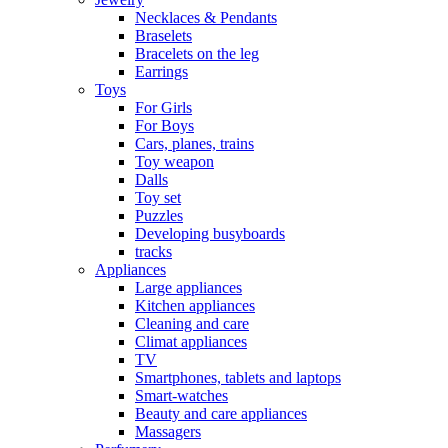
Necklaces & Pendants
Braselets
Bracelets on the leg
Earrings
Toys
For Girls
For Boys
Cars, planes, trains
Toy weapon
Dalls
Toy set
Puzzles
Developing busyboards
tracks
Appliances
Large appliances
Kitchen appliances
Cleaning and care
Сlimat appliances
TV
Smartphones, tablets and laptops
Smart-watches
Beauty and care appliances
Massagers