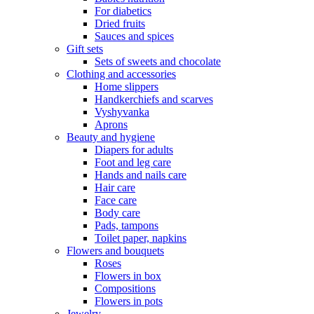
For diabetics
Dried fruits
Sauces and spices
Gift sets
Sets of sweets and chocolate
Clothing and accessories
Home slippers
Handkerchiefs and scarves
Vyshyvanka
Aprons
Beauty and hygiene
Diapers for adults
Foot and leg care
Hands and nails care
Hair care
Face care
Body care
Pads, tampons
Toilet paper, napkins
Flowers and bouquets
Roses
Flowers in box
Compositions
Flowers in pots
Jewelry