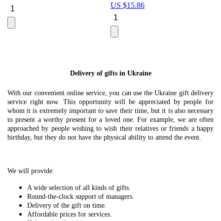
US $
15.86
Le
U
Delivery of gifts in Ukraine
With our convenient online service, you can use the Ukraine gift delivery
service right now. This opportunity will be appreciated by people for
whom it is extremely important to save their time, but it is also necessary
to present a worthy present for a loved one. For example, we are often
approached by people wishing to wish their relatives or friends a happy
birthday, but they do not have the physical ability to attend the event.
We will provide:
A wide selection of all kinds of gifts.
Round-the-clock support of managers.
Delivery of the gift on time.
Affordable prices for services.