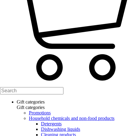
Gift categories
Gift categories
Promotions
Household chemicals and non-food products
Detergents
Dishwashing liquids
Cleaning products