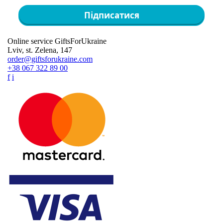
Підписатися
Online service GiftsForUkraine
Lviv, st. Zelena, 147
order@giftsforukraine.com
+38 067 322 89 00
f
i