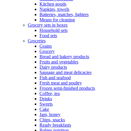
Kitchen goods
Napkins, towels
Batteries, matches, lighters
Means for cleaning
Grocery sets in boxes
Household sets
Food sets
Groceries
Grains
Grocery
Bread and bakery products
Fruits and vegetables
Dairy products
Sausage and meat delicacies
Fish and seafood
Fresh meat and poultry
Frozen semi-finished products
Coffee, tea
Drinks
Sweets
Cake
Jam, honey
Chips, snacks
Ready breakfasts
Babies nutrition