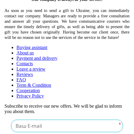
As soon as you need to send a gift to Ukraine, you can immediately
contact our company. Managers are ready to provide a free consultation
and answer all your questions. We have communicative couriers who
ensure the timely delivery of gifts, as well as being able to present the
gift you have chosen originally. Having become our client once, there
will be no reason not to use the services of the service in the future!
Buying assistant
About us
Payment and delivery
Contacts
Leave a review
Reviews
FAQ
Term & Condition
Cooperation
Privacy Policy
Subscribe to receive our new offers. We will be glad to inform
you about them.
*