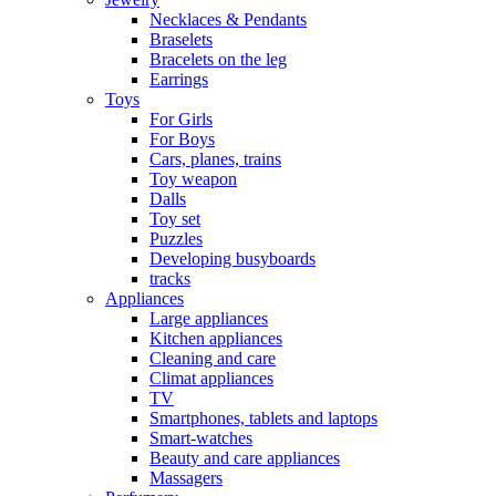
Necklaces & Pendants
Braselets
Bracelets on the leg
Earrings
Toys
For Girls
For Boys
Cars, planes, trains
Toy weapon
Dalls
Toy set
Puzzles
Developing busyboards
tracks
Appliances
Large appliances
Kitchen appliances
Cleaning and care
Сlimat appliances
TV
Smartphones, tablets and laptops
Smart-watches
Beauty and care appliances
Massagers