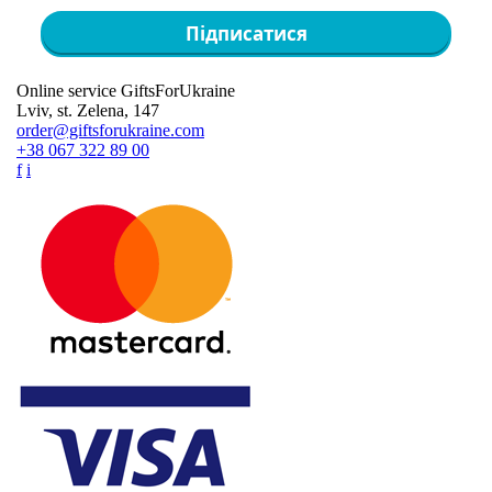
Підписатися
Online service GiftsForUkraine
Lviv, st. Zelena, 147
order@giftsforukraine.com
+38 067 322 89 00
f
i