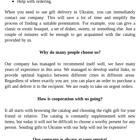
Help with ordering.
When you need to use gift delivery in Ukraine, you can immediately
contact our company. This will save a lot of time and simplify the
process of finding a suitable presentation. For example, you can give a
classic or exotic bouquet, a set of dishes, sweets, or something else. Just a
couple of minutes will be enough to get acquainted with the catalog
provided by us.
Why do many people choose us?
Our company has managed to recommend itself well, we have many
years of experience in this area. We managed to develop useful links, to
provide optimal logistics between different cities in different areas.
Regardless of where exactly you are, you can place an order to purchase a
gift and deliver it to the recipient. We are ready to take on urgent orders.
How is cooperation with us going?
It all starts with browsing the catalog and choosing the right gift for your
friend or relative. The catalog is constantly supplemented with new
items, but today it will not be difficult to choose a worthy present for any
person. Sending gifts to Ukraine with our help will not be expensive!
Our company is always at your service!