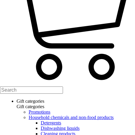
Gift categories
Gift categories
Promotions
Household chemicals and non-food products
Detergents
Dishwashing liquids
Cleaning products