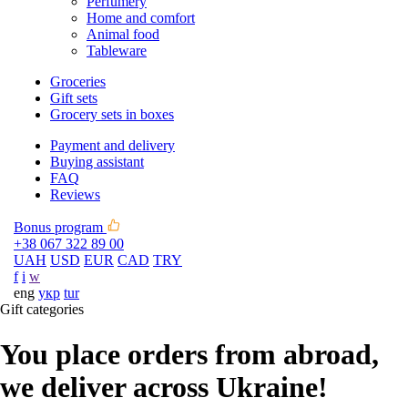
Perfumery
Home and comfort
Animal food
Tableware
Groceries
Gift sets
Grocery sets in boxes
Payment and delivery
Buying assistant
FAQ
Reviews
Bonus program
+38 067 322 89 00
UAH
USD
EUR
CAD
TRY
f
i
w
eng
укр
tur
Gift categories
You place orders from abroad,
we deliver across Ukraine!