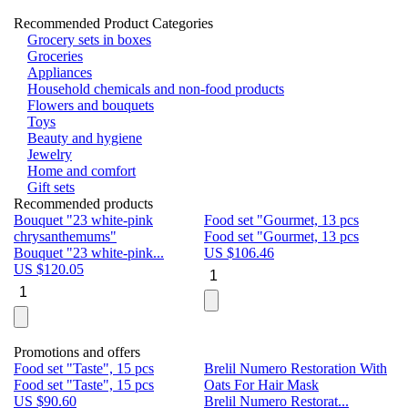
Recommended Product Categories
Grocery sets in boxes
Groceries
Appliances
Household chemicals and non-food products
Flowers and bouquets
Toys
Beauty and hygiene
Jewelry
Home and comfort
Gift sets
Recommended products
Bouquet "23 white-pink
Food set "Gourmet, 13 pcs
Bu
chrysanthemums"
Food set "Gourmet, 13 pcs
Pa
Bouquet "23 white-pink...
US $
106.46
Bu
US $
120.05
U
Promotions and offers
Food set "Taste", 15 pcs
Brelil Numero Restoration With
Le
Food set "Taste", 15 pcs
Oats For Hair Mask
Pe
US $
90.60
Brelil Numero Restorat...
Ge