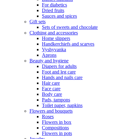
For diabetics
Dried fruits
Sauces and spices
Gift sets
Sets of sweets and chocolate
Clothing and accessories
Home slippers
Handkerchiefs and scarves
Vyshyvanka
Aprons
Beauty and hygiene
Diapers for adults
Foot and leg care
Hands and nails care
Hair care
Face care
Body care
Pads, tampons
Toilet paper, napkins
Flowers and bouquets
Roses
Flowers in box
Compositions
Flowers in pots
Jewelry