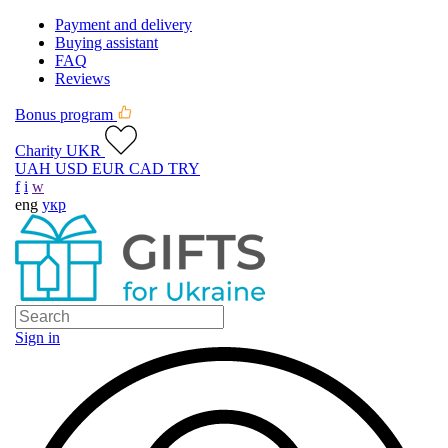
Payment and delivery
Buying assistant
FAQ
Reviews
Bonus program
Charity UKR
UAH
USD
EUR
CAD
TRY
f
i
w
eng
укр
Sign in