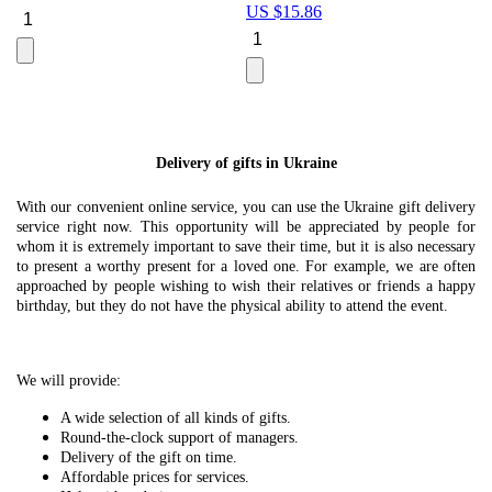
US $
15.86
Le
U
Delivery of gifts in Ukraine
With our convenient online service, you can use the Ukraine gift delivery
service right now. This opportunity will be appreciated by people for
whom it is extremely important to save their time, but it is also necessary
to present a worthy present for a loved one. For example, we are often
approached by people wishing to wish their relatives or friends a happy
birthday, but they do not have the physical ability to attend the event.
We will provide:
A wide selection of all kinds of gifts.
Round-the-clock support of managers.
Delivery of the gift on time.
Affordable prices for services.