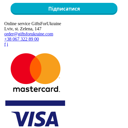
Підписатися
Online service GiftsForUkraine
Lviv, st. Zelena, 147
order@giftsforukraine.com
+38 067 322 89 00
f
i