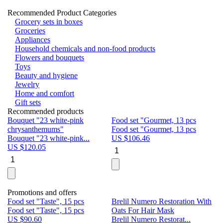
Recommended Product Categories
Grocery sets in boxes
Groceries
Appliances
Household chemicals and non-food products
Flowers and bouquets
Toys
Beauty and hygiene
Jewelry
Home and comfort
Gift sets
Recommended products
Bouquet "23 white-pink
Food set "Gourmet, 13 pcs
Bu
chrysanthemums"
Food set "Gourmet, 13 pcs
Pa
Bouquet "23 white-pink...
US $
106.46
Bu
US $
120.05
U
Promotions and offers
Food set "Taste", 15 pcs
Brelil Numero Restoration With
Le
Food set "Taste", 15 pcs
Oats For Hair Mask
Pe
US $
90.60
Brelil Numero Restorat...
Ge