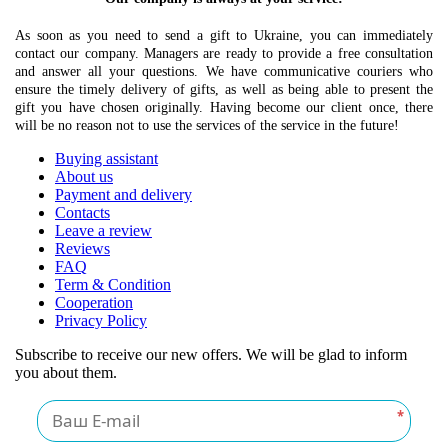
As soon as you need to send a gift to Ukraine, you can immediately
contact our company. Managers are ready to provide a free consultation
and answer all your questions. We have communicative couriers who
ensure the timely delivery of gifts, as well as being able to present the
gift you have chosen originally. Having become our client once, there
will be no reason not to use the services of the service in the future!
Buying assistant
About us
Payment and delivery
Contacts
Leave a review
Reviews
FAQ
Term & Condition
Cooperation
Privacy Policy
Subscribe to receive our new offers. We will be glad to inform
you about them.
*