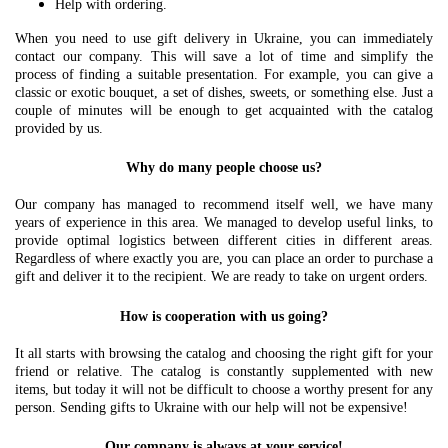
Help with ordering.
When you need to use gift delivery in Ukraine, you can immediately
contact our company. This will save a lot of time and simplify the
process of finding a suitable presentation. For example, you can give a
classic or exotic bouquet, a set of dishes, sweets, or something else. Just a
couple of minutes will be enough to get acquainted with the catalog
provided by us.
Why do many people choose us?
Our company has managed to recommend itself well, we have many
years of experience in this area. We managed to develop useful links, to
provide optimal logistics between different cities in different areas.
Regardless of where exactly you are, you can place an order to purchase a
gift and deliver it to the recipient. We are ready to take on urgent orders.
How is cooperation with us going?
It all starts with browsing the catalog and choosing the right gift for your
friend or relative. The catalog is constantly supplemented with new
items, but today it will not be difficult to choose a worthy present for any
person. Sending gifts to Ukraine with our help will not be expensive!
Our company is always at your service!