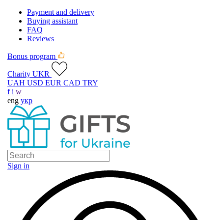
Payment and delivery
Buying assistant
FAQ
Reviews
Bonus program
Charity UKR
UAH
USD
EUR
CAD
TRY
f
i
w
eng
укр
Sign in