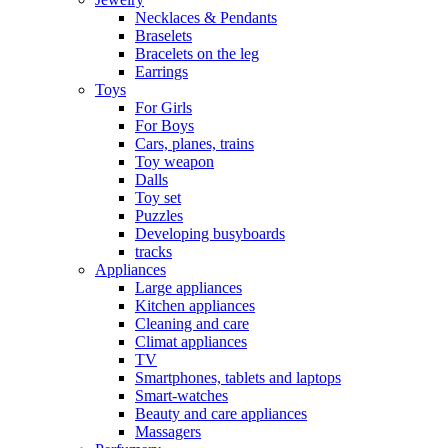
Necklaces & Pendants
Braselets
Bracelets on the leg
Earrings
Toys
For Girls
For Boys
Cars, planes, trains
Toy weapon
Dalls
Toy set
Puzzles
Developing busyboards
tracks
Appliances
Large appliances
Kitchen appliances
Cleaning and care
Сlimat appliances
TV
Smartphones, tablets and laptops
Smart-watches
Beauty and care appliances
Massagers