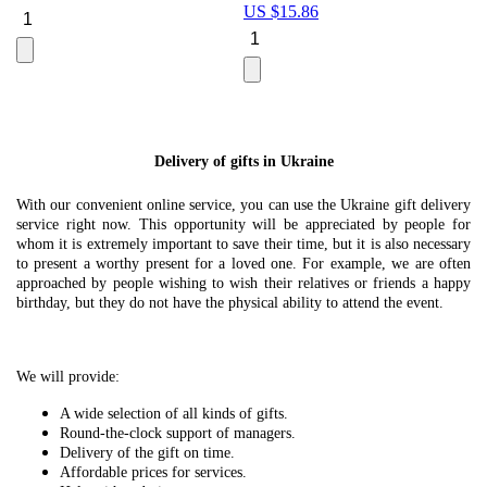
US $
15.86
Le
U
Delivery of gifts in Ukraine
With our convenient online service, you can use the Ukraine gift delivery
service right now. This opportunity will be appreciated by people for
whom it is extremely important to save their time, but it is also necessary
to present a worthy present for a loved one. For example, we are often
approached by people wishing to wish their relatives or friends a happy
birthday, but they do not have the physical ability to attend the event.
We will provide:
A wide selection of all kinds of gifts.
Round-the-clock support of managers.
Delivery of the gift on time.
Affordable prices for services.