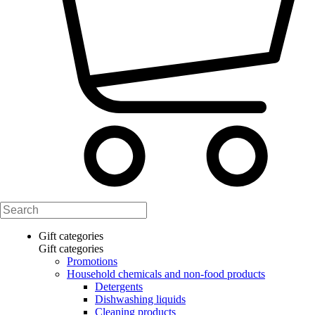
Gift categories
Gift categories
Promotions
Household chemicals and non-food products
Detergents
Dishwashing liquids
Cleaning products