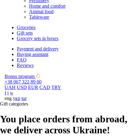
Perfumery
Home and comfort
Animal food
Tableware
Groceries
Gift sets
Grocery sets in boxes
Payment and delivery
Buying assistant
FAQ
Reviews
Bonus program
+38 067 322 89 00
UAH
USD
EUR
CAD
TRY
f
i
w
eng
укр
tur
Gift categories
You place orders from abroad,
we deliver across Ukraine!