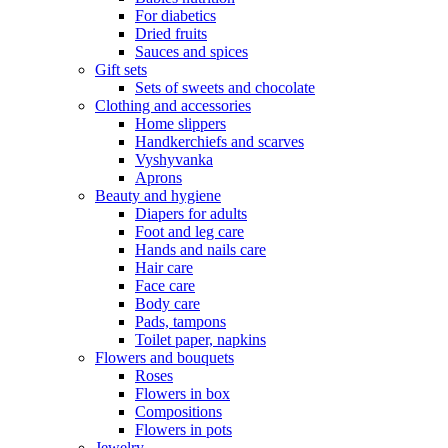
For diabetics
Dried fruits
Sauces and spices
Gift sets
Sets of sweets and chocolate
Clothing and accessories
Home slippers
Handkerchiefs and scarves
Vyshyvanka
Aprons
Beauty and hygiene
Diapers for adults
Foot and leg care
Hands and nails care
Hair care
Face care
Body care
Pads, tampons
Toilet paper, napkins
Flowers and bouquets
Roses
Flowers in box
Compositions
Flowers in pots
Jewelry