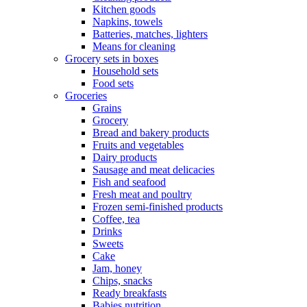
Kitchen goods
Napkins, towels
Batteries, matches, lighters
Means for cleaning
Grocery sets in boxes
Household sets
Food sets
Groceries
Grains
Grocery
Bread and bakery products
Fruits and vegetables
Dairy products
Sausage and meat delicacies
Fish and seafood
Fresh meat and poultry
Frozen semi-finished products
Coffee, tea
Drinks
Sweets
Cake
Jam, honey
Chips, snacks
Ready breakfasts
Babies nutrition