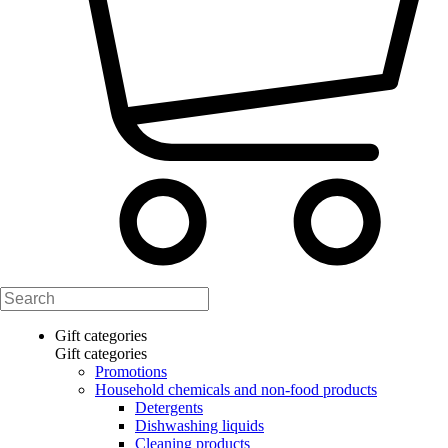
Gift categories
Gift categories
Promotions
Household chemicals and non-food products
Detergents
Dishwashing liquids
Cleaning products