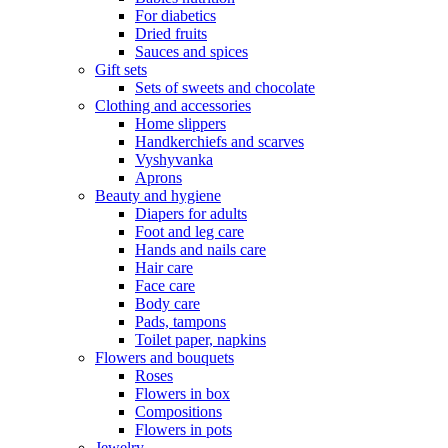
For diabetics
Dried fruits
Sauces and spices
Gift sets
Sets of sweets and chocolate
Clothing and accessories
Home slippers
Handkerchiefs and scarves
Vyshyvanka
Aprons
Beauty and hygiene
Diapers for adults
Foot and leg care
Hands and nails care
Hair care
Face care
Body care
Pads, tampons
Toilet paper, napkins
Flowers and bouquets
Roses
Flowers in box
Compositions
Flowers in pots
Jewelry