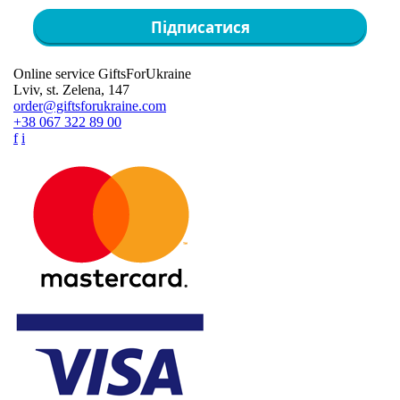
Підписатися
Online service GiftsForUkraine
Lviv, st. Zelena, 147
order@giftsforukraine.com
+38 067 322 89 00
f
i