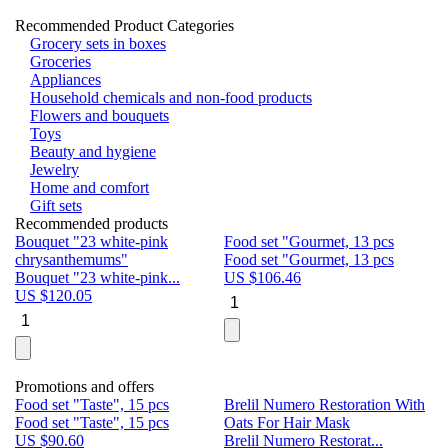
Recommended Product Categories
Grocery sets in boxes
Groceries
Appliances
Household chemicals and non-food products
Flowers and bouquets
Toys
Beauty and hygiene
Jewelry
Home and comfort
Gift sets
Recommended products
Bouquet "23 white-pink
Food set "Gourmet, 13 pcs
Bu
chrysanthemums"
Food set "Gourmet, 13 pcs
Pa
Bouquet "23 white-pink...
US $
106.46
Bu
US $
120.05
U
Promotions and offers
Food set "Taste", 15 pcs
Brelil Numero Restoration With
Le
Food set "Taste", 15 pcs
Oats For Hair Mask
Pe
US $
90.60
Brelil Numero Restorat...
Ge