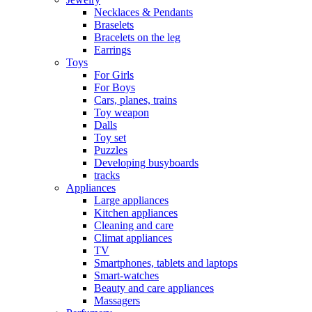
Necklaces & Pendants
Braselets
Bracelets on the leg
Earrings
Toys
For Girls
For Boys
Cars, planes, trains
Toy weapon
Dalls
Toy set
Puzzles
Developing busyboards
tracks
Appliances
Large appliances
Kitchen appliances
Cleaning and care
Сlimat appliances
TV
Smartphones, tablets and laptops
Smart-watches
Beauty and care appliances
Massagers