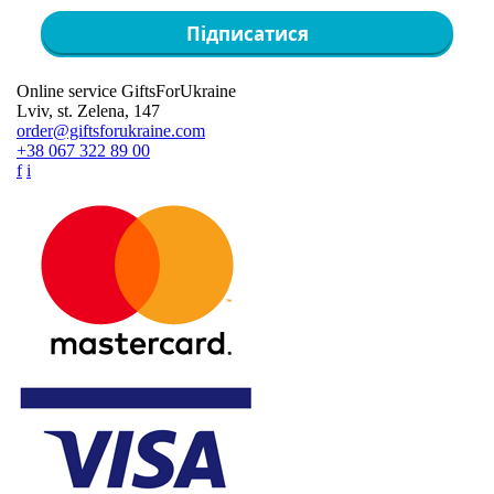
Підписатися
Online service GiftsForUkraine
Lviv, st. Zelena, 147
order@giftsforukraine.com
+38 067 322 89 00
f
i