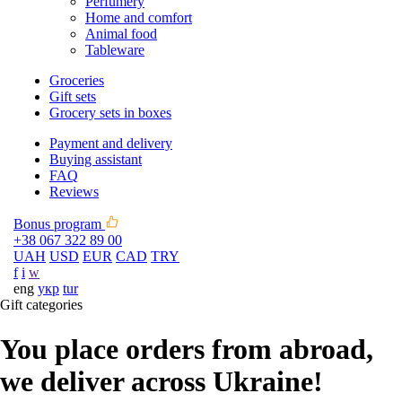
Perfumery
Home and comfort
Animal food
Tableware
Groceries
Gift sets
Grocery sets in boxes
Payment and delivery
Buying assistant
FAQ
Reviews
Bonus program
+38 067 322 89 00
UAH
USD
EUR
CAD
TRY
f
i
w
eng
укр
tur
Gift categories
You place orders from abroad,
we deliver across Ukraine!