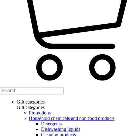
Gift categories
Gift categories
Promotions
Household chemicals and non-food products
Detergents
Dishwashing liquids
Cleaning products