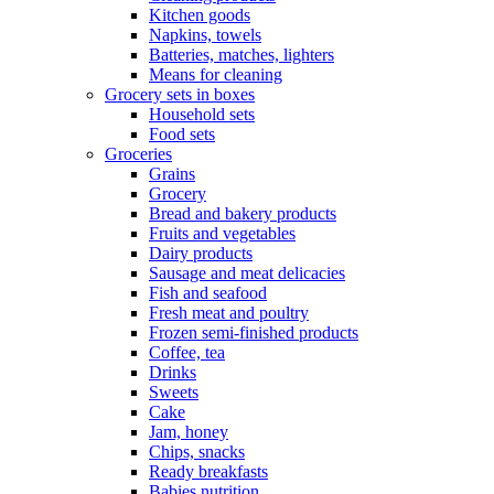
Kitchen goods
Napkins, towels
Batteries, matches, lighters
Means for cleaning
Grocery sets in boxes
Household sets
Food sets
Groceries
Grains
Grocery
Bread and bakery products
Fruits and vegetables
Dairy products
Sausage and meat delicacies
Fish and seafood
Fresh meat and poultry
Frozen semi-finished products
Coffee, tea
Drinks
Sweets
Cake
Jam, honey
Chips, snacks
Ready breakfasts
Babies nutrition