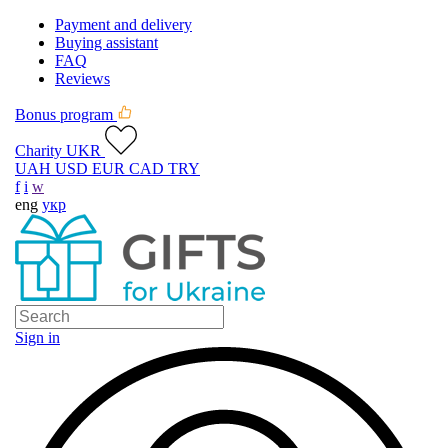
Payment and delivery
Buying assistant
FAQ
Reviews
Bonus program
Charity UKR
UAH
USD
EUR
CAD
TRY
f
i
w
eng
укр
Sign in