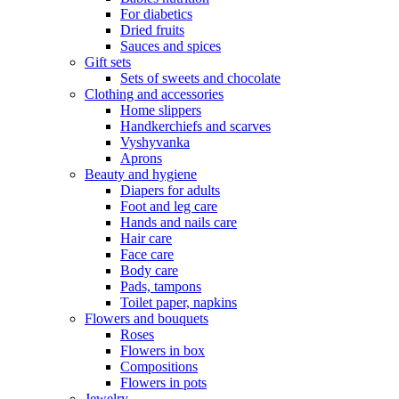
For diabetics
Dried fruits
Sauces and spices
Gift sets
Sets of sweets and chocolate
Clothing and accessories
Home slippers
Handkerchiefs and scarves
Vyshyvanka
Aprons
Beauty and hygiene
Diapers for adults
Foot and leg care
Hands and nails care
Hair care
Face care
Body care
Pads, tampons
Toilet paper, napkins
Flowers and bouquets
Roses
Flowers in box
Compositions
Flowers in pots
Jewelry