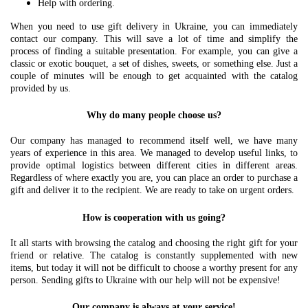
Help with ordering.
When you need to use gift delivery in Ukraine, you can immediately
contact our company. This will save a lot of time and simplify the
process of finding a suitable presentation. For example, you can give a
classic or exotic bouquet, a set of dishes, sweets, or something else. Just a
couple of minutes will be enough to get acquainted with the catalog
provided by us.
Why do many people choose us?
Our company has managed to recommend itself well, we have many
years of experience in this area. We managed to develop useful links, to
provide optimal logistics between different cities in different areas.
Regardless of where exactly you are, you can place an order to purchase a
gift and deliver it to the recipient. We are ready to take on urgent orders.
How is cooperation with us going?
It all starts with browsing the catalog and choosing the right gift for your
friend or relative. The catalog is constantly supplemented with new
items, but today it will not be difficult to choose a worthy present for any
person. Sending gifts to Ukraine with our help will not be expensive!
Our company is always at your service!