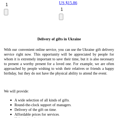
US $
15.86
Le
U
Delivery of gifts in Ukraine
With our convenient online service, you can use the Ukraine gift delivery
service right now. This opportunity will be appreciated by people for
whom it is extremely important to save their time, but it is also necessary
to present a worthy present for a loved one. For example, we are often
approached by people wishing to wish their relatives or friends a happy
birthday, but they do not have the physical ability to attend the event.
We will provide:
A wide selection of all kinds of gifts.
Round-the-clock support of managers.
Delivery of the gift on time.
Affordable prices for services.