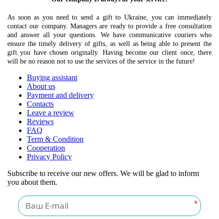
As soon as you need to send a gift to Ukraine, you can immediately
contact our company. Managers are ready to provide a free consultation
and answer all your questions. We have communicative couriers who
ensure the timely delivery of gifts, as well as being able to present the
gift you have chosen originally. Having become our client once, there
will be no reason not to use the services of the service in the future!
Buying assistant
About us
Payment and delivery
Contacts
Leave a review
Reviews
FAQ
Term & Condition
Cooperation
Privacy Policy
Subscribe to receive our new offers. We will be glad to inform
you about them.
*