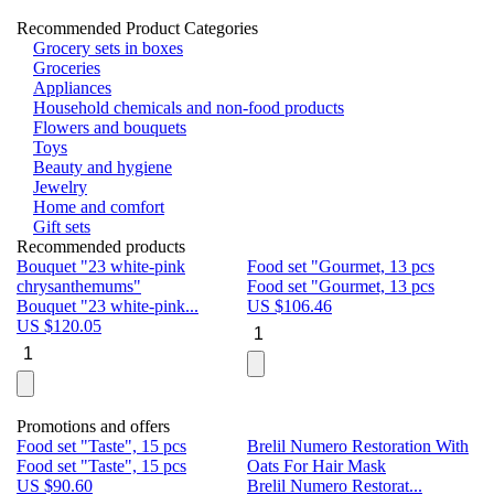
Recommended Product Categories
Grocery sets in boxes
Groceries
Appliances
Household chemicals and non-food products
Flowers and bouquets
Toys
Beauty and hygiene
Jewelry
Home and comfort
Gift sets
Recommended products
Bouquet "23 white-pink
Food set "Gourmet, 13 pcs
Bu
chrysanthemums"
Food set "Gourmet, 13 pcs
Pa
Bouquet "23 white-pink...
US $
106.46
Bu
US $
120.05
U
Promotions and offers
Food set "Taste", 15 pcs
Brelil Numero Restoration With
Le
Food set "Taste", 15 pcs
Oats For Hair Mask
Pe
US $
90.60
Brelil Numero Restorat...
Ge