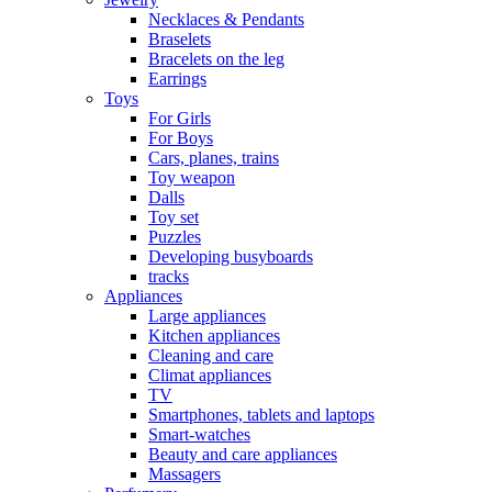
Necklaces & Pendants
Braselets
Bracelets on the leg
Earrings
Toys
For Girls
For Boys
Cars, planes, trains
Toy weapon
Dalls
Toy set
Puzzles
Developing busyboards
tracks
Appliances
Large appliances
Kitchen appliances
Cleaning and care
Сlimat appliances
TV
Smartphones, tablets and laptops
Smart-watches
Beauty and care appliances
Massagers