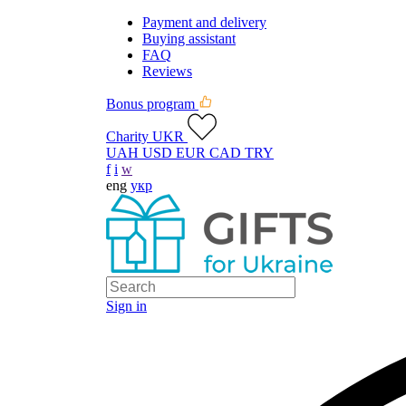
Payment and delivery
Buying assistant
FAQ
Reviews
Bonus program
Charity UKR
UAH
USD
EUR
CAD
TRY
f
i
w
eng
укр
Sign in