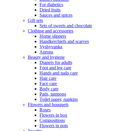
For diabetics
Dried fruits
Sauces and spices
Gift sets
Sets of sweets and chocolate
Clothing and accessories
Home slippers
Handkerchiefs and scarves
Vyshyvanka
Aprons
Beauty and hygiene
Diapers for adults
Foot and leg care
Hands and nails care
Hair care
Face care
Body care
Pads, tampons
Toilet paper, napkins
Flowers and bouquets
Roses
Flowers in box
Compositions
Flowers in pots
Jewelry