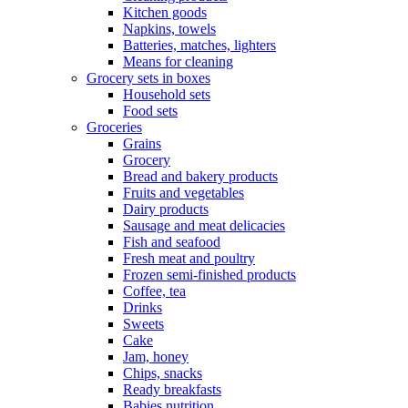
Kitchen goods
Napkins, towels
Batteries, matches, lighters
Means for cleaning
Grocery sets in boxes
Household sets
Food sets
Groceries
Grains
Grocery
Bread and bakery products
Fruits and vegetables
Dairy products
Sausage and meat delicacies
Fish and seafood
Fresh meat and poultry
Frozen semi-finished products
Coffee, tea
Drinks
Sweets
Cake
Jam, honey
Chips, snacks
Ready breakfasts
Babies nutrition