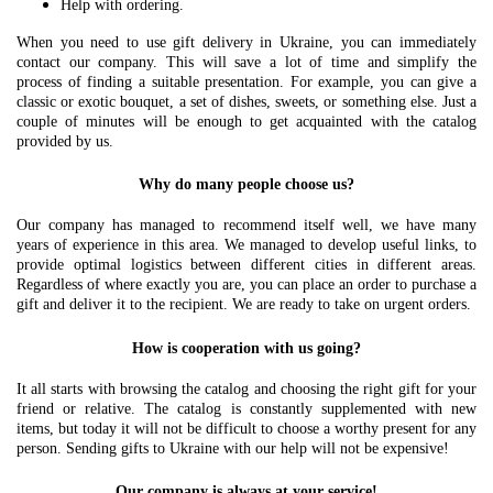
Help with ordering.
When you need to use gift delivery in Ukraine, you can immediately
contact our company. This will save a lot of time and simplify the
process of finding a suitable presentation. For example, you can give a
classic or exotic bouquet, a set of dishes, sweets, or something else. Just a
couple of minutes will be enough to get acquainted with the catalog
provided by us.
Why do many people choose us?
Our company has managed to recommend itself well, we have many
years of experience in this area. We managed to develop useful links, to
provide optimal logistics between different cities in different areas.
Regardless of where exactly you are, you can place an order to purchase a
gift and deliver it to the recipient. We are ready to take on urgent orders.
How is cooperation with us going?
It all starts with browsing the catalog and choosing the right gift for your
friend or relative. The catalog is constantly supplemented with new
items, but today it will not be difficult to choose a worthy present for any
person. Sending gifts to Ukraine with our help will not be expensive!
Our company is always at your service!