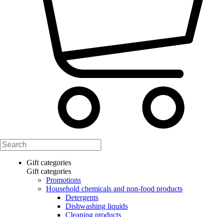
Gift categories
Gift categories
Promotions
Household chemicals and non-food products
Detergents
Dishwashing liquids
Cleaning products