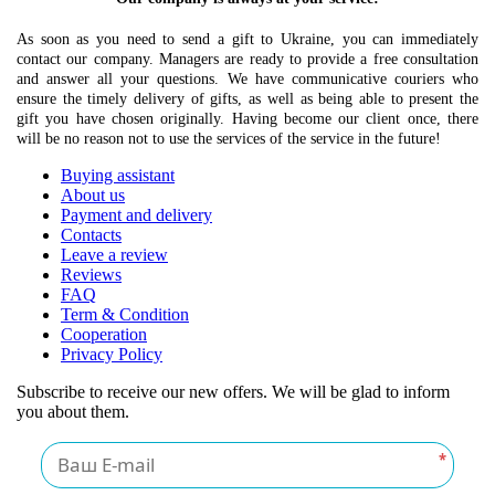
As soon as you need to send a gift to Ukraine, you can immediately
contact our company. Managers are ready to provide a free consultation
and answer all your questions. We have communicative couriers who
ensure the timely delivery of gifts, as well as being able to present the
gift you have chosen originally. Having become our client once, there
will be no reason not to use the services of the service in the future!
Buying assistant
About us
Payment and delivery
Contacts
Leave a review
Reviews
FAQ
Term & Condition
Cooperation
Privacy Policy
Subscribe to receive our new offers. We will be glad to inform
you about them.
*