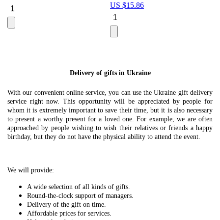
US $
15.86
Le
U
Delivery of gifts in Ukraine
With our convenient online service, you can use the Ukraine gift delivery
service right now. This opportunity will be appreciated by people for
whom it is extremely important to save their time, but it is also necessary
to present a worthy present for a loved one. For example, we are often
approached by people wishing to wish their relatives or friends a happy
birthday, but they do not have the physical ability to attend the event.
We will provide:
A wide selection of all kinds of gifts.
Round-the-clock support of managers.
Delivery of the gift on time.
Affordable prices for services.