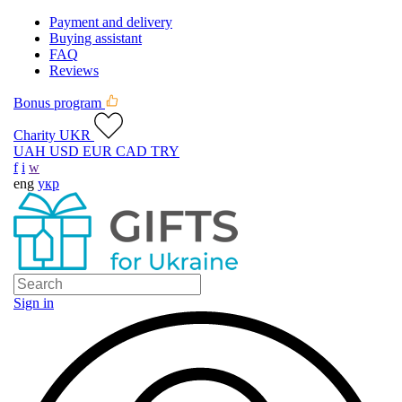
Payment and delivery
Buying assistant
FAQ
Reviews
Bonus program
Charity UKR
UAH
USD
EUR
CAD
TRY
f
i
w
eng
укр
Sign in