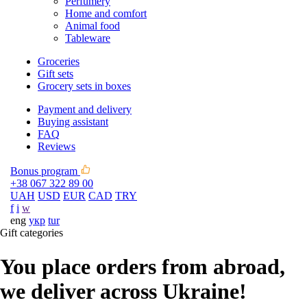
Perfumery
Home and comfort
Animal food
Tableware
Groceries
Gift sets
Grocery sets in boxes
Payment and delivery
Buying assistant
FAQ
Reviews
Bonus program
+38 067 322 89 00
UAH
USD
EUR
CAD
TRY
f
i
w
eng
укр
tur
Gift categories
You place orders from abroad,
we deliver across Ukraine!