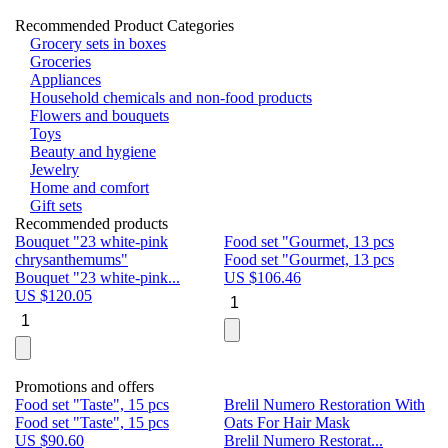
Recommended Product Categories
Grocery sets in boxes
Groceries
Appliances
Household chemicals and non-food products
Flowers and bouquets
Toys
Beauty and hygiene
Jewelry
Home and comfort
Gift sets
Recommended products
Bouquet "23 white-pink
Food set "Gourmet, 13 pcs
Bu
chrysanthemums"
Food set "Gourmet, 13 pcs
Pa
Bouquet "23 white-pink...
US $
106.46
Bu
US $
120.05
U
Promotions and offers
Food set "Taste", 15 pcs
Brelil Numero Restoration With
Le
Food set "Taste", 15 pcs
Oats For Hair Mask
Pe
US $
90.60
Brelil Numero Restorat...
Ge