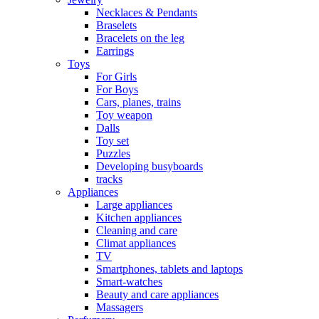
Necklaces & Pendants
Braselets
Bracelets on the leg
Earrings
Toys
For Girls
For Boys
Cars, planes, trains
Toy weapon
Dalls
Toy set
Puzzles
Developing busyboards
tracks
Appliances
Large appliances
Kitchen appliances
Cleaning and care
Сlimat appliances
TV
Smartphones, tablets and laptops
Smart-watches
Beauty and care appliances
Massagers