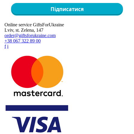
Підписатися
Online service GiftsForUkraine
Lviv, st. Zelena, 147
order@giftsforukraine.com
+38 067 322 89 00
f
i