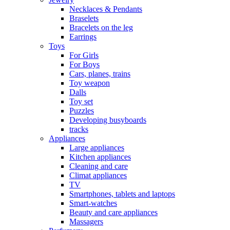
Necklaces & Pendants
Braselets
Bracelets on the leg
Earrings
Toys
For Girls
For Boys
Cars, planes, trains
Toy weapon
Dalls
Toy set
Puzzles
Developing busyboards
tracks
Appliances
Large appliances
Kitchen appliances
Cleaning and care
Сlimat appliances
TV
Smartphones, tablets and laptops
Smart-watches
Beauty and care appliances
Massagers