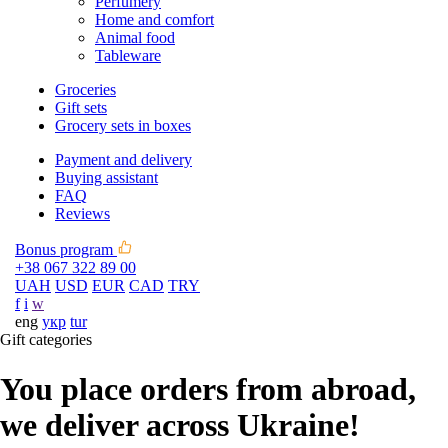
Perfumery
Home and comfort
Animal food
Tableware
Groceries
Gift sets
Grocery sets in boxes
Payment and delivery
Buying assistant
FAQ
Reviews
Bonus program
+38 067 322 89 00
UAH
USD
EUR
CAD
TRY
f
i
w
eng
укр
tur
Gift categories
You place orders from abroad,
we deliver across Ukraine!