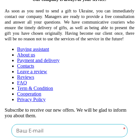
As soon as you need to send a gift to Ukraine, you can immediately
contact our company. Managers are ready to provide a free consultation
and answer all your questions. We have communicative couriers who
ensure the timely delivery of gifts, as well as being able to present the
gift you have chosen originally. Having become our client once, there
will be no reason not to use the services of the service in the future!
Buying assistant
About us
Payment and delivery
Contacts
Leave a review
Reviews
FAQ
Term & Condition
Cooperation
Privacy Policy
Subscribe to receive our new offers. We will be glad to inform
you about them.
*