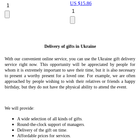
US $
15.86
Le
U
Delivery of gifts in Ukraine
With our convenient online service, you can use the Ukraine gift delivery
service right now. This opportunity will be appreciated by people for
whom it is extremely important to save their time, but it is also necessary
to present a worthy present for a loved one. For example, we are often
approached by people wishing to wish their relatives or friends a happy
birthday, but they do not have the physical ability to attend the event.
We will provide:
A wide selection of all kinds of gifts.
Round-the-clock support of managers.
Delivery of the gift on time.
Affordable prices for services.