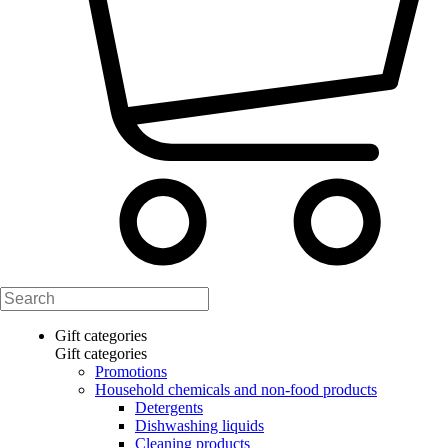
Gift categories
Gift categories
Promotions
Household chemicals and non-food products
Detergents
Dishwashing liquids
Cleaning products