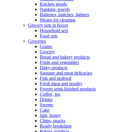
Kitchen goods
Napkins, towels
Batteries, matches, lighters
Means for cleaning
Grocery sets in boxes
Household sets
Food sets
Groceries
Grains
Grocery
Bread and bakery products
Fruits and vegetables
Dairy products
Sausage and meat delicacies
Fish and seafood
Fresh meat and poultry
Frozen semi-finished products
Coffee, tea
Drinks
Sweets
Cake
Jam, honey
Chips, snacks
Ready breakfasts
Babies nutrition