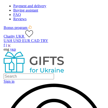
Payment and delivery
Buying assistant
FAQ
Reviews
Bonus program
Charity UKR
UAH
USD
EUR
CAD
TRY
f
i
w
eng
укр
Sign in