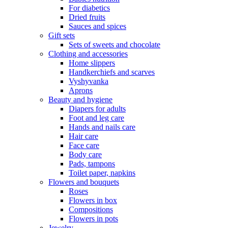
For diabetics
Dried fruits
Sauces and spices
Gift sets
Sets of sweets and chocolate
Clothing and accessories
Home slippers
Handkerchiefs and scarves
Vyshyvanka
Aprons
Beauty and hygiene
Diapers for adults
Foot and leg care
Hands and nails care
Hair care
Face care
Body care
Pads, tampons
Toilet paper, napkins
Flowers and bouquets
Roses
Flowers in box
Compositions
Flowers in pots
Jewelry