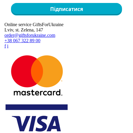
Підписатися
Online service GiftsForUkraine
Lviv, st. Zelena, 147
order@giftsforukraine.com
+38 067 322 89 00
f
i