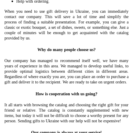
Help with ordering.
When you need to use gift delivery in Ukraine, you can immediately
contact our company. This will save a lot of time and simplify the
process of finding a suitable presentation. For example, you can give a
classic or exotic bouquet, a set of dishes, sweets, or something else. Just a
couple of minutes will be enough to get acquainted with the catalog
provided by us.
Why do many people choose us?
Our company has managed to recommend itself well, we have many
years of experience in this area. We managed to develop useful links, to
provide optimal logistics between different cities in different areas.
Regardless of where exactly you are, you can place an order to purchase a
gift and deliver it to the recipient. We are ready to take on urgent orders.
How is cooperation with us going?
It all starts with browsing the catalog and choosing the right gift for your
friend or relative. The catalog is constantly supplemented with new
items, but today it will not be difficult to choose a worthy present for any
person. Sending gifts to Ukraine with our help will not be expensive!
Our company is always at your service!