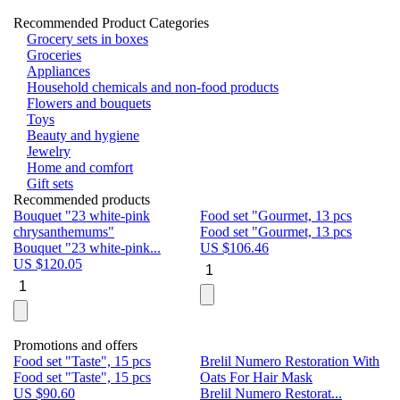
Recommended Product Categories
Grocery sets in boxes
Groceries
Appliances
Household chemicals and non-food products
Flowers and bouquets
Toys
Beauty and hygiene
Jewelry
Home and comfort
Gift sets
Recommended products
Bouquet "23 white-pink
Food set "Gourmet, 13 pcs
Bu
chrysanthemums"
Food set "Gourmet, 13 pcs
Pa
Bouquet "23 white-pink...
US $
106.46
Bu
US $
120.05
U
Promotions and offers
Food set "Taste", 15 pcs
Brelil Numero Restoration With
Le
Food set "Taste", 15 pcs
Oats For Hair Mask
Pe
US $
90.60
Brelil Numero Restorat...
Ge