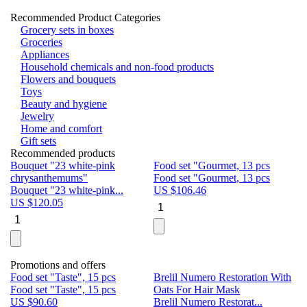
Recommended Product Categories
Grocery sets in boxes
Groceries
Appliances
Household chemicals and non-food products
Flowers and bouquets
Toys
Beauty and hygiene
Jewelry
Home and comfort
Gift sets
Recommended products
Bouquet "23 white-pink
Food set "Gourmet, 13 pcs
Bu
chrysanthemums"
Food set "Gourmet, 13 pcs
Pa
Bouquet "23 white-pink...
US $
106.46
Bu
US $
120.05
U
Promotions and offers
Food set "Taste", 15 pcs
Brelil Numero Restoration With
Le
Food set "Taste", 15 pcs
Oats For Hair Mask
Pe
US $
90.60
Brelil Numero Restorat...
Ge