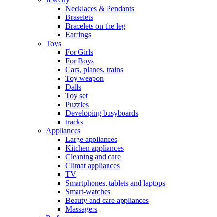
Necklaces & Pendants
Braselets
Bracelets on the leg
Earrings
Toys
For Girls
For Boys
Cars, planes, trains
Toy weapon
Dalls
Toy set
Puzzles
Developing busyboards
tracks
Appliances
Large appliances
Kitchen appliances
Cleaning and care
Сlimat appliances
TV
Smartphones, tablets and laptops
Smart-watches
Beauty and care appliances
Massagers