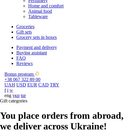
Perfumery
Home and comfort
Animal food
Tableware
Groceries
Gift sets
Grocery sets in boxes
Payment and delivery
Buying assistant
FAQ
Reviews
Bonus program
+38 067 322 89 00
UAH
USD
EUR
CAD
TRY
f
i
w
eng
укр
tur
Gift categories
You place orders from abroad,
we deliver across Ukraine!