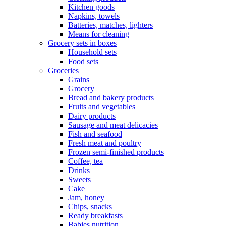
Kitchen goods
Napkins, towels
Batteries, matches, lighters
Means for cleaning
Grocery sets in boxes
Household sets
Food sets
Groceries
Grains
Grocery
Bread and bakery products
Fruits and vegetables
Dairy products
Sausage and meat delicacies
Fish and seafood
Fresh meat and poultry
Frozen semi-finished products
Coffee, tea
Drinks
Sweets
Cake
Jam, honey
Chips, snacks
Ready breakfasts
Babies nutrition