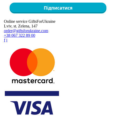
Підписатися
Online service GiftsForUkraine
Lviv, st. Zelena, 147
order@giftsforukraine.com
+38 067 322 89 00
f
i