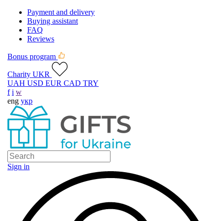
Payment and delivery
Buying assistant
FAQ
Reviews
Bonus program
Charity UKR
UAH
USD
EUR
CAD
TRY
f
i
w
eng
укр
Sign in