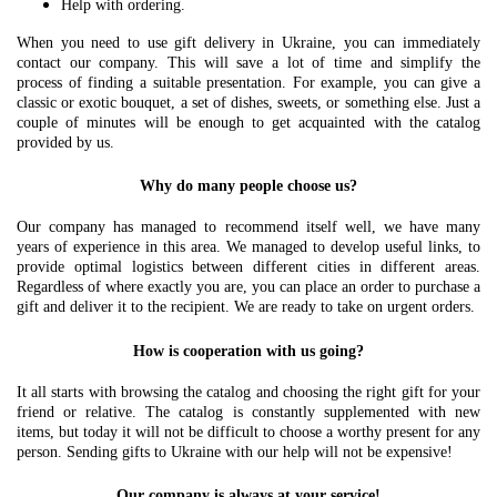
Help with ordering.
When you need to use gift delivery in Ukraine, you can immediately
contact our company. This will save a lot of time and simplify the
process of finding a suitable presentation. For example, you can give a
classic or exotic bouquet, a set of dishes, sweets, or something else. Just a
couple of minutes will be enough to get acquainted with the catalog
provided by us.
Why do many people choose us?
Our company has managed to recommend itself well, we have many
years of experience in this area. We managed to develop useful links, to
provide optimal logistics between different cities in different areas.
Regardless of where exactly you are, you can place an order to purchase a
gift and deliver it to the recipient. We are ready to take on urgent orders.
How is cooperation with us going?
It all starts with browsing the catalog and choosing the right gift for your
friend or relative. The catalog is constantly supplemented with new
items, but today it will not be difficult to choose a worthy present for any
person. Sending gifts to Ukraine with our help will not be expensive!
Our company is always at your service!