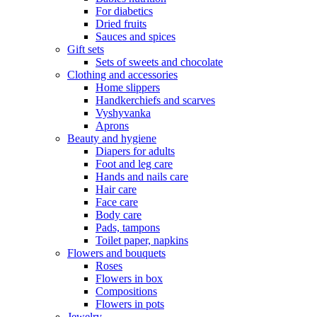
For diabetics
Dried fruits
Sauces and spices
Gift sets
Sets of sweets and chocolate
Clothing and accessories
Home slippers
Handkerchiefs and scarves
Vyshyvanka
Aprons
Beauty and hygiene
Diapers for adults
Foot and leg care
Hands and nails care
Hair care
Face care
Body care
Pads, tampons
Toilet paper, napkins
Flowers and bouquets
Roses
Flowers in box
Compositions
Flowers in pots
Jewelry