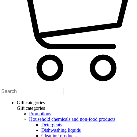
Gift categories
Gift categories
Promotions
Household chemicals and non-food products
Detergents
Dishwashing liquids
Cleaning products