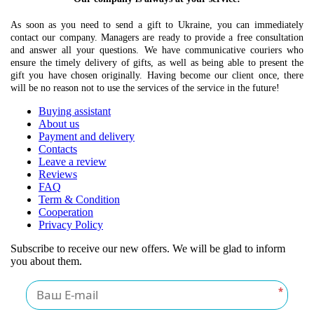
As soon as you need to send a gift to Ukraine, you can immediately
contact our company. Managers are ready to provide a free consultation
and answer all your questions. We have communicative couriers who
ensure the timely delivery of gifts, as well as being able to present the
gift you have chosen originally. Having become our client once, there
will be no reason not to use the services of the service in the future!
Buying assistant
About us
Payment and delivery
Contacts
Leave a review
Reviews
FAQ
Term & Condition
Cooperation
Privacy Policy
Subscribe to receive our new offers. We will be glad to inform
you about them.
*