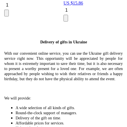
US $
15.86
Le
U
Delivery of gifts in Ukraine
With our convenient online service, you can use the Ukraine gift delivery
service right now. This opportunity will be appreciated by people for
whom it is extremely important to save their time, but it is also necessary
to present a worthy present for a loved one. For example, we are often
approached by people wishing to wish their relatives or friends a happy
birthday, but they do not have the physical ability to attend the event.
We will provide:
A wide selection of all kinds of gifts.
Round-the-clock support of managers.
Delivery of the gift on time.
Affordable prices for services.