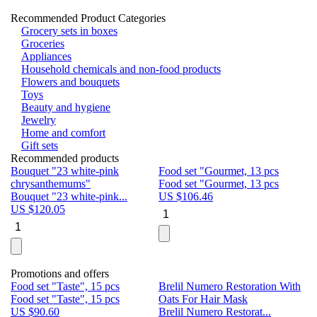
Recommended Product Categories
Grocery sets in boxes
Groceries
Appliances
Household chemicals and non-food products
Flowers and bouquets
Toys
Beauty and hygiene
Jewelry
Home and comfort
Gift sets
Recommended products
Bouquet "23 white-pink
Food set "Gourmet, 13 pcs
Bu
chrysanthemums"
Food set "Gourmet, 13 pcs
Pa
Bouquet "23 white-pink...
US $
106.46
Bu
US $
120.05
U
Promotions and offers
Food set "Taste", 15 pcs
Brelil Numero Restoration With
Le
Food set "Taste", 15 pcs
Oats For Hair Mask
Pe
US $
90.60
Brelil Numero Restorat...
Ge