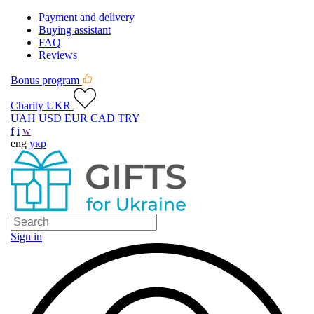
Payment and delivery
Buying assistant
FAQ
Reviews
Bonus program
Charity UKR
UAH
USD
EUR
CAD
TRY
f
i
w
eng
укр
Sign in