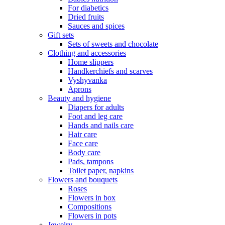
For diabetics
Dried fruits
Sauces and spices
Gift sets
Sets of sweets and chocolate
Clothing and accessories
Home slippers
Handkerchiefs and scarves
Vyshyvanka
Aprons
Beauty and hygiene
Diapers for adults
Foot and leg care
Hands and nails care
Hair care
Face care
Body care
Pads, tampons
Toilet paper, napkins
Flowers and bouquets
Roses
Flowers in box
Compositions
Flowers in pots
Jewelry