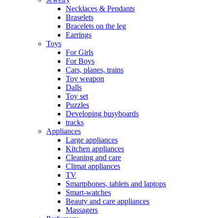
Necklaces & Pendants
Braselets
Bracelets on the leg
Earrings
Toys
For Girls
For Boys
Cars, planes, trains
Toy weapon
Dalls
Toy set
Puzzles
Developing busyboards
tracks
Appliances
Large appliances
Kitchen appliances
Cleaning and care
Сlimat appliances
TV
Smartphones, tablets and laptops
Smart-watches
Beauty and care appliances
Massagers