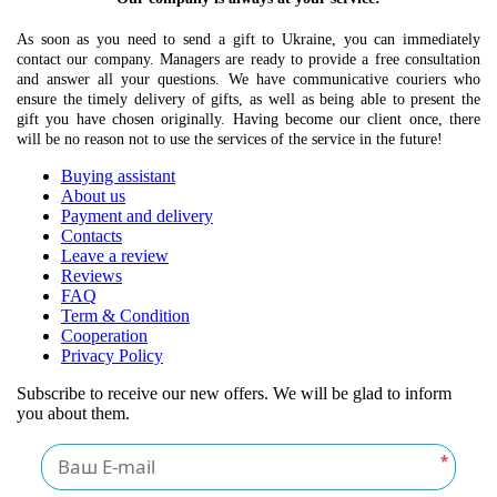
As soon as you need to send a gift to Ukraine, you can immediately
contact our company. Managers are ready to provide a free consultation
and answer all your questions. We have communicative couriers who
ensure the timely delivery of gifts, as well as being able to present the
gift you have chosen originally. Having become our client once, there
will be no reason not to use the services of the service in the future!
Buying assistant
About us
Payment and delivery
Contacts
Leave a review
Reviews
FAQ
Term & Condition
Cooperation
Privacy Policy
Subscribe to receive our new offers. We will be glad to inform
you about them.
*