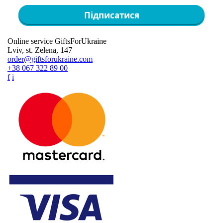
Підписатися
Online service GiftsForUkraine
Lviv, st. Zelena, 147
order@giftsforukraine.com
+38 067 322 89 00
f
i