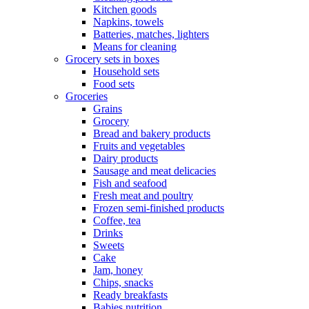
Kitchen goods
Napkins, towels
Batteries, matches, lighters
Means for cleaning
Grocery sets in boxes
Household sets
Food sets
Groceries
Grains
Grocery
Bread and bakery products
Fruits and vegetables
Dairy products
Sausage and meat delicacies
Fish and seafood
Fresh meat and poultry
Frozen semi-finished products
Coffee, tea
Drinks
Sweets
Cake
Jam, honey
Chips, snacks
Ready breakfasts
Babies nutrition