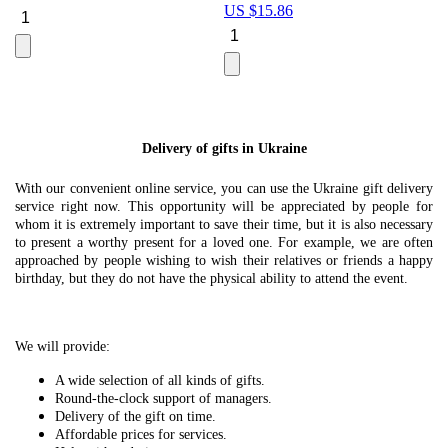
US $
15.86
Le
U
Delivery of gifts in Ukraine
With our convenient online service, you can use the Ukraine gift delivery
service right now. This opportunity will be appreciated by people for
whom it is extremely important to save their time, but it is also necessary
to present a worthy present for a loved one. For example, we are often
approached by people wishing to wish their relatives or friends a happy
birthday, but they do not have the physical ability to attend the event.
We will provide:
A wide selection of all kinds of gifts.
Round-the-clock support of managers.
Delivery of the gift on time.
Affordable prices for services.