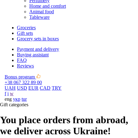
Perfumery
Home and comfort
Animal food
Tableware
Groceries
Gift sets
Grocery sets in boxes
Payment and delivery
Buying assistant
FAQ
Reviews
Bonus program
+38 067 322 89 00
UAH
USD
EUR
CAD
TRY
f
i
w
eng
укр
tur
Gift categories
You place orders from abroad,
we deliver across Ukraine!