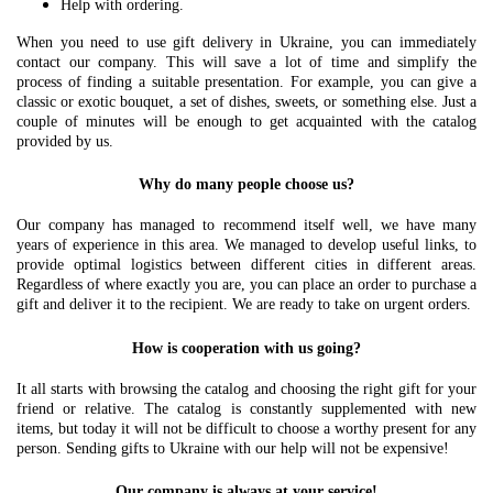
Help with ordering.
When you need to use gift delivery in Ukraine, you can immediately
contact our company. This will save a lot of time and simplify the
process of finding a suitable presentation. For example, you can give a
classic or exotic bouquet, a set of dishes, sweets, or something else. Just a
couple of minutes will be enough to get acquainted with the catalog
provided by us.
Why do many people choose us?
Our company has managed to recommend itself well, we have many
years of experience in this area. We managed to develop useful links, to
provide optimal logistics between different cities in different areas.
Regardless of where exactly you are, you can place an order to purchase a
gift and deliver it to the recipient. We are ready to take on urgent orders.
How is cooperation with us going?
It all starts with browsing the catalog and choosing the right gift for your
friend or relative. The catalog is constantly supplemented with new
items, but today it will not be difficult to choose a worthy present for any
person. Sending gifts to Ukraine with our help will not be expensive!
Our company is always at your service!