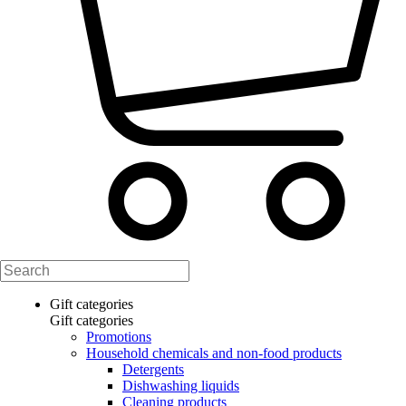
Gift categories
Gift categories
Promotions
Household chemicals and non-food products
Detergents
Dishwashing liquids
Cleaning products