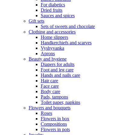
For diabetics
Dried fruits
Sauces and spices
Gift sets
Sets of sweets and chocolate
Clothing and accessories
Home slippers
Handkerchiefs and scarves
Vyshyvanka
Aprons
Beauty and hygiene
Diapers for adults
Foot and leg care
Hands and nails care
Hair care
Face care
Body care
Pads, tampons
Toilet paper, napkins
Flowers and bouquets
Roses
Flowers in box
Compositions
Flowers in pots
Jewelry