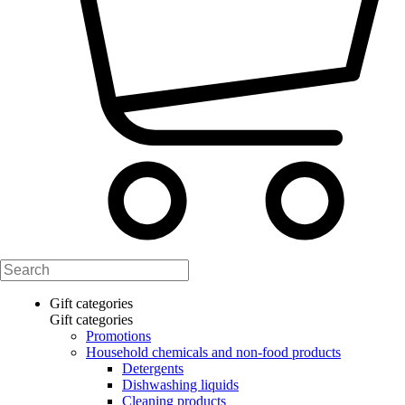
Gift categories
Gift categories
Promotions
Household chemicals and non-food products
Detergents
Dishwashing liquids
Cleaning products