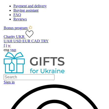
Payment and delivery
Buying assistant
FAQ
Reviews
Bonus program
Charity UKR
UAH
USD
EUR
CAD
TRY
f
i
w
eng
укр
Sign in