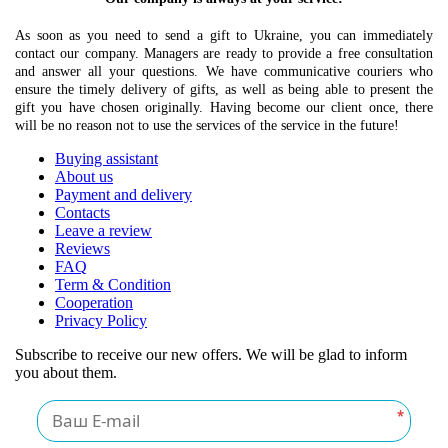
As soon as you need to send a gift to Ukraine, you can immediately
contact our company. Managers are ready to provide a free consultation
and answer all your questions. We have communicative couriers who
ensure the timely delivery of gifts, as well as being able to present the
gift you have chosen originally. Having become our client once, there
will be no reason not to use the services of the service in the future!
Buying assistant
About us
Payment and delivery
Contacts
Leave a review
Reviews
FAQ
Term & Condition
Cooperation
Privacy Policy
Subscribe to receive our new offers. We will be glad to inform
you about them.
*