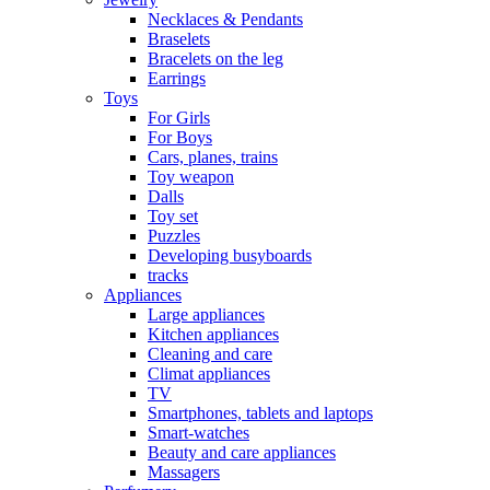
Necklaces & Pendants
Braselets
Bracelets on the leg
Earrings
Toys
For Girls
For Boys
Cars, planes, trains
Toy weapon
Dalls
Toy set
Puzzles
Developing busyboards
tracks
Appliances
Large appliances
Kitchen appliances
Cleaning and care
Сlimat appliances
TV
Smartphones, tablets and laptops
Smart-watches
Beauty and care appliances
Massagers