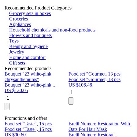
Recommended Product Categories
Grocery sets in boxes
Groceries
Appliances
Household chemicals and non-food products
Flowers and bouquets
Toys
Beauty and hygiene
Jewelry
Home and comfort
Gift sets
Recommended products
Bouquet "23 white-pink
Food set "Gourmet, 13 pcs
Bu
chrysanthemums"
Food set "Gourmet, 13 pcs
Pa
Bouquet "23 white-pink...
US $
106.46
Bu
US $
120.05
U
Promotions and offers
Food set "Taste", 15 pcs
Brelil Numero Restoration With
Le
Food set "Taste", 15 pcs
Oats For Hair Mask
Pe
US $
90.60
Brelil Numero Restorat...
Ge