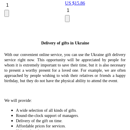
US $
15.86
Le
U
Delivery of gifts in Ukraine
With our convenient online service, you can use the Ukraine gift delivery
service right now. This opportunity will be appreciated by people for
whom it is extremely important to save their time, but it is also necessary
to present a worthy present for a loved one. For example, we are often
approached by people wishing to wish their relatives or friends a happy
birthday, but they do not have the physical ability to attend the event.
We will provide:
A wide selection of all kinds of gifts.
Round-the-clock support of managers.
Delivery of the gift on time.
Affordable prices for services.