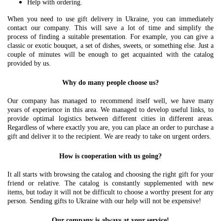
Help with ordering.
When you need to use gift delivery in Ukraine, you can immediately
contact our company. This will save a lot of time and simplify the
process of finding a suitable presentation. For example, you can give a
classic or exotic bouquet, a set of dishes, sweets, or something else. Just a
couple of minutes will be enough to get acquainted with the catalog
provided by us.
Why do many people choose us?
Our company has managed to recommend itself well, we have many
years of experience in this area. We managed to develop useful links, to
provide optimal logistics between different cities in different areas.
Regardless of where exactly you are, you can place an order to purchase a
gift and deliver it to the recipient. We are ready to take on urgent orders.
How is cooperation with us going?
It all starts with browsing the catalog and choosing the right gift for your
friend or relative. The catalog is constantly supplemented with new
items, but today it will not be difficult to choose a worthy present for any
person. Sending gifts to Ukraine with our help will not be expensive!
Our company is always at your service!