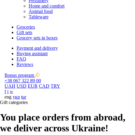
Perfumery
Home and comfort
Animal food
Tableware
Groceries
Gift sets
Grocery sets in boxes
Payment and delivery
Buying assistant
FAQ
Reviews
Bonus program
+38 067 322 89 00
UAH
USD
EUR
CAD
TRY
f
i
w
eng
укр
tur
Gift categories
You place orders from abroad,
we deliver across Ukraine!