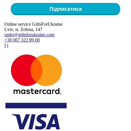
Підписатися
Online service GiftsForUkraine
Lviv, st. Zelena, 147
order@giftsforukraine.com
+38 067 322 89 00
f
i