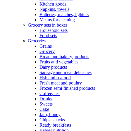
Kitchen goods
Napkins, towels
Batteries, matches, lighters
Means for cleaning
Grocery sets in boxes
Household sets
Food sets
Groceries
Grains
Grocery
Bread and bakery products
Fruits and vegetables
Dairy products
Sausage and meat delicacies
Fish and seafood
Fresh meat and poultry
Frozen semi-finished products
Coffee, tea
Drinks
Sweets
Cake
Jam, honey
Chips, snacks
Ready breakfasts
Babies nutrition