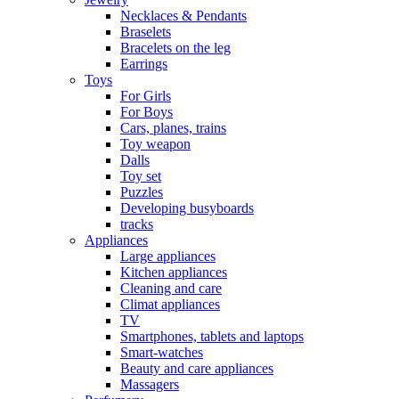
Necklaces & Pendants
Braselets
Bracelets on the leg
Earrings
Toys
For Girls
For Boys
Cars, planes, trains
Toy weapon
Dalls
Toy set
Puzzles
Developing busyboards
tracks
Appliances
Large appliances
Kitchen appliances
Cleaning and care
Сlimat appliances
TV
Smartphones, tablets and laptops
Smart-watches
Beauty and care appliances
Massagers