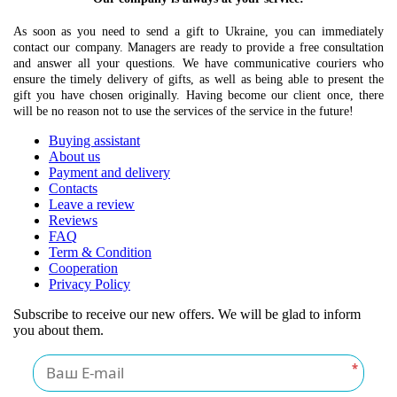
As soon as you need to send a gift to Ukraine, you can immediately
contact our company. Managers are ready to provide a free consultation
and answer all your questions. We have communicative couriers who
ensure the timely delivery of gifts, as well as being able to present the
gift you have chosen originally. Having become our client once, there
will be no reason not to use the services of the service in the future!
Buying assistant
About us
Payment and delivery
Contacts
Leave a review
Reviews
FAQ
Term & Condition
Cooperation
Privacy Policy
Subscribe to receive our new offers. We will be glad to inform
you about them.
*