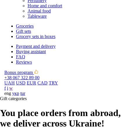
Perfumery
Home and comfort
Animal food
Tableware
Groceries
Gift sets
Grocery sets in boxes
Payment and delivery
Buying assistant
FAQ
Reviews
Bonus program
+38 067 322 89 00
UAH
USD
EUR
CAD
TRY
f
i
w
eng
укр
tur
Gift categories
You place orders from abroad,
we deliver across Ukraine!