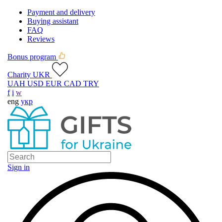
Payment and delivery
Buying assistant
FAQ
Reviews
Bonus program
Charity UKR
UAH
USD
EUR
CAD
TRY
f
i
w
eng
укр
Sign in