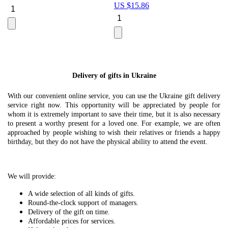
US $
15.86
Le
U
Delivery of gifts in Ukraine
With our convenient online service, you can use the Ukraine gift delivery
service right now. This opportunity will be appreciated by people for
whom it is extremely important to save their time, but it is also necessary
to present a worthy present for a loved one. For example, we are often
approached by people wishing to wish their relatives or friends a happy
birthday, but they do not have the physical ability to attend the event.
We will provide:
A wide selection of all kinds of gifts.
Round-the-clock support of managers.
Delivery of the gift on time.
Affordable prices for services.