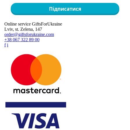
Підписатися
Online service GiftsForUkraine
Lviv, st. Zelena, 147
order@giftsforukraine.com
+38 067 322 89 00
f
i