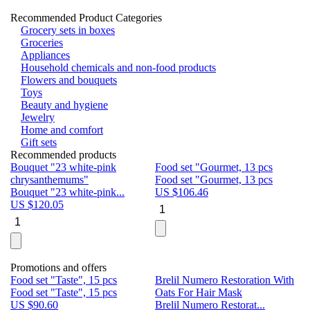
Recommended Product Categories
Grocery sets in boxes
Groceries
Appliances
Household chemicals and non-food products
Flowers and bouquets
Toys
Beauty and hygiene
Jewelry
Home and comfort
Gift sets
Recommended products
Bouquet "23 white-pink
Food set "Gourmet, 13 pcs
Bu
chrysanthemums"
Food set "Gourmet, 13 pcs
Pa
Bouquet "23 white-pink...
US $
106.46
Bu
US $
120.05
U
Promotions and offers
Food set "Taste", 15 pcs
Brelil Numero Restoration With
Le
Food set "Taste", 15 pcs
Oats For Hair Mask
Pe
US $
90.60
Brelil Numero Restorat...
Ge