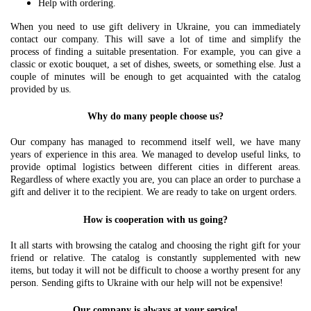
Help with ordering.
When you need to use gift delivery in Ukraine, you can immediately
contact our company. This will save a lot of time and simplify the
process of finding a suitable presentation. For example, you can give a
classic or exotic bouquet, a set of dishes, sweets, or something else. Just a
couple of minutes will be enough to get acquainted with the catalog
provided by us.
Why do many people choose us?
Our company has managed to recommend itself well, we have many
years of experience in this area. We managed to develop useful links, to
provide optimal logistics between different cities in different areas.
Regardless of where exactly you are, you can place an order to purchase a
gift and deliver it to the recipient. We are ready to take on urgent orders.
How is cooperation with us going?
It all starts with browsing the catalog and choosing the right gift for your
friend or relative. The catalog is constantly supplemented with new
items, but today it will not be difficult to choose a worthy present for any
person. Sending gifts to Ukraine with our help will not be expensive!
Our company is always at your service!