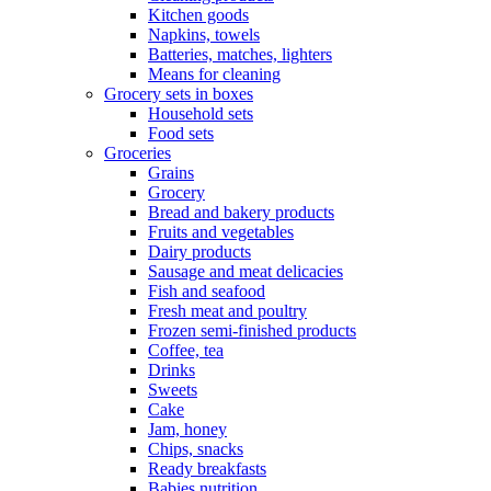
Kitchen goods
Napkins, towels
Batteries, matches, lighters
Means for cleaning
Grocery sets in boxes
Household sets
Food sets
Groceries
Grains
Grocery
Bread and bakery products
Fruits and vegetables
Dairy products
Sausage and meat delicacies
Fish and seafood
Fresh meat and poultry
Frozen semi-finished products
Coffee, tea
Drinks
Sweets
Cake
Jam, honey
Chips, snacks
Ready breakfasts
Babies nutrition