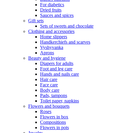
For diabetics
Dried fruits
Sauces and spices
Gift sets
Sets of sweets and chocolate
Clothing and accessories
Home slippers
Handkerchiefs and scarves
Vyshyvanka
Aprons
Beauty and hygiene
Diapers for adults
Foot and leg care
Hands and nails care
Hair care
Face care
Body care
Pads, tampons
Toilet paper, napkins
Flowers and bouquets
Roses
Flowers in box
Compositions
Flowers in pots
Jewelry