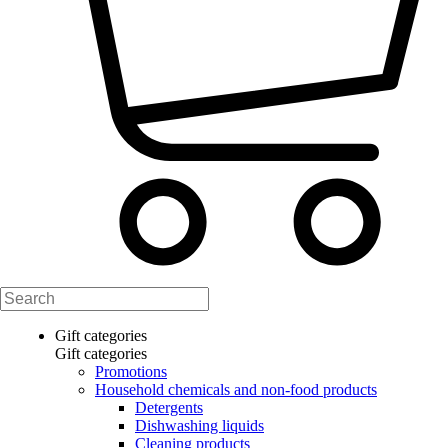
Gift categories
Gift categories
Promotions
Household chemicals and non-food products
Detergents
Dishwashing liquids
Cleaning products