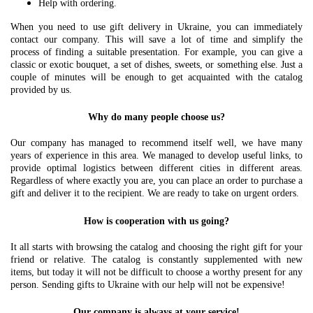
Help with ordering.
When you need to use gift delivery in Ukraine, you can immediately
contact our company. This will save a lot of time and simplify the
process of finding a suitable presentation. For example, you can give a
classic or exotic bouquet, a set of dishes, sweets, or something else. Just a
couple of minutes will be enough to get acquainted with the catalog
provided by us.
Why do many people choose us?
Our company has managed to recommend itself well, we have many
years of experience in this area. We managed to develop useful links, to
provide optimal logistics between different cities in different areas.
Regardless of where exactly you are, you can place an order to purchase a
gift and deliver it to the recipient. We are ready to take on urgent orders.
How is cooperation with us going?
It all starts with browsing the catalog and choosing the right gift for your
friend or relative. The catalog is constantly supplemented with new
items, but today it will not be difficult to choose a worthy present for any
person. Sending gifts to Ukraine with our help will not be expensive!
Our company is always at your service!