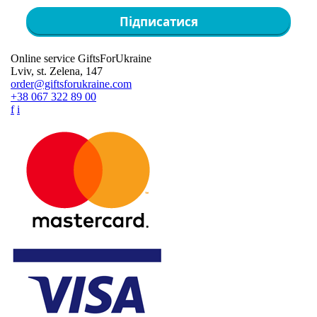
Підписатися
Online service GiftsForUkraine
Lviv, st. Zelena, 147
order@giftsforukraine.com
+38 067 322 89 00
f
i