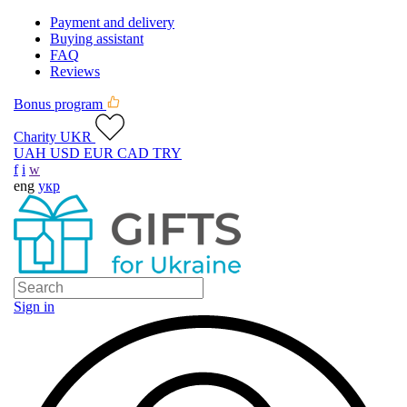
Payment and delivery
Buying assistant
FAQ
Reviews
Bonus program
Charity UKR
UAH
USD
EUR
CAD
TRY
f
i
w
eng
укр
Sign in