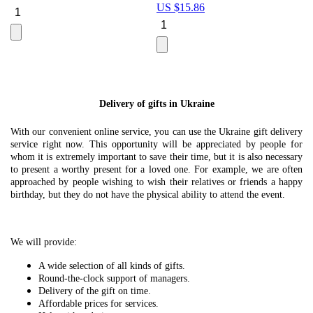
US $
15.86
Le
U
Delivery of gifts in Ukraine
With our convenient online service, you can use the Ukraine gift delivery
service right now. This opportunity will be appreciated by people for
whom it is extremely important to save their time, but it is also necessary
to present a worthy present for a loved one. For example, we are often
approached by people wishing to wish their relatives or friends a happy
birthday, but they do not have the physical ability to attend the event.
We will provide:
A wide selection of all kinds of gifts.
Round-the-clock support of managers.
Delivery of the gift on time.
Affordable prices for services.