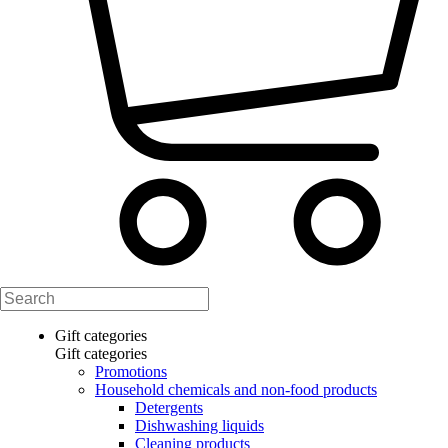
Gift categories
Gift categories
Promotions
Household chemicals and non-food products
Detergents
Dishwashing liquids
Cleaning products