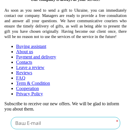
As soon as you need to send a gift to Ukraine, you can immediately
contact our company. Managers are ready to provide a free consultation
and answer all your questions. We have communicative couriers who
ensure the timely delivery of gifts, as well as being able to present the
gift you have chosen originally. Having become our client once, there
will be no reason not to use the services of the service in the future!
Buying assistant
About us
Payment and delivery
Contacts
Leave a review
Reviews
FAQ
Term & Condition
Cooperation
Privacy Policy
Subscribe to receive our new offers. We will be glad to inform
you about them.
*