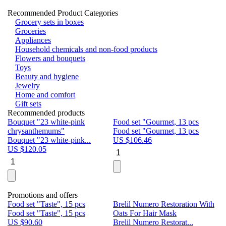
Recommended Product Categories
Grocery sets in boxes
Groceries
Appliances
Household chemicals and non-food products
Flowers and bouquets
Toys
Beauty and hygiene
Jewelry
Home and comfort
Gift sets
Recommended products
Bouquet "23 white-pink
Food set "Gourmet, 13 pcs
Bu
chrysanthemums"
Food set "Gourmet, 13 pcs
Pa
Bouquet "23 white-pink...
US $
106.46
Bu
US $
120.05
U
Promotions and offers
Food set "Taste", 15 pcs
Brelil Numero Restoration With
Le
Food set "Taste", 15 pcs
Oats For Hair Mask
Pe
US $
90.60
Brelil Numero Restorat...
Ge