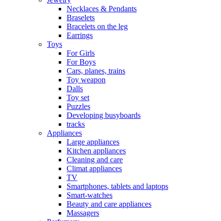
Necklaces & Pendants
Braselets
Bracelets on the leg
Earrings
Toys
For Girls
For Boys
Cars, planes, trains
Toy weapon
Dalls
Toy set
Puzzles
Developing busyboards
tracks
Appliances
Large appliances
Kitchen appliances
Cleaning and care
Сlimat appliances
TV
Smartphones, tablets and laptops
Smart-watches
Beauty and care appliances
Massagers