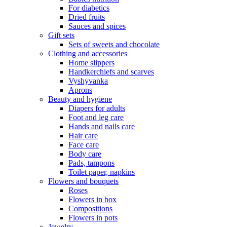
For diabetics
Dried fruits
Sauces and spices
Gift sets
Sets of sweets and chocolate
Clothing and accessories
Home slippers
Handkerchiefs and scarves
Vyshyvanka
Aprons
Beauty and hygiene
Diapers for adults
Foot and leg care
Hands and nails care
Hair care
Face care
Body care
Pads, tampons
Toilet paper, napkins
Flowers and bouquets
Roses
Flowers in box
Compositions
Flowers in pots
Jewelry