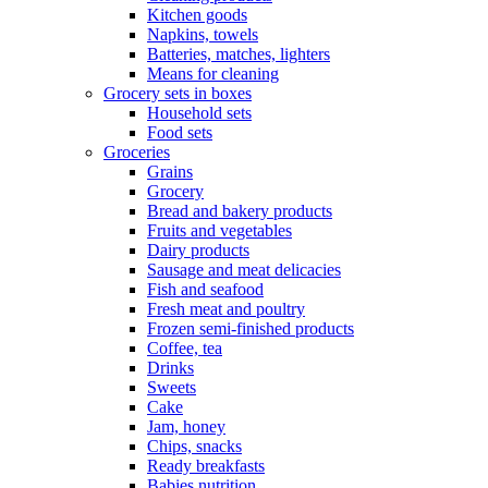
Kitchen goods
Napkins, towels
Batteries, matches, lighters
Means for cleaning
Grocery sets in boxes
Household sets
Food sets
Groceries
Grains
Grocery
Bread and bakery products
Fruits and vegetables
Dairy products
Sausage and meat delicacies
Fish and seafood
Fresh meat and poultry
Frozen semi-finished products
Coffee, tea
Drinks
Sweets
Cake
Jam, honey
Chips, snacks
Ready breakfasts
Babies nutrition