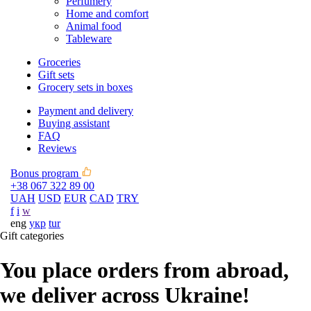
Perfumery
Home and comfort
Animal food
Tableware
Groceries
Gift sets
Grocery sets in boxes
Payment and delivery
Buying assistant
FAQ
Reviews
Bonus program
+38 067 322 89 00
UAH
USD
EUR
CAD
TRY
f
i
w
eng
укр
tur
Gift categories
You place orders from abroad,
we deliver across Ukraine!