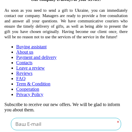
As soon as you need to send a gift to Ukraine, you can immediately
contact our company. Managers are ready to provide a free consultation
and answer all your questions. We have communicative couriers who
ensure the timely delivery of gifts, as well as being able to present the
gift you have chosen originally. Having become our client once, there
will be no reason not to use the services of the service in the future!
Buying assistant
About us
Payment and delivery
Contacts
Leave a review
Reviews
FAQ
Term & Condition
Cooperation
Privacy Policy
Subscribe to receive our new offers. We will be glad to inform
you about them.
*