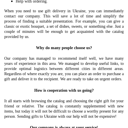
Help with ordering.
When you need to use gift delivery in Ukraine, you can immediately
contact our company. This will save a lot of time and simplify the
process of finding a suitable presentation. For example, you can give a
classic or exotic bouquet, a set of dishes, sweets, or something else. Just a
couple of minutes will be enough to get acquainted with the catalog
provided by us.
Why do many people choose us?
Our company has managed to recommend itself well, we have many
years of experience in this area. We managed to develop useful links, to
provide optimal logistics between different cities in different areas.
Regardless of where exactly you are, you can place an order to purchase a
gift and deliver it to the recipient. We are ready to take on urgent orders.
How is cooperation with us going?
It all starts with browsing the catalog and choosing the right gift for your
friend or relative. The catalog is constantly supplemented with new
items, but today it will not be difficult to choose a worthy present for any
person. Sending gifts to Ukraine with our help will not be expensive!
Our company is always at your service!