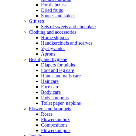
For diabetics
Dried fruits
Sauces and spices
Gift sets
Sets of sweets and chocolate
Clothing and accessories
Home slippers
Handkerchiefs and scarves
Vyshyvanka
Aprons
Beauty and hygiene
Diapers for adults
Foot and leg care
Hands and nails care
Hair care
Face care
Body care
Pads, tampons
Toilet paper, napkins
Flowers and bouquets
Roses
Flowers in box
Compositions
Flowers in pots
Jewelry