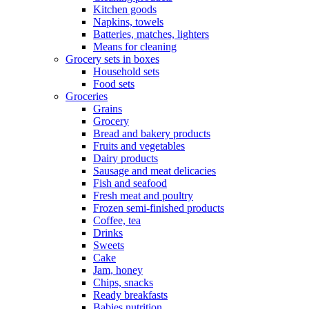
Kitchen goods
Napkins, towels
Batteries, matches, lighters
Means for cleaning
Grocery sets in boxes
Household sets
Food sets
Groceries
Grains
Grocery
Bread and bakery products
Fruits and vegetables
Dairy products
Sausage and meat delicacies
Fish and seafood
Fresh meat and poultry
Frozen semi-finished products
Coffee, tea
Drinks
Sweets
Cake
Jam, honey
Chips, snacks
Ready breakfasts
Babies nutrition