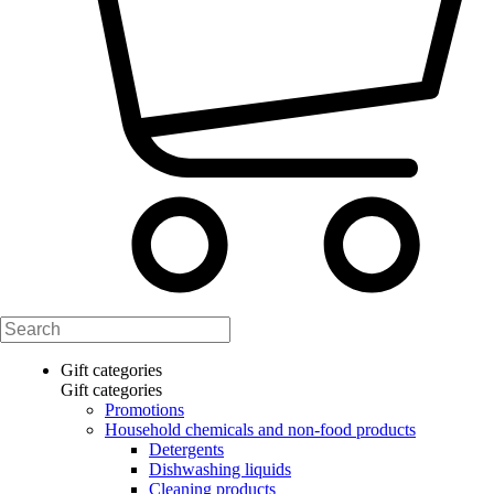
Gift categories
Gift categories
Promotions
Household chemicals and non-food products
Detergents
Dishwashing liquids
Cleaning products