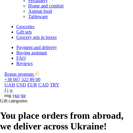
Perfumery
Home and comfort
Animal food
Tableware
Groceries
Gift sets
Grocery sets in boxes
Payment and delivery
Buying assistant
FAQ
Reviews
Bonus program
+38 067 322 89 00
UAH
USD
EUR
CAD
TRY
f
i
w
eng
укр
tur
Gift categories
You place orders from abroad,
we deliver across Ukraine!