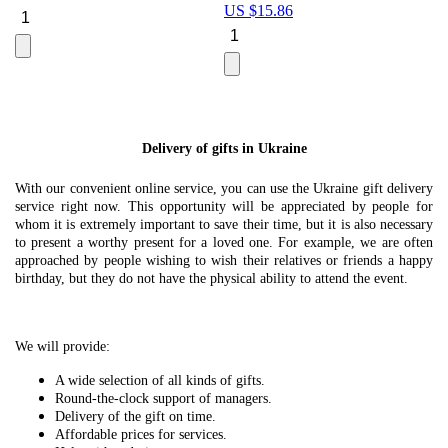
US $
15.86
Le
U
Delivery of gifts in Ukraine
With our convenient online service, you can use the Ukraine gift delivery
service right now. This opportunity will be appreciated by people for
whom it is extremely important to save their time, but it is also necessary
to present a worthy present for a loved one. For example, we are often
approached by people wishing to wish their relatives or friends a happy
birthday, but they do not have the physical ability to attend the event.
We will provide:
A wide selection of all kinds of gifts.
Round-the-clock support of managers.
Delivery of the gift on time.
Affordable prices for services.