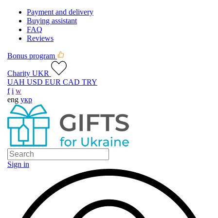
Payment and delivery
Buying assistant
FAQ
Reviews
Bonus program
Charity UKR
UAH
USD
EUR
CAD
TRY
f
i
w
eng
укр
Sign in