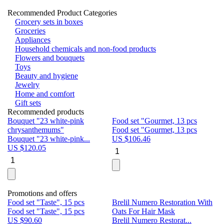
Recommended Product Categories
Grocery sets in boxes
Groceries
Appliances
Household chemicals and non-food products
Flowers and bouquets
Toys
Beauty and hygiene
Jewelry
Home and comfort
Gift sets
Recommended products
Bouquet "23 white-pink
Food set "Gourmet, 13 pcs
Bu
chrysanthemums"
Food set "Gourmet, 13 pcs
Pa
Bouquet "23 white-pink...
US $
106.46
Bu
US $
120.05
U
Promotions and offers
Food set "Taste", 15 pcs
Brelil Numero Restoration With
Le
Food set "Taste", 15 pcs
Oats For Hair Mask
Pe
US $
90.60
Brelil Numero Restorat...
Ge