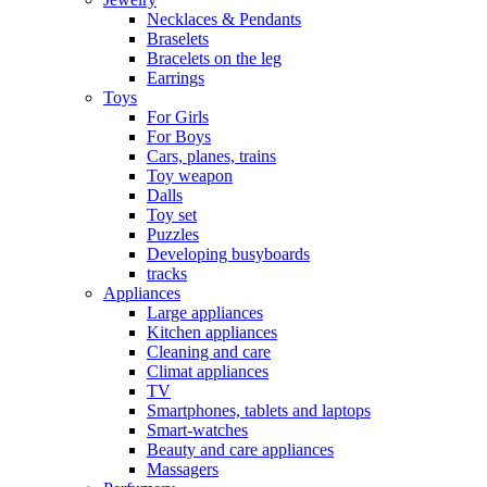
Necklaces & Pendants
Braselets
Bracelets on the leg
Earrings
Toys
For Girls
For Boys
Cars, planes, trains
Toy weapon
Dalls
Toy set
Puzzles
Developing busyboards
tracks
Appliances
Large appliances
Kitchen appliances
Cleaning and care
Сlimat appliances
TV
Smartphones, tablets and laptops
Smart-watches
Beauty and care appliances
Massagers