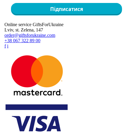
Підписатися
Online service GiftsForUkraine
Lviv, st. Zelena, 147
order@giftsforukraine.com
+38 067 322 89 00
f
i