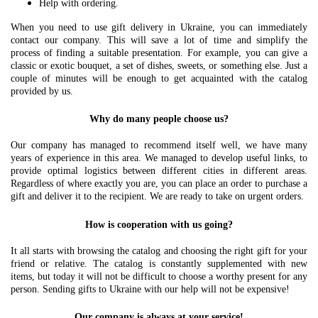
Help with ordering.
When you need to use gift delivery in Ukraine, you can immediately
contact our company. This will save a lot of time and simplify the
process of finding a suitable presentation. For example, you can give a
classic or exotic bouquet, a set of dishes, sweets, or something else. Just a
couple of minutes will be enough to get acquainted with the catalog
provided by us.
Why do many people choose us?
Our company has managed to recommend itself well, we have many
years of experience in this area. We managed to develop useful links, to
provide optimal logistics between different cities in different areas.
Regardless of where exactly you are, you can place an order to purchase a
gift and deliver it to the recipient. We are ready to take on urgent orders.
How is cooperation with us going?
It all starts with browsing the catalog and choosing the right gift for your
friend or relative. The catalog is constantly supplemented with new
items, but today it will not be difficult to choose a worthy present for any
person. Sending gifts to Ukraine with our help will not be expensive!
Our company is always at your service!