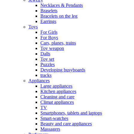
Necklaces & Pendants
Braselets
Bracelets on the leg
Earrings
Toys
For Girls
For Boys
Cars, planes, trains
Toy weapon
Dalls
Toy set
Puzzles
Developing busyboards
tracks
Appliances
Large appliances
Kitchen appliances
Cleaning and care
Сlimat appliances
TV
Smartphones, tablets and laptops
Smart-watches
Beauty and care appliances
Massagers