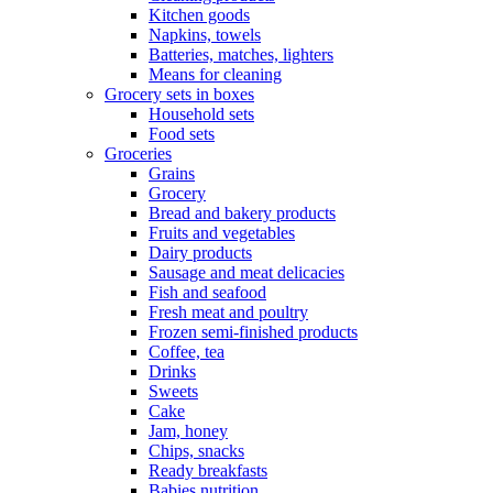
Kitchen goods
Napkins, towels
Batteries, matches, lighters
Means for cleaning
Grocery sets in boxes
Household sets
Food sets
Groceries
Grains
Grocery
Bread and bakery products
Fruits and vegetables
Dairy products
Sausage and meat delicacies
Fish and seafood
Fresh meat and poultry
Frozen semi-finished products
Coffee, tea
Drinks
Sweets
Cake
Jam, honey
Chips, snacks
Ready breakfasts
Babies nutrition