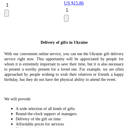
US $
15.86
Le
U
Delivery of gifts in Ukraine
With our convenient online service, you can use the Ukraine gift delivery
service right now. This opportunity will be appreciated by people for
whom it is extremely important to save their time, but it is also necessary
to present a worthy present for a loved one. For example, we are often
approached by people wishing to wish their relatives or friends a happy
birthday, but they do not have the physical ability to attend the event.
We will provide:
A wide selection of all kinds of gifts.
Round-the-clock support of managers.
Delivery of the gift on time.
Affordable prices for services.