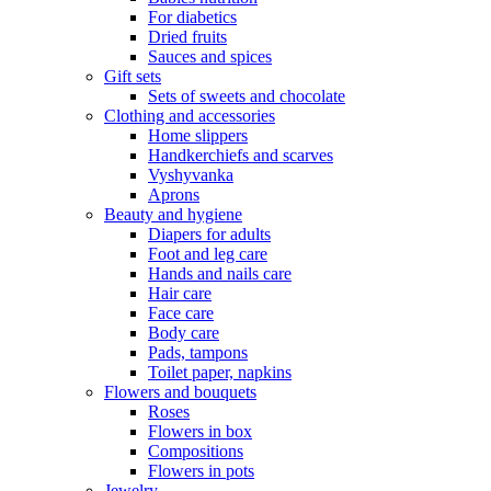
For diabetics
Dried fruits
Sauces and spices
Gift sets
Sets of sweets and chocolate
Clothing and accessories
Home slippers
Handkerchiefs and scarves
Vyshyvanka
Aprons
Beauty and hygiene
Diapers for adults
Foot and leg care
Hands and nails care
Hair care
Face care
Body care
Pads, tampons
Toilet paper, napkins
Flowers and bouquets
Roses
Flowers in box
Compositions
Flowers in pots
Jewelry