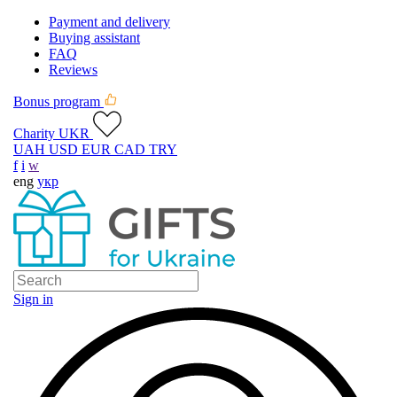
Payment and delivery
Buying assistant
FAQ
Reviews
Bonus program
Charity UKR
UAH
USD
EUR
CAD
TRY
f
i
w
eng
укр
Sign in