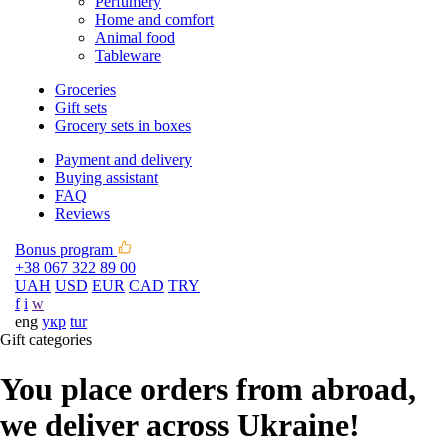
Perfumery
Home and comfort
Animal food
Tableware
Groceries
Gift sets
Grocery sets in boxes
Payment and delivery
Buying assistant
FAQ
Reviews
Bonus program
+38 067 322 89 00
UAH
USD
EUR
CAD
TRY
f
i
w
eng
укр
tur
Gift categories
You place orders from abroad,
we deliver across Ukraine!