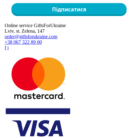
Підписатися
Online service GiftsForUkraine
Lviv, st. Zelena, 147
order@giftsforukraine.com
+38 067 322 89 00
f
i