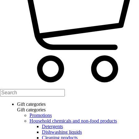
Gift categories
Gift categories
Promotions
Household chemicals and non-food products
Detergents
Dishwashing liquids
Cleaning products