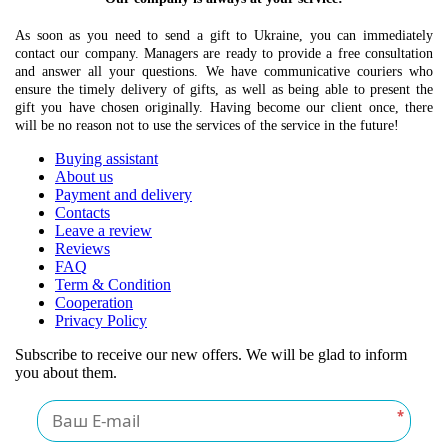
As soon as you need to send a gift to Ukraine, you can immediately
contact our company. Managers are ready to provide a free consultation
and answer all your questions. We have communicative couriers who
ensure the timely delivery of gifts, as well as being able to present the
gift you have chosen originally. Having become our client once, there
will be no reason not to use the services of the service in the future!
Buying assistant
About us
Payment and delivery
Contacts
Leave a review
Reviews
FAQ
Term & Condition
Cooperation
Privacy Policy
Subscribe to receive our new offers. We will be glad to inform
you about them.
*