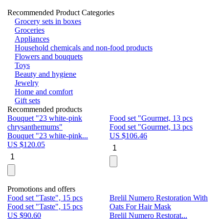
Recommended Product Categories
Grocery sets in boxes
Groceries
Appliances
Household chemicals and non-food products
Flowers and bouquets
Toys
Beauty and hygiene
Jewelry
Home and comfort
Gift sets
Recommended products
Bouquet "23 white-pink
Food set "Gourmet, 13 pcs
Bu
chrysanthemums"
Food set "Gourmet, 13 pcs
Pa
Bouquet "23 white-pink...
US $
106.46
Bu
US $
120.05
U
Promotions and offers
Food set "Taste", 15 pcs
Brelil Numero Restoration With
Le
Food set "Taste", 15 pcs
Oats For Hair Mask
Pe
US $
90.60
Brelil Numero Restorat...
Ge