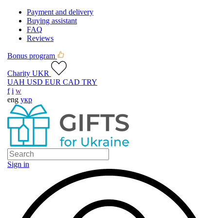
Payment and delivery
Buying assistant
FAQ
Reviews
Bonus program
Charity UKR
UAH
USD
EUR
CAD
TRY
f
i
w
eng
укр
Sign in