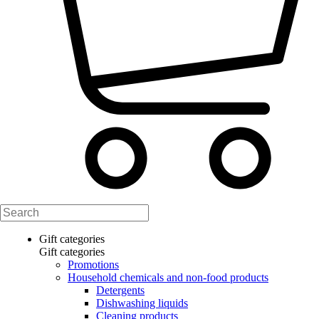
Gift categories
Gift categories
Promotions
Household chemicals and non-food products
Detergents
Dishwashing liquids
Cleaning products