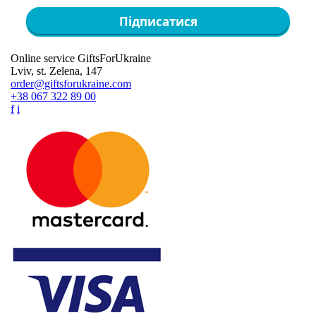
Підписатися
Online service GiftsForUkraine
Lviv, st. Zelena, 147
order@giftsforukraine.com
+38 067 322 89 00
f
i