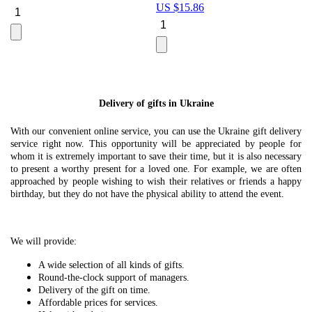
US $
15.86
Le
U
Delivery of gifts in Ukraine
With our convenient online service, you can use the Ukraine gift delivery
service right now. This opportunity will be appreciated by people for
whom it is extremely important to save their time, but it is also necessary
to present a worthy present for a loved one. For example, we are often
approached by people wishing to wish their relatives or friends a happy
birthday, but they do not have the physical ability to attend the event.
We will provide:
A wide selection of all kinds of gifts.
Round-the-clock support of managers.
Delivery of the gift on time.
Affordable prices for services.