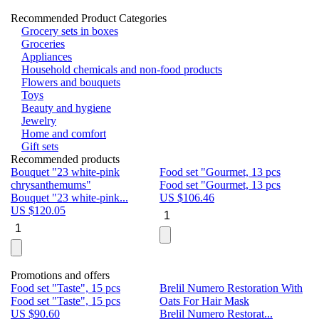
Recommended Product Categories
Grocery sets in boxes
Groceries
Appliances
Household chemicals and non-food products
Flowers and bouquets
Toys
Beauty and hygiene
Jewelry
Home and comfort
Gift sets
Recommended products
Bouquet "23 white-pink
Food set "Gourmet, 13 pcs
Bu
chrysanthemums"
Food set "Gourmet, 13 pcs
Pa
Bouquet "23 white-pink...
US $
106.46
Bu
US $
120.05
U
Promotions and offers
Food set "Taste", 15 pcs
Brelil Numero Restoration With
Le
Food set "Taste", 15 pcs
Oats For Hair Mask
Pe
US $
90.60
Brelil Numero Restorat...
Ge