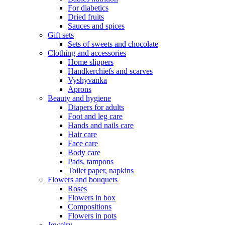
For diabetics
Dried fruits
Sauces and spices
Gift sets
Sets of sweets and chocolate
Clothing and accessories
Home slippers
Handkerchiefs and scarves
Vyshyvanka
Aprons
Beauty and hygiene
Diapers for adults
Foot and leg care
Hands and nails care
Hair care
Face care
Body care
Pads, tampons
Toilet paper, napkins
Flowers and bouquets
Roses
Flowers in box
Compositions
Flowers in pots
Jewelry