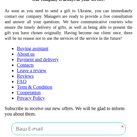
As soon as you need to send a gift to Ukraine, you can immediately
contact our company. Managers are ready to provide a free consultation
and answer all your questions. We have communicative couriers who
ensure the timely delivery of gifts, as well as being able to present the
gift you have chosen originally. Having become our client once, there
will be no reason not to use the services of the service in the future!
Buying assistant
About us
Payment and delivery
Contacts
Leave a review
Reviews
FAQ
Term & Condition
Cooperation
Privacy Policy
Subscribe to receive our new offers. We will be glad to inform
you about them.
*