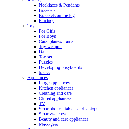
Necklaces & Pendants
Braselets
Bracelets on the leg
Earrings
Toys
For Girls
For Boys
Cars, planes, trains
Toy weapon
Dalls
Toy set
Puzzles
Developing busyboards
tracks
Appliances
Large appliances
Kitchen appliances
Cleaning and care
Сlimat appliances
TV
Smartphones, tablets and laptops
Smart-watches
Beauty and care appliances
Massagers