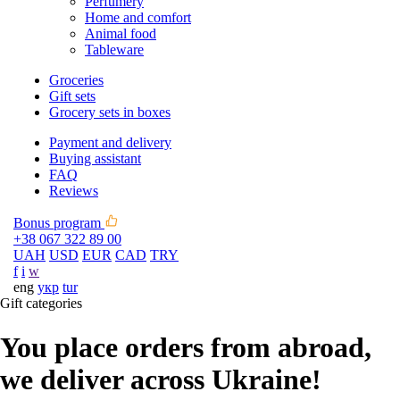
Perfumery
Home and comfort
Animal food
Tableware
Groceries
Gift sets
Grocery sets in boxes
Payment and delivery
Buying assistant
FAQ
Reviews
Bonus program
+38 067 322 89 00
UAH
USD
EUR
CAD
TRY
f
i
w
eng
укр
tur
Gift categories
You place orders from abroad,
we deliver across Ukraine!