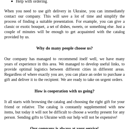
Help with ordering.
When you need to use gift delivery in Ukraine, you can immediately
contact our company. This will save a lot of time and simplify the
process of finding a suitable presentation. For example, you can give a
classic or exotic bouquet, a set of dishes, sweets, or something else. Just a
couple of minutes will be enough to get acquainted with the catalog
provided by us.
Why do many people choose us?
Our company has managed to recommend itself well, we have many
years of experience in this area. We managed to develop useful links, to
provide optimal logistics between different cities in different areas.
Regardless of where exactly you are, you can place an order to purchase a
gift and deliver it to the recipient. We are ready to take on urgent orders.
How is cooperation with us going?
It all starts with browsing the catalog and choosing the right gift for your
friend or relative. The catalog is constantly supplemented with new
items, but today it will not be difficult to choose a worthy present for any
person. Sending gifts to Ukraine with our help will not be expensive!
Our company is always at your service!