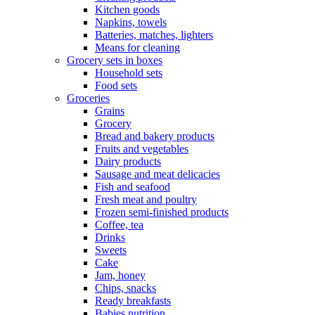
Kitchen goods
Napkins, towels
Batteries, matches, lighters
Means for cleaning
Grocery sets in boxes
Household sets
Food sets
Groceries
Grains
Grocery
Bread and bakery products
Fruits and vegetables
Dairy products
Sausage and meat delicacies
Fish and seafood
Fresh meat and poultry
Frozen semi-finished products
Coffee, tea
Drinks
Sweets
Cake
Jam, honey
Chips, snacks
Ready breakfasts
Babies nutrition