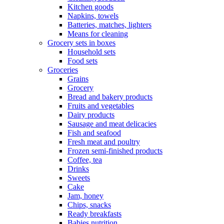
Kitchen goods
Napkins, towels
Batteries, matches, lighters
Means for cleaning
Grocery sets in boxes
Household sets
Food sets
Groceries
Grains
Grocery
Bread and bakery products
Fruits and vegetables
Dairy products
Sausage and meat delicacies
Fish and seafood
Fresh meat and poultry
Frozen semi-finished products
Coffee, tea
Drinks
Sweets
Cake
Jam, honey
Chips, snacks
Ready breakfasts
Babies nutrition