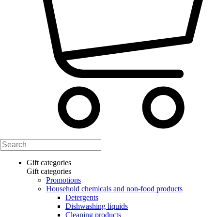
Gift categories
Gift categories
Promotions
Household chemicals and non-food products
Detergents
Dishwashing liquids
Cleaning products