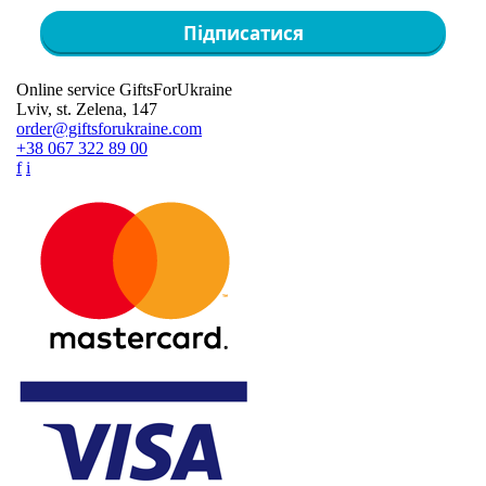
Підписатися
Online service GiftsForUkraine
Lviv, st. Zelena, 147
order@giftsforukraine.com
+38 067 322 89 00
f
i