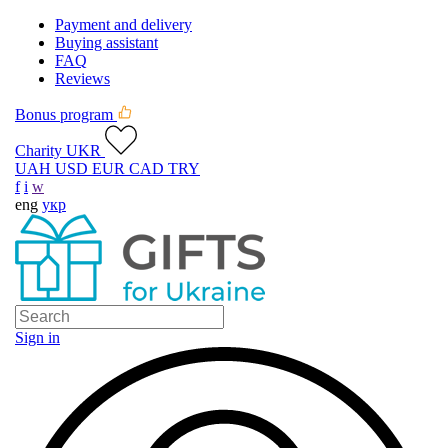
Payment and delivery
Buying assistant
FAQ
Reviews
Bonus program
Charity UKR
UAH
USD
EUR
CAD
TRY
f
i
w
eng
укр
Sign in