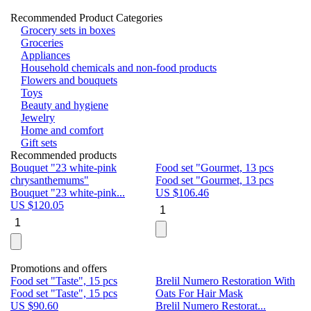
Recommended Product Categories
Grocery sets in boxes
Groceries
Appliances
Household chemicals and non-food products
Flowers and bouquets
Toys
Beauty and hygiene
Jewelry
Home and comfort
Gift sets
Recommended products
Bouquet "23 white-pink
Food set "Gourmet, 13 pcs
Bu
chrysanthemums"
Food set "Gourmet, 13 pcs
Pa
Bouquet "23 white-pink...
US $
106.46
Bu
US $
120.05
U
Promotions and offers
Food set "Taste", 15 pcs
Brelil Numero Restoration With
Le
Food set "Taste", 15 pcs
Oats For Hair Mask
Pe
US $
90.60
Brelil Numero Restorat...
Ge