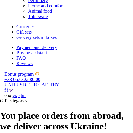
Perfumery
Home and comfort
Animal food
Tableware
Groceries
Gift sets
Grocery sets in boxes
Payment and delivery
Buying assistant
FAQ
Reviews
Bonus program
+38 067 322 89 00
UAH
USD
EUR
CAD
TRY
f
i
w
eng
укр
tur
Gift categories
You place orders from abroad,
we deliver across Ukraine!