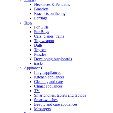
Necklaces & Pendants
Braselets
Bracelets on the leg
Earrings
Toys
For Girls
For Boys
Cars, planes, trains
Toy weapon
Dalls
Toy set
Puzzles
Developing busyboards
tracks
Appliances
Large appliances
Kitchen appliances
Cleaning and care
Сlimat appliances
TV
Smartphones, tablets and laptops
Smart-watches
Beauty and care appliances
Massagers