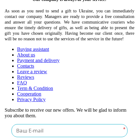
As soon as you need to send a gift to Ukraine, you can immediately
contact our company. Managers are ready to provide a free consultation
and answer all your questions. We have communicative couriers who
ensure the timely delivery of gifts, as well as being able to present the
gift you have chosen originally. Having become our client once, there
will be no reason not to use the services of the service in the future!
Buying assistant
About us
Payment and delivery
Contacts
Leave a review
Reviews
FAQ
Term & Condition
Cooperation
Privacy Policy
Subscribe to receive our new offers. We will be glad to inform
you about them.
*