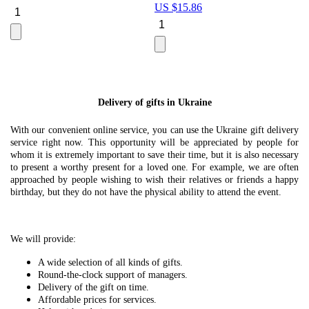
US $
15.86
Le
U
Delivery of gifts in Ukraine
With our convenient online service, you can use the Ukraine gift delivery
service right now. This opportunity will be appreciated by people for
whom it is extremely important to save their time, but it is also necessary
to present a worthy present for a loved one. For example, we are often
approached by people wishing to wish their relatives or friends a happy
birthday, but they do not have the physical ability to attend the event.
We will provide:
A wide selection of all kinds of gifts.
Round-the-clock support of managers.
Delivery of the gift on time.
Affordable prices for services.