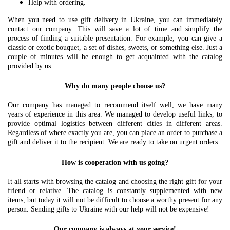
Help with ordering.
When you need to use gift delivery in Ukraine, you can immediately
contact our company. This will save a lot of time and simplify the
process of finding a suitable presentation. For example, you can give a
classic or exotic bouquet, a set of dishes, sweets, or something else. Just a
couple of minutes will be enough to get acquainted with the catalog
provided by us.
Why do many people choose us?
Our company has managed to recommend itself well, we have many
years of experience in this area. We managed to develop useful links, to
provide optimal logistics between different cities in different areas.
Regardless of where exactly you are, you can place an order to purchase a
gift and deliver it to the recipient. We are ready to take on urgent orders.
How is cooperation with us going?
It all starts with browsing the catalog and choosing the right gift for your
friend or relative. The catalog is constantly supplemented with new
items, but today it will not be difficult to choose a worthy present for any
person. Sending gifts to Ukraine with our help will not be expensive!
Our company is always at your service!