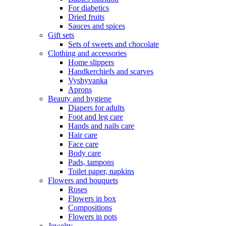
For diabetics
Dried fruits
Sauces and spices
Gift sets
Sets of sweets and chocolate
Clothing and accessories
Home slippers
Handkerchiefs and scarves
Vyshyvanka
Aprons
Beauty and hygiene
Diapers for adults
Foot and leg care
Hands and nails care
Hair care
Face care
Body care
Pads, tampons
Toilet paper, napkins
Flowers and bouquets
Roses
Flowers in box
Compositions
Flowers in pots
Jewelry