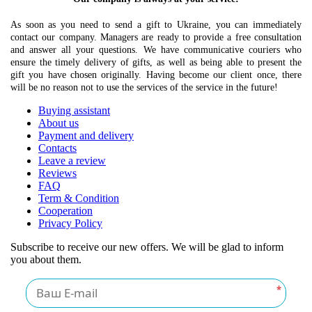
As soon as you need to send a gift to Ukraine, you can immediately
contact our company. Managers are ready to provide a free consultation
and answer all your questions. We have communicative couriers who
ensure the timely delivery of gifts, as well as being able to present the
gift you have chosen originally. Having become our client once, there
will be no reason not to use the services of the service in the future!
Buying assistant
About us
Payment and delivery
Contacts
Leave a review
Reviews
FAQ
Term & Condition
Cooperation
Privacy Policy
Subscribe to receive our new offers. We will be glad to inform
you about them.
*