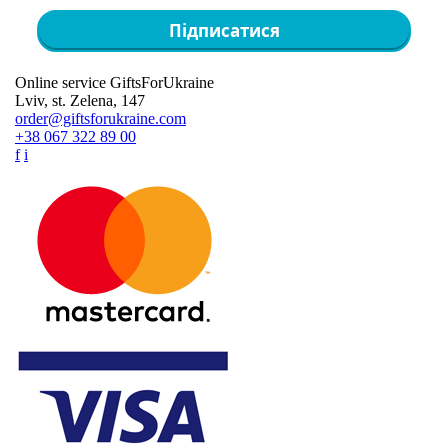
Підписатися
Online service GiftsForUkraine
Lviv, st. Zelena, 147
order@giftsforukraine.com
+38 067 322 89 00
f
i