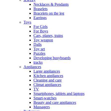
Necklaces & Pendants
Braselets
Bracelets on the leg
Earrings
Toys
For Girls
For Boys
Cars, planes, trains
Toy weapon
Dalls
Toy set
Puzzles
Developing busyboards
tracks
Appliances
Large appliances
Kitchen appliances
Cleaning and care
Сlimat appliances
TV
Smartphones, tablets and laptops
Smart-watches
Beauty and care appliances
Massagers