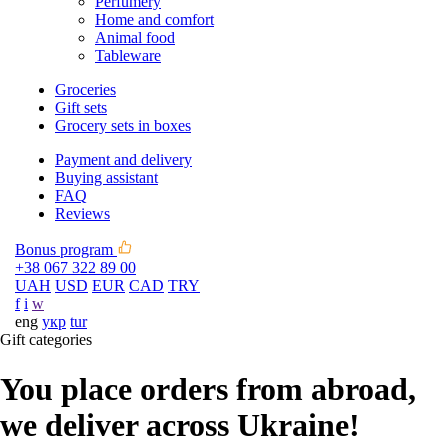
Perfumery
Home and comfort
Animal food
Tableware
Groceries
Gift sets
Grocery sets in boxes
Payment and delivery
Buying assistant
FAQ
Reviews
Bonus program
+38 067 322 89 00
UAH
USD
EUR
CAD
TRY
f
i
w
eng
укр
tur
Gift categories
You place orders from abroad,
we deliver across Ukraine!