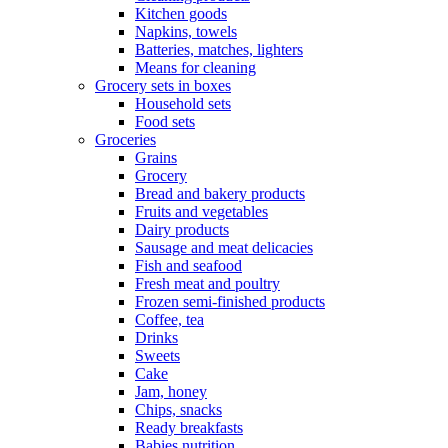
Kitchen goods
Napkins, towels
Batteries, matches, lighters
Means for cleaning
Grocery sets in boxes
Household sets
Food sets
Groceries
Grains
Grocery
Bread and bakery products
Fruits and vegetables
Dairy products
Sausage and meat delicacies
Fish and seafood
Fresh meat and poultry
Frozen semi-finished products
Coffee, tea
Drinks
Sweets
Cake
Jam, honey
Chips, snacks
Ready breakfasts
Babies nutrition