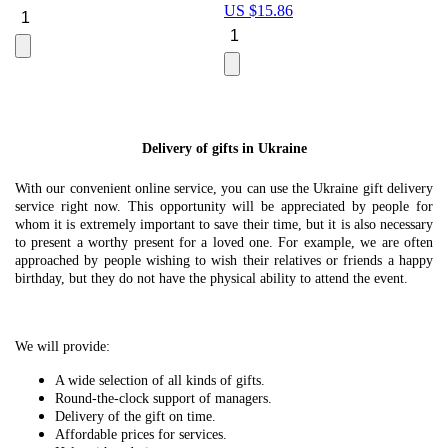
US $
15.86
Le
U
Delivery of gifts in Ukraine
With our convenient online service, you can use the Ukraine gift delivery
service right now. This opportunity will be appreciated by people for
whom it is extremely important to save their time, but it is also necessary
to present a worthy present for a loved one. For example, we are often
approached by people wishing to wish their relatives or friends a happy
birthday, but they do not have the physical ability to attend the event.
We will provide:
A wide selection of all kinds of gifts.
Round-the-clock support of managers.
Delivery of the gift on time.
Affordable prices for services.