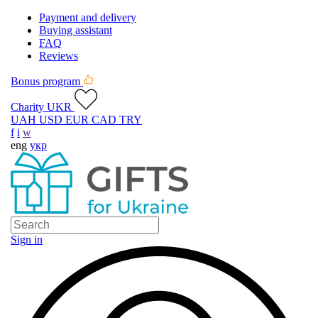
Payment and delivery
Buying assistant
FAQ
Reviews
Bonus program
Charity UKR
UAH
USD
EUR
CAD
TRY
f
i
w
eng
укр
Sign in