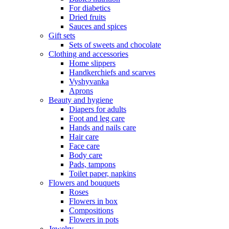
For diabetics
Dried fruits
Sauces and spices
Gift sets
Sets of sweets and chocolate
Clothing and accessories
Home slippers
Handkerchiefs and scarves
Vyshyvanka
Aprons
Beauty and hygiene
Diapers for adults
Foot and leg care
Hands and nails care
Hair care
Face care
Body care
Pads, tampons
Toilet paper, napkins
Flowers and bouquets
Roses
Flowers in box
Compositions
Flowers in pots
Jewelry