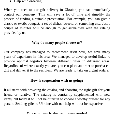
Help with ordering.
When you need to use gift delivery in Ukraine, you can immediately
contact our company. This will save a lot of time and simplify the
process of finding a suitable presentation. For example, you can give a
classic or exotic bouquet, a set of dishes, sweets, or something else. Just a
couple of minutes will be enough to get acquainted with the catalog
provided by us.
Why do many people choose us?
Our company has managed to recommend itself well, we have many
years of experience in this area. We managed to develop useful links, to
provide optimal logistics between different cities in different areas.
Regardless of where exactly you are, you can place an order to purchase a
gift and deliver it to the recipient. We are ready to take on urgent orders.
How is cooperation with us going?
It all starts with browsing the catalog and choosing the right gift for your
friend or relative. The catalog is constantly supplemented with new
items, but today it will not be difficult to choose a worthy present for any
person. Sending gifts to Ukraine with our help will not be expensive!
Our company is always at your service!