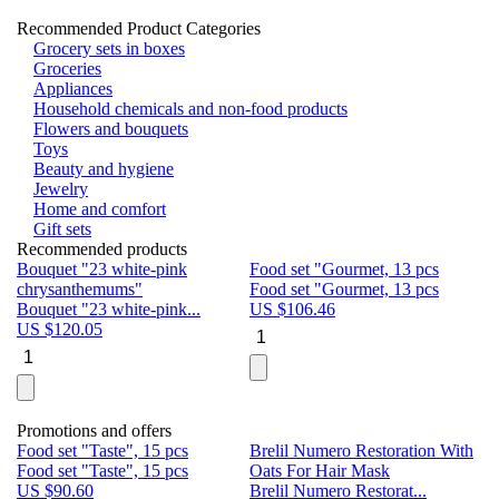
Recommended Product Categories
Grocery sets in boxes
Groceries
Appliances
Household chemicals and non-food products
Flowers and bouquets
Toys
Beauty and hygiene
Jewelry
Home and comfort
Gift sets
Recommended products
Bouquet "23 white-pink
Food set "Gourmet, 13 pcs
Bu
chrysanthemums"
Food set "Gourmet, 13 pcs
Pa
Bouquet "23 white-pink...
US $
106.46
Bu
US $
120.05
U
Promotions and offers
Food set "Taste", 15 pcs
Brelil Numero Restoration With
Le
Food set "Taste", 15 pcs
Oats For Hair Mask
Pe
US $
90.60
Brelil Numero Restorat...
Ge