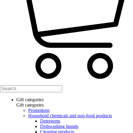
Gift categories
Gift categories
Promotions
Household chemicals and non-food products
Detergents
Dishwashing liquids
Cleaning products