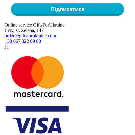
Підписатися
Online service GiftsForUkraine
Lviv, st. Zelena, 147
order@giftsforukraine.com
+38 067 322 89 00
f
i