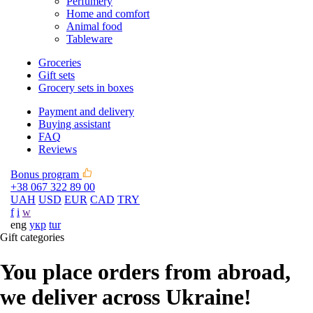
Perfumery
Home and comfort
Animal food
Tableware
Groceries
Gift sets
Grocery sets in boxes
Payment and delivery
Buying assistant
FAQ
Reviews
Bonus program
+38 067 322 89 00
UAH
USD
EUR
CAD
TRY
f
i
w
eng
укр
tur
Gift categories
You place orders from abroad,
we deliver across Ukraine!