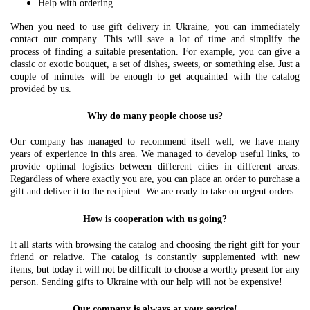
Help with ordering.
When you need to use gift delivery in Ukraine, you can immediately
contact our company. This will save a lot of time and simplify the
process of finding a suitable presentation. For example, you can give a
classic or exotic bouquet, a set of dishes, sweets, or something else. Just a
couple of minutes will be enough to get acquainted with the catalog
provided by us.
Why do many people choose us?
Our company has managed to recommend itself well, we have many
years of experience in this area. We managed to develop useful links, to
provide optimal logistics between different cities in different areas.
Regardless of where exactly you are, you can place an order to purchase a
gift and deliver it to the recipient. We are ready to take on urgent orders.
How is cooperation with us going?
It all starts with browsing the catalog and choosing the right gift for your
friend or relative. The catalog is constantly supplemented with new
items, but today it will not be difficult to choose a worthy present for any
person. Sending gifts to Ukraine with our help will not be expensive!
Our company is always at your service!