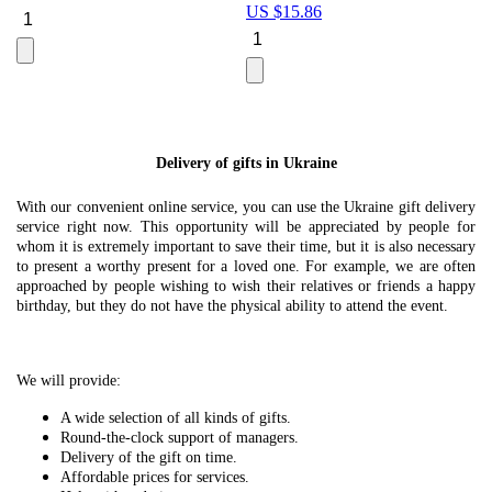
US $
15.86
Le
U
Delivery of gifts in Ukraine
With our convenient online service, you can use the Ukraine gift delivery
service right now. This opportunity will be appreciated by people for
whom it is extremely important to save their time, but it is also necessary
to present a worthy present for a loved one. For example, we are often
approached by people wishing to wish their relatives or friends a happy
birthday, but they do not have the physical ability to attend the event.
We will provide:
A wide selection of all kinds of gifts.
Round-the-clock support of managers.
Delivery of the gift on time.
Affordable prices for services.