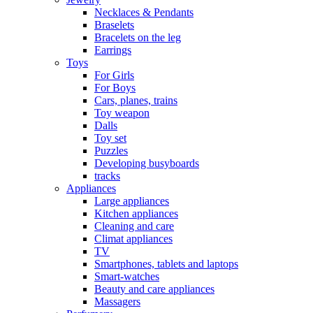
Necklaces & Pendants
Braselets
Bracelets on the leg
Earrings
Toys
For Girls
For Boys
Cars, planes, trains
Toy weapon
Dalls
Toy set
Puzzles
Developing busyboards
tracks
Appliances
Large appliances
Kitchen appliances
Cleaning and care
Сlimat appliances
TV
Smartphones, tablets and laptops
Smart-watches
Beauty and care appliances
Massagers