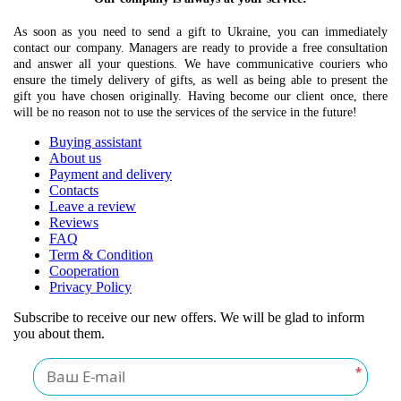
As soon as you need to send a gift to Ukraine, you can immediately
contact our company. Managers are ready to provide a free consultation
and answer all your questions. We have communicative couriers who
ensure the timely delivery of gifts, as well as being able to present the
gift you have chosen originally. Having become our client once, there
will be no reason not to use the services of the service in the future!
Buying assistant
About us
Payment and delivery
Contacts
Leave a review
Reviews
FAQ
Term & Condition
Cooperation
Privacy Policy
Subscribe to receive our new offers. We will be glad to inform
you about them.
*