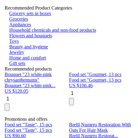
Recommended Product Categories
Grocery sets in boxes
Groceries
Appliances
Household chemicals and non-food products
Flowers and bouquets
Toys
Beauty and hygiene
Jewelry
Home and comfort
Gift sets
Recommended products
Bouquet "23 white-pink
Food set "Gourmet, 13 pcs
Bu
chrysanthemums"
Food set "Gourmet, 13 pcs
Pa
Bouquet "23 white-pink...
US $
106.46
Bu
US $
120.05
U
Promotions and offers
Food set "Taste", 15 pcs
Brelil Numero Restoration With
Le
Food set "Taste", 15 pcs
Oats For Hair Mask
Pe
US $
90.60
Brelil Numero Restorat...
Ge