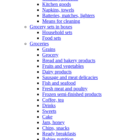
Kitchen goods
Napkins, towels
Batteries, matches, lighters
Means for cleaning
Grocery sets in boxes
Household sets
Food sets
Groceries
Grains
Grocery
Bread and bakery products
Fruits and vegetables
Dairy products
Sausage and meat delicacies
Fish and seafood
Fresh meat and poultry
Frozen semi-finished products
Coffee, tea
Drinks
Sweets
Cake
Jam, honey
Chips, snacks
Ready breakfasts
Babies nutrition