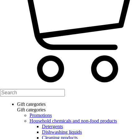
Gift categories
Gift categories
Promotions
Household chemicals and non-food products
Detergents
Dishwashing liquids
Cleaning products