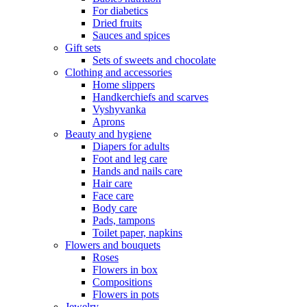
For diabetics
Dried fruits
Sauces and spices
Gift sets
Sets of sweets and chocolate
Clothing and accessories
Home slippers
Handkerchiefs and scarves
Vyshyvanka
Aprons
Beauty and hygiene
Diapers for adults
Foot and leg care
Hands and nails care
Hair care
Face care
Body care
Pads, tampons
Toilet paper, napkins
Flowers and bouquets
Roses
Flowers in box
Compositions
Flowers in pots
Jewelry