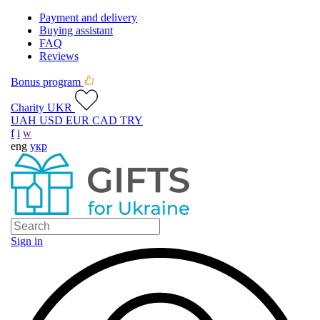
Payment and delivery
Buying assistant
FAQ
Reviews
Bonus program
Charity UKR
UAH
USD
EUR
CAD
TRY
f
i
w
eng
укр
Sign in