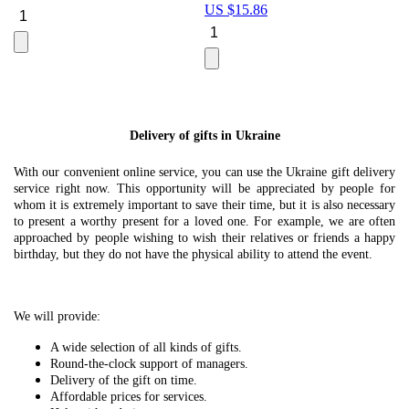
US $
15.86
Le
U
Delivery of gifts in Ukraine
With our convenient online service, you can use the Ukraine gift delivery
service right now. This opportunity will be appreciated by people for
whom it is extremely important to save their time, but it is also necessary
to present a worthy present for a loved one. For example, we are often
approached by people wishing to wish their relatives or friends a happy
birthday, but they do not have the physical ability to attend the event.
We will provide:
A wide selection of all kinds of gifts.
Round-the-clock support of managers.
Delivery of the gift on time.
Affordable prices for services.