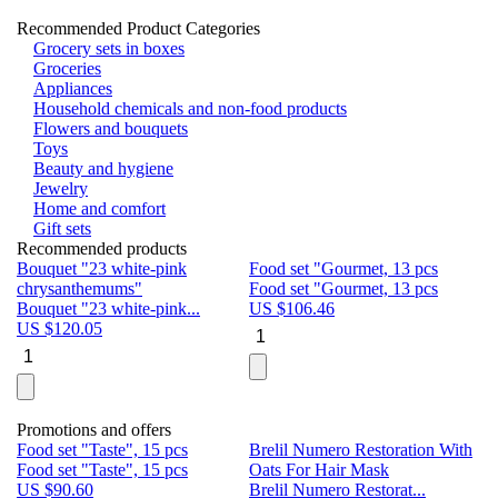
Recommended Product Categories
Grocery sets in boxes
Groceries
Appliances
Household chemicals and non-food products
Flowers and bouquets
Toys
Beauty and hygiene
Jewelry
Home and comfort
Gift sets
Recommended products
Bouquet "23 white-pink
Food set "Gourmet, 13 pcs
Bu
chrysanthemums"
Food set "Gourmet, 13 pcs
Pa
Bouquet "23 white-pink...
US $
106.46
Bu
US $
120.05
U
Promotions and offers
Food set "Taste", 15 pcs
Brelil Numero Restoration With
Le
Food set "Taste", 15 pcs
Oats For Hair Mask
Pe
US $
90.60
Brelil Numero Restorat...
Ge