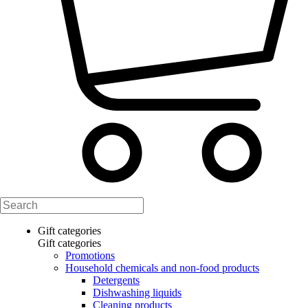
Gift categories
Gift categories
Promotions
Household chemicals and non-food products
Detergents
Dishwashing liquids
Cleaning products