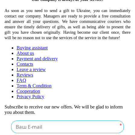
As soon as you need to send a gift to Ukraine, you can immediately
contact our company. Managers are ready to provide a free consultation
and answer all your questions. We have communicative couriers who
ensure the timely delivery of gifts, as well as being able to present the
gift you have chosen originally. Having become our client once, there
will be no reason not to use the services of the service in the future!
Buying assistant
About us
Payment and delivery
Contacts
Leave a review
Reviews
FAQ
Term & Condition
Cooperation
Privacy Policy
Subscribe to receive our new offers. We will be glad to inform
you about them.
*