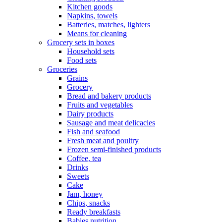
Kitchen goods
Napkins, towels
Batteries, matches, lighters
Means for cleaning
Grocery sets in boxes
Household sets
Food sets
Groceries
Grains
Grocery
Bread and bakery products
Fruits and vegetables
Dairy products
Sausage and meat delicacies
Fish and seafood
Fresh meat and poultry
Frozen semi-finished products
Coffee, tea
Drinks
Sweets
Cake
Jam, honey
Chips, snacks
Ready breakfasts
Babies nutrition