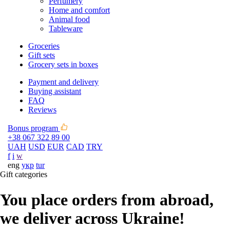
Perfumery
Home and comfort
Animal food
Tableware
Groceries
Gift sets
Grocery sets in boxes
Payment and delivery
Buying assistant
FAQ
Reviews
Bonus program
+38 067 322 89 00
UAH
USD
EUR
CAD
TRY
f
i
w
eng
укр
tur
Gift categories
You place orders from abroad,
we deliver across Ukraine!