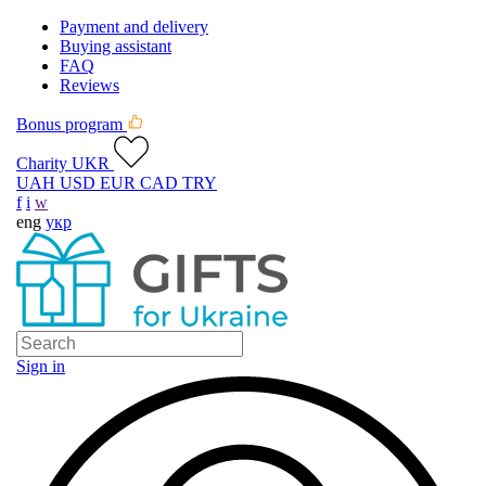
Payment and delivery
Buying assistant
FAQ
Reviews
Bonus program
Charity UKR
UAH
USD
EUR
CAD
TRY
f
i
w
eng
укр
Sign in