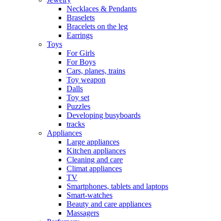
Necklaces & Pendants
Braselets
Bracelets on the leg
Earrings
Toys
For Girls
For Boys
Cars, planes, trains
Toy weapon
Dalls
Toy set
Puzzles
Developing busyboards
tracks
Appliances
Large appliances
Kitchen appliances
Cleaning and care
Сlimat appliances
TV
Smartphones, tablets and laptops
Smart-watches
Beauty and care appliances
Massagers