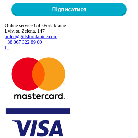
Підписатися
Online service GiftsForUkraine
Lviv, st. Zelena, 147
order@giftsforukraine.com
+38 067 322 89 00
f
i