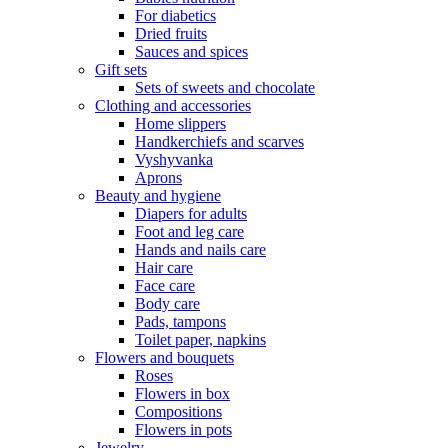
For diabetics
Dried fruits
Sauces and spices
Gift sets
Sets of sweets and chocolate
Clothing and accessories
Home slippers
Handkerchiefs and scarves
Vyshyvanka
Aprons
Beauty and hygiene
Diapers for adults
Foot and leg care
Hands and nails care
Hair care
Face care
Body care
Pads, tampons
Toilet paper, napkins
Flowers and bouquets
Roses
Flowers in box
Compositions
Flowers in pots
Jewelry