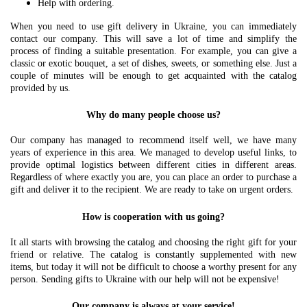
Help with ordering.
When you need to use gift delivery in Ukraine, you can immediately
contact our company. This will save a lot of time and simplify the
process of finding a suitable presentation. For example, you can give a
classic or exotic bouquet, a set of dishes, sweets, or something else. Just a
couple of minutes will be enough to get acquainted with the catalog
provided by us.
Why do many people choose us?
Our company has managed to recommend itself well, we have many
years of experience in this area. We managed to develop useful links, to
provide optimal logistics between different cities in different areas.
Regardless of where exactly you are, you can place an order to purchase a
gift and deliver it to the recipient. We are ready to take on urgent orders.
How is cooperation with us going?
It all starts with browsing the catalog and choosing the right gift for your
friend or relative. The catalog is constantly supplemented with new
items, but today it will not be difficult to choose a worthy present for any
person. Sending gifts to Ukraine with our help will not be expensive!
Our company is always at your service!