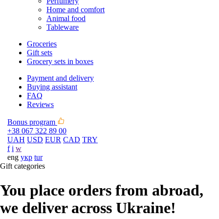
Perfumery
Home and comfort
Animal food
Tableware
Groceries
Gift sets
Grocery sets in boxes
Payment and delivery
Buying assistant
FAQ
Reviews
Bonus program
+38 067 322 89 00
UAH
USD
EUR
CAD
TRY
f
i
w
eng
укр
tur
Gift categories
You place orders from abroad,
we deliver across Ukraine!