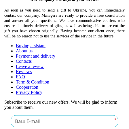
As soon as you need to send a gift to Ukraine, you can immediately
contact our company. Managers are ready to provide a free consultation
and answer all your questions. We have communicative couriers who
ensure the timely delivery of gifts, as well as being able to present the
gift you have chosen originally. Having become our client once, there
will be no reason not to use the services of the service in the future!
Buying assistant
About us
Payment and delivery
Contacts
Leave a review
Reviews
FAQ
Term & Condition
Cooperation
Privacy Policy
Subscribe to receive our new offers. We will be glad to inform
you about them.
*