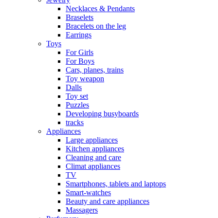
Necklaces & Pendants
Braselets
Bracelets on the leg
Earrings
Toys
For Girls
For Boys
Cars, planes, trains
Toy weapon
Dalls
Toy set
Puzzles
Developing busyboards
tracks
Appliances
Large appliances
Kitchen appliances
Cleaning and care
Сlimat appliances
TV
Smartphones, tablets and laptops
Smart-watches
Beauty and care appliances
Massagers