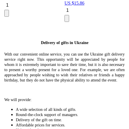
US $
15.86
Le
U
Delivery of gifts in Ukraine
With our convenient online service, you can use the Ukraine gift delivery
service right now. This opportunity will be appreciated by people for
whom it is extremely important to save their time, but it is also necessary
to present a worthy present for a loved one. For example, we are often
approached by people wishing to wish their relatives or friends a happy
birthday, but they do not have the physical ability to attend the event.
We will provide:
A wide selection of all kinds of gifts.
Round-the-clock support of managers.
Delivery of the gift on time.
Affordable prices for services.