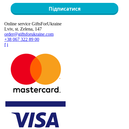
Підписатися
Online service GiftsForUkraine
Lviv, st. Zelena, 147
order@giftsforukraine.com
+38 067 322 89 00
f
i