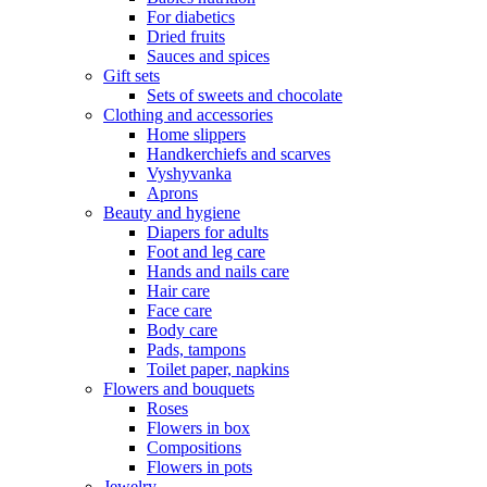
For diabetics
Dried fruits
Sauces and spices
Gift sets
Sets of sweets and chocolate
Clothing and accessories
Home slippers
Handkerchiefs and scarves
Vyshyvanka
Aprons
Beauty and hygiene
Diapers for adults
Foot and leg care
Hands and nails care
Hair care
Face care
Body care
Pads, tampons
Toilet paper, napkins
Flowers and bouquets
Roses
Flowers in box
Compositions
Flowers in pots
Jewelry