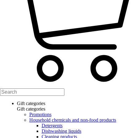
Gift categories
Gift categories
Promotions
Household chemicals and non-food products
Detergents
Dishwashing liquids
Cleaning products