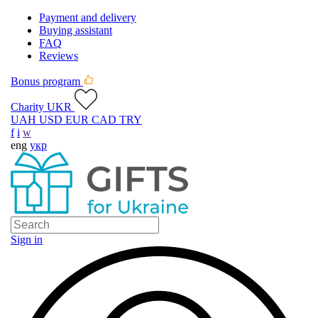
Payment and delivery
Buying assistant
FAQ
Reviews
Bonus program
Charity UKR
UAH
USD
EUR
CAD
TRY
f
i
w
eng
укр
Sign in