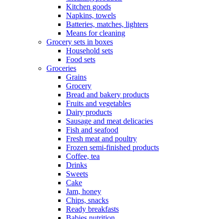
Kitchen goods
Napkins, towels
Batteries, matches, lighters
Means for cleaning
Grocery sets in boxes
Household sets
Food sets
Groceries
Grains
Grocery
Bread and bakery products
Fruits and vegetables
Dairy products
Sausage and meat delicacies
Fish and seafood
Fresh meat and poultry
Frozen semi-finished products
Coffee, tea
Drinks
Sweets
Cake
Jam, honey
Chips, snacks
Ready breakfasts
Babies nutrition