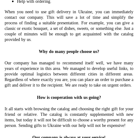
Help with ordering.
When you need to use gift delivery in Ukraine, you can immediately
contact our company. This will save a lot of time and simplify the
process of finding a suitable presentation. For example, you can give a
classic or exotic bouquet, a set of dishes, sweets, or something else. Just a
couple of minutes will be enough to get acquainted with the catalog
provided by us.
Why do many people choose us?
Our company has managed to recommend itself well, we have many
years of experience in this area. We managed to develop useful links, to
provide optimal logistics between different cities in different areas.
Regardless of where exactly you are, you can place an order to purchase a
gift and deliver it to the recipient. We are ready to take on urgent orders.
How is cooperation with us going?
It all starts with browsing the catalog and choosing the right gift for your
friend or relative. The catalog is constantly supplemented with new
items, but today it will not be difficult to choose a worthy present for any
person. Sending gifts to Ukraine with our help will not be expensive!
Our company is always at your service!