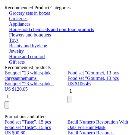
Recommended Product Categories
Grocery sets in boxes
Groceries
Appliances
Household chemicals and non-food products
Flowers and bouquets
Toys
Beauty and hygiene
Jewelry
Home and comfort
Gift sets
Recommended products
Bouquet "23 white-pink
Food set "Gourmet, 13 pcs
Bu
chrysanthemums"
Food set "Gourmet, 13 pcs
Pa
Bouquet "23 white-pink...
US $
106.46
Bu
US $
120.05
U
Promotions and offers
Food set "Taste", 15 pcs
Brelil Numero Restoration With
Le
Food set "Taste", 15 pcs
Oats For Hair Mask
Pe
US $
90.60
Brelil Numero Restorat...
Ge