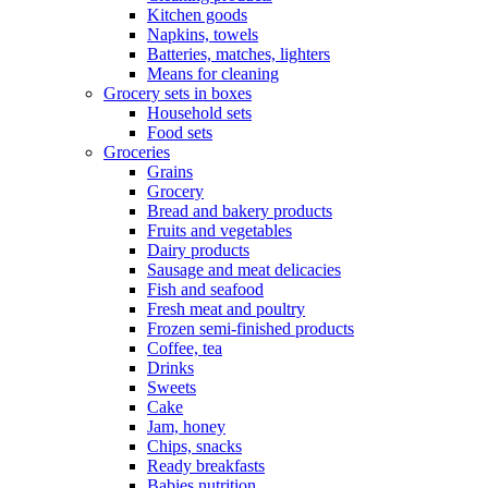
Kitchen goods
Napkins, towels
Batteries, matches, lighters
Means for cleaning
Grocery sets in boxes
Household sets
Food sets
Groceries
Grains
Grocery
Bread and bakery products
Fruits and vegetables
Dairy products
Sausage and meat delicacies
Fish and seafood
Fresh meat and poultry
Frozen semi-finished products
Coffee, tea
Drinks
Sweets
Cake
Jam, honey
Chips, snacks
Ready breakfasts
Babies nutrition