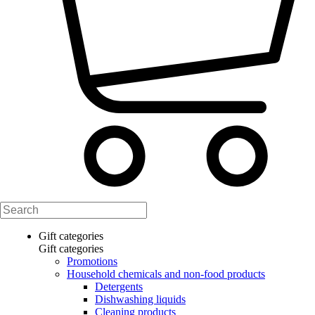
Gift categories
Gift categories
Promotions
Household chemicals and non-food products
Detergents
Dishwashing liquids
Cleaning products