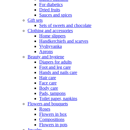
For diabetics
Dried fruits
Sauces and spices
Gift sets
Sets of sweets and chocolate
Clothing and accessories
Home slippers
Handkerchiefs and scarves
Vyshyvanka
Aprons
Beauty and hygiene
Diapers for adults
Foot and leg care
Hands and nails care
Hair care
Face care
Body care
Pads, tampons
Toilet paper, napkins
Flowers and bouquets
Roses
Flowers in box
Compositions
Flowers in pots
Jewelry