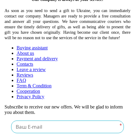
As soon as you need to send a gift to Ukraine, you can immediately
contact our company. Managers are ready to provide a free consultation
and answer all your questions. We have communicative couriers who
ensure the timely delivery of gifts, as well as being able to present the
gift you have chosen originally. Having become our client once, there
will be no reason not to use the services of the service in the future!
Buying assistant
About us
Payment and delivery
Contacts
Leave a review
Reviews
FAQ
Term & Condition
Cooperation
Privacy Policy
Subscribe to receive our new offers. We will be glad to inform
you about them.
*