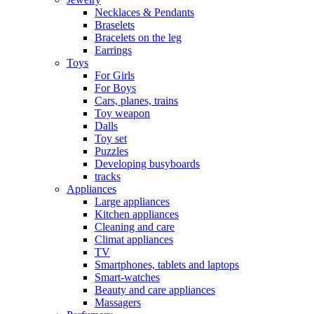
Necklaces & Pendants
Braselets
Bracelets on the leg
Earrings
Toys
For Girls
For Boys
Cars, planes, trains
Toy weapon
Dalls
Toy set
Puzzles
Developing busyboards
tracks
Appliances
Large appliances
Kitchen appliances
Cleaning and care
Сlimat appliances
TV
Smartphones, tablets and laptops
Smart-watches
Beauty and care appliances
Massagers