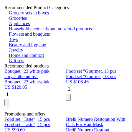
Recommended Product Categories
Grocery sets in boxes
Groceries
Appliances
Household chemicals and non-food products
Flowers and bouquets
Toys
Beauty and hygiene
Jewelry
Home and comfort
Gift sets
Recommended products
Bouquet "23 white-pink
Food set "Gourmet, 13 pcs
Bu
chrysanthemums"
Food set "Gourmet, 13 pcs
Pa
Bouquet "23 white-pink...
US $
106.46
Bu
US $
120.05
U
Promotions and offers
Food set "Taste", 15 pcs
Brelil Numero Restoration With
Le
Food set "Taste", 15 pcs
Oats For Hair Mask
Pe
US $
90.60
Brelil Numero Restorat...
Ge