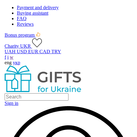
Payment and delivery
Buying assistant
FAQ
Reviews
Bonus program
Charity UKR
UAH
USD
EUR
CAD
TRY
f
i
w
eng
укр
Sign in