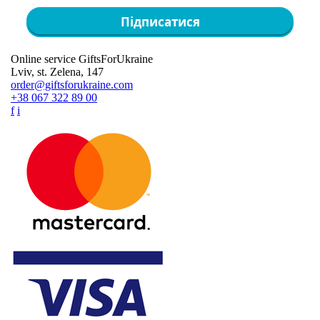
Підписатися
Online service GiftsForUkraine
Lviv, st. Zelena, 147
order@giftsforukraine.com
+38 067 322 89 00
f
i