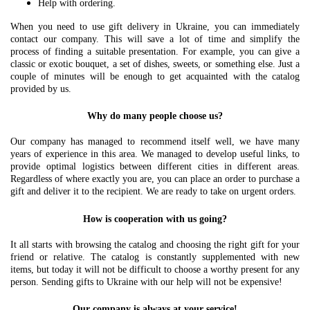
Help with ordering.
When you need to use gift delivery in Ukraine, you can immediately
contact our company. This will save a lot of time and simplify the
process of finding a suitable presentation. For example, you can give a
classic or exotic bouquet, a set of dishes, sweets, or something else. Just a
couple of minutes will be enough to get acquainted with the catalog
provided by us.
Why do many people choose us?
Our company has managed to recommend itself well, we have many
years of experience in this area. We managed to develop useful links, to
provide optimal logistics between different cities in different areas.
Regardless of where exactly you are, you can place an order to purchase a
gift and deliver it to the recipient. We are ready to take on urgent orders.
How is cooperation with us going?
It all starts with browsing the catalog and choosing the right gift for your
friend or relative. The catalog is constantly supplemented with new
items, but today it will not be difficult to choose a worthy present for any
person. Sending gifts to Ukraine with our help will not be expensive!
Our company is always at your service!