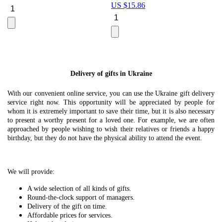
US $
15.86
Le
U
Delivery of gifts in Ukraine
With our convenient online service, you can use the Ukraine gift delivery
service right now. This opportunity will be appreciated by people for
whom it is extremely important to save their time, but it is also necessary
to present a worthy present for a loved one. For example, we are often
approached by people wishing to wish their relatives or friends a happy
birthday, but they do not have the physical ability to attend the event.
We will provide:
A wide selection of all kinds of gifts.
Round-the-clock support of managers.
Delivery of the gift on time.
Affordable prices for services.