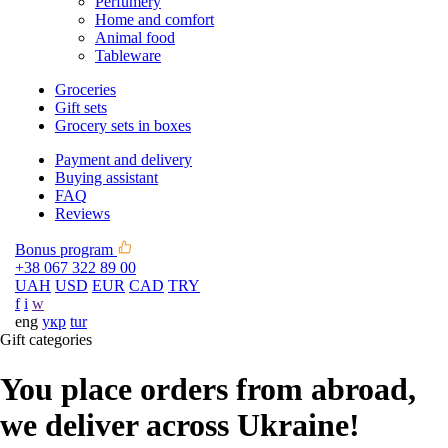
Perfumery
Home and comfort
Animal food
Tableware
Groceries
Gift sets
Grocery sets in boxes
Payment and delivery
Buying assistant
FAQ
Reviews
Bonus program
+38 067 322 89 00
UAH
USD
EUR
CAD
TRY
f
i
w
eng
укр
tur
Gift categories
You place orders from abroad,
we deliver across Ukraine!